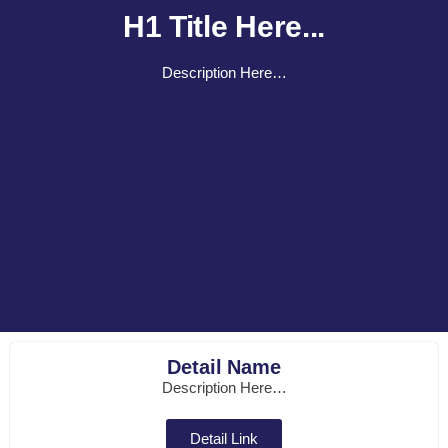
H1 Title Here...
H2 Title Here...
Description Here…
Detail Name
Description Here…
Detail Link