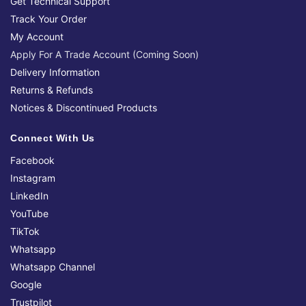
Get Technical Support
Track Your Order
My Account
Apply For A Trade Account (Coming Soon)
Delivery Information
Returns & Refunds
Notices & Discontinued Products
Connect With Us
Facebook
Instagram
LinkedIn
YouTube
TikTok
Whatsapp
Whatsapp Channel
Google
Trustpilot