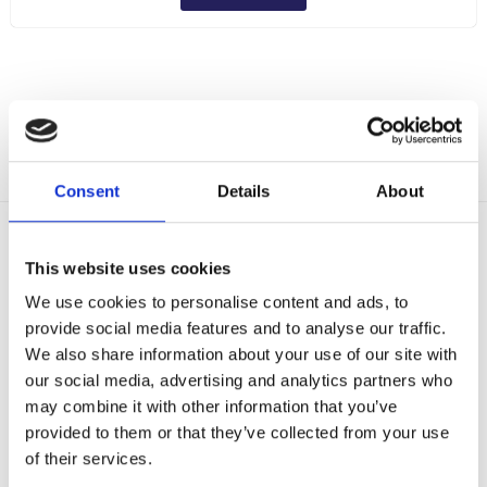
Consent
Details
About
Delivery Options
This website uses cookies
Fast, reliable delivery across Ireland, with next-day and 2-3
day options available
We use cookies to personalise content and ads, to
14-Day Returns
provide social media features and to analyse our traffic.
Shop with confidence with a clear returns process, subject
We also share information about your use of our site with
to our returns policy and product conditions.
our social media, advertising and analytics partners who
Secure Checkout
may combine it with other information that you’ve
Pay safely using supported debit, credit, Apple Pay, Google
provided to them or that they’ve collected from your use
Pay and other secure checkout options available.
of their services.
Trusted Supplier