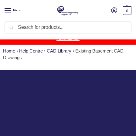
Menu
0
Search
Product Update:
Wykamol Liquid Gas Membrane is temporarily
unavailable due to supplier issues.
Follow this post for the latest
information.
Home
›
Help Centre
›
CAD Library
›
Existing Basement CAD
Drawings