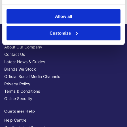
We have sold 300,000+ products worldwide to both
specialist contractors, DIY customers and government
bodies.
Allow all
Customize
About Us
About Our Company
Contact Us
Latest News & Guides
Brands We Stock
Official Social Media Channels
Privacy Policy
Terms & Conditions
Online Security
Customer Help
Help Centre