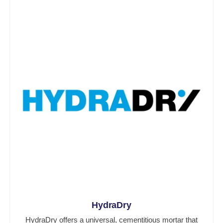
HydraDry
HydraDry offers a universal, cementitious mortar that