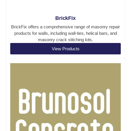
BrickFix
BrickFix offers a comprehensive range of masonry repair
products for walls, including wall-ties, helical bars, and
masonry crack stitching kits.
View Products