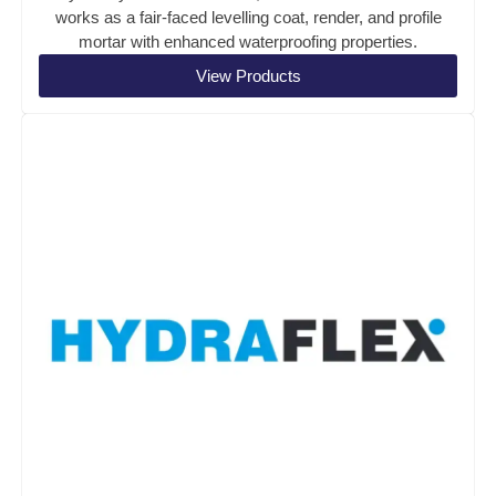
works as a fair-faced levelling coat, render, and profile
mortar with enhanced waterproofing properties.
View Products