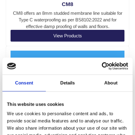
CM8
CM8 offers an 8mm studded membrane line suitable for
Type C waterproofing as per BS8102:2022 and for
effective damp proofing of walls and floors.
View Products
Consent
Details
About
This website uses cookies
We use cookies to personalise content and ads, to
provide social media features and to analyse our traffic.
We also share information about your use of our site with