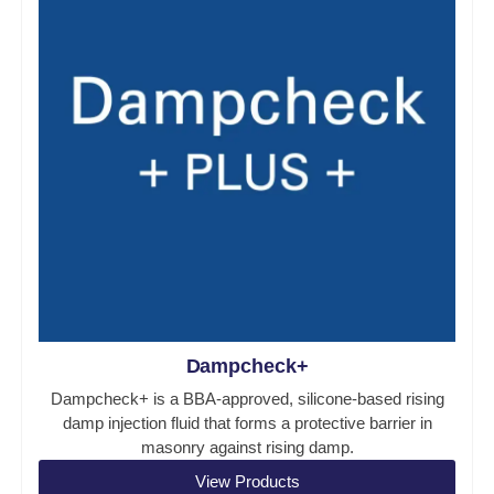
Dampcheck+
Dampcheck+ is a BBA-approved, silicone-based rising
damp injection fluid that forms a protective barrier in
masonry against rising damp.
View Products