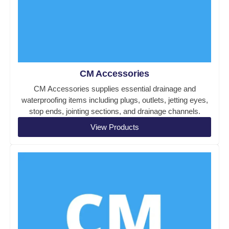
CM Accessories
CM Accessories supplies essential drainage and
waterproofing items including plugs, outlets, jetting eyes,
stop ends, jointing sections, and drainage channels.
View Products