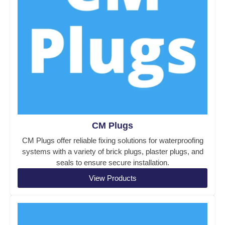
CM Plugs
CM Plugs offer reliable fixing solutions for waterproofing
systems with a variety of brick plugs, plaster plugs, and
seals to ensure secure installation.
View Products