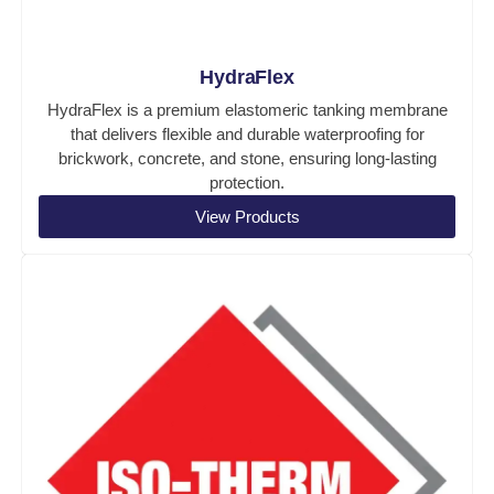
HydraFlex
HydraFlex is a premium elastomeric tanking membrane
that delivers flexible and durable waterproofing for
brickwork, concrete, and stone, ensuring long-lasting
protection.
View Products