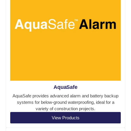
AquaSafe
AquaSafe provides advanced alarm and battery backup
systems for below-ground waterproofing, ideal for a
variety of construction projects.
View Products