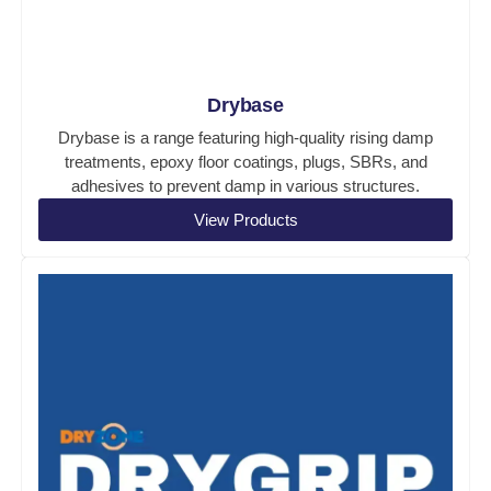
Drybase
Drybase is a range featuring high-quality rising damp
treatments, epoxy floor coatings, plugs, SBRs, and
adhesives to prevent damp in various structures.
View Products