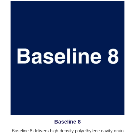
Baseline 8
Baseline 8 delivers high-density polyethylene cavity drain