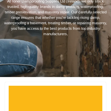
At Toner Dampproofing Supplies Ltd (Ireland), we only stock
trusted, high-quality brands in damp proofing, waterproofing,
timber preservation, and masonry repair. Our carefully selected
range ensures that whether you’re tackling rising damp,
waterproofing a basement, treating timber, or repairing masonry,
you have access to the best products from top industry
manufacturers.