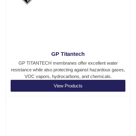
GP Titantech
GP TITANTECH membranes offer excellent water
resistance while also protecting against hazardous gases,
VOC vapors, hydrocarbons, and chemicals.
View Products