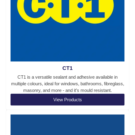
CT1
CT1 is a versatile sealant and adhesive available in
multiple colours, ideal for windows, bathrooms, fibreglass,
masonry, and more - and it’s mould resistant.
View Products