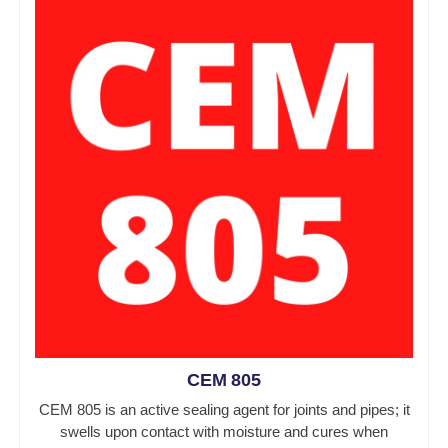
CEM 805
CEM 805 is an active sealing agent for joints and pipes; it
swells upon contact with moisture and cures when