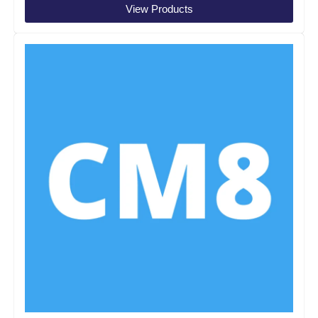
View Products