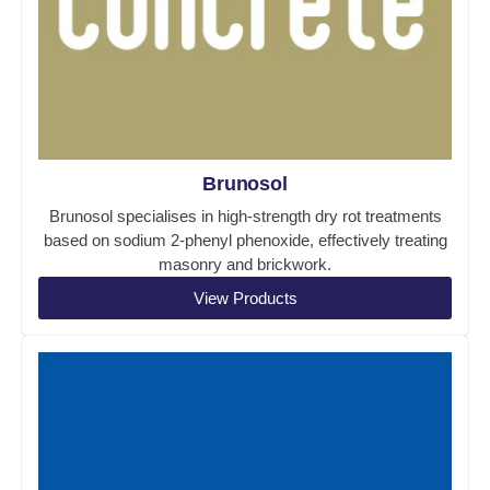
Brunosol
Brunosol specialises in high-strength dry rot treatments
based on sodium 2-phenyl phenoxide, effectively treating
masonry and brickwork.
View Products