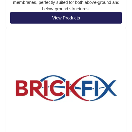
membranes, perfectly suited for both above-ground and
below-ground structures.
View Products