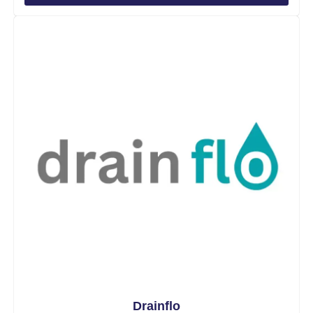
Drainflo