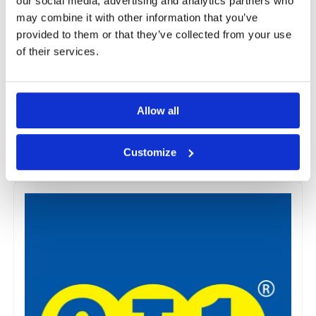
our social media, advertising and analytics partners who
may combine it with other information that you’ve
provided to them or that they’ve collected from your use
of their services.
CM20
The CM20 range consists of High-Density Polyethylene
Allow all
(HDPE) membranes that can be applied on walls, floors,
and vaults with minimal surface preparation.
Customize
View Products