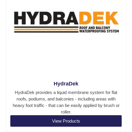
HydraDek
HydraDek provides a liquid membrane system for flat
roofs, podiums, and balconies - including areas with
heavy foot traffic - that can be easily applied by brush or
roller.
View Products