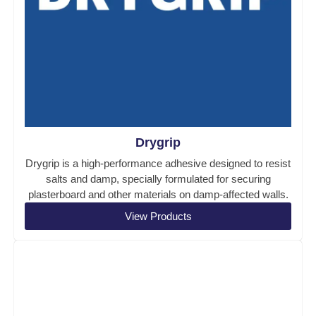
Drygrip
Drygrip is a high-performance adhesive designed to resist
salts and damp, specially formulated for securing
plasterboard and other materials on damp-affected walls.
View Products