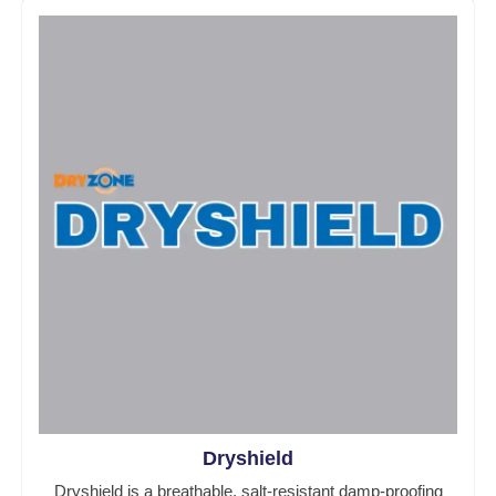
Dryshield
Dryshield is a breathable, salt-resistant damp-proofing