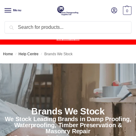
Menu
0
Search
Product Update:
Wykamol Liquid Gas Membrane is temporarily
unavailable due to supplier issues.
Follow this post for the latest
information.
Home
Help Centre
Brands We Stock
/
/
Brands We Stock
We Stock Leading Brands in Damp Proofing,
Waterproofing, Timber Preservation &
Masonry Repair