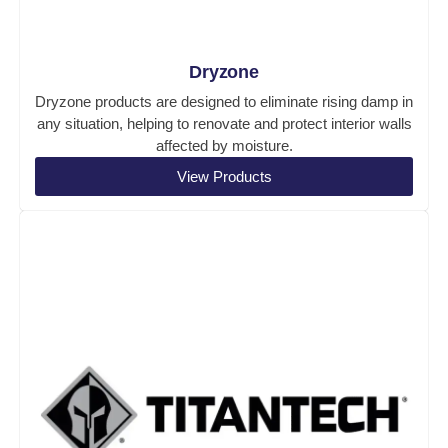
Dryzone
Dryzone products are designed to eliminate rising damp in
any situation, helping to renovate and protect interior walls
affected by moisture.
View Products