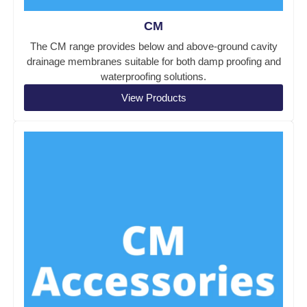
CM
The CM range provides below and above-ground cavity
drainage membranes suitable for both damp proofing and
waterproofing solutions.
View Products