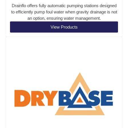
Drainflo offers fully automatic pumping stations designed
to efficiently pump foul water when gravity drainage is not
an option, ensuring water management.
View Products