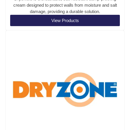
cream designed to protect walls from moisture and salt
damage, providing a durable solution.
View Products