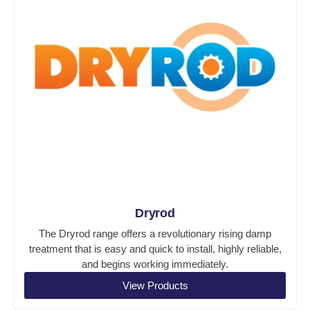
Dryrod
The Dryrod range offers a revolutionary rising damp
treatment that is easy and quick to install, highly reliable,
and begins working immediately.
View Products