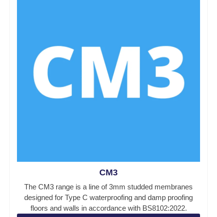
CM3
The CM3 range is a line of 3mm studded membranes
designed for Type C waterproofing and damp proofing
floors and walls in accordance with BS8102:2022.