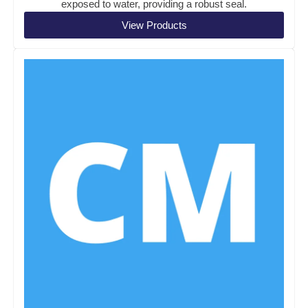
exposed to water, providing a robust seal.
View Products