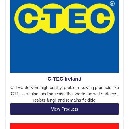
C-TEC Ireland
C-TEC delivers high-quality, problem-solving products like
CT1 - a sealant and adhesive that works on wet surfaces,
resists fungi, and remains flexible.
View Products