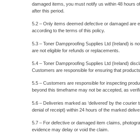
damaged items, you must notify us within 48 hours of
after this period.
5.2 – Only items deemed defective or damaged are eli
according to the terms of this policy.
5.3 – Toner Dampproofing Supplies Ltd (Ireland) is n
are not eligible for refunds or replacements.
5.4 – Toner Dampproofing Supplies Ltd (Ireland) disclai
Customers are responsible for ensuring that products
5.5 – Customers are responsible for inspecting prod
beyond this timeframe may not be accepted, as verifica
5.6 – Deliveries marked as ‘delivered’ by the courier
denial of receipt) within 24 hours of the marked delive
5.7 – For defective or damaged item claims, photograp
evidence may delay or void the claim.