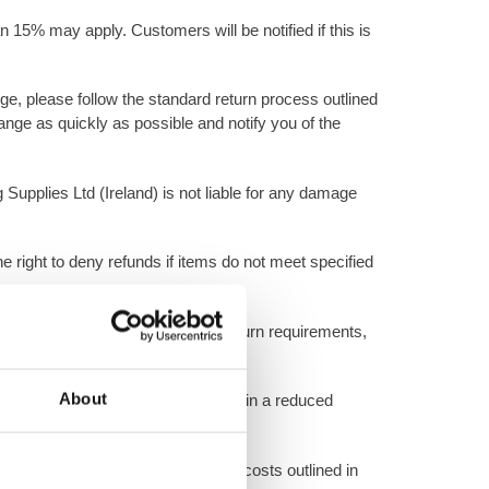
n 15% may apply. Customers will be notified if this is
ange, please follow the standard return process outlined
nge as quickly as possible and notify you of the
 Supplies Ltd (Ireland) is not liable for any damage
e right to deny refunds if items do not meet specified
d on condition and adherence to return requirements,
About
, or damaged packaging may result in a reduced
ions, restocking fees, and shipping costs outlined in