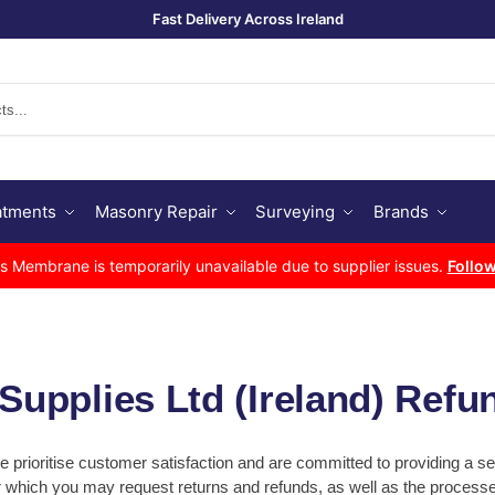
Fast Delivery Across Ireland
Se
atments
Masonry Repair
Surveying
Brands
Membrane is temporarily unavailable due to supplier issues.
Follow
upplies Ltd (Ireland) Refu
we prioritise customer satisfaction and are committed to providing a
er which you may request returns and refunds, as well as the proces