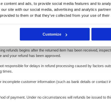
e content and ads, to provide social media features and to analy
 our site with our social media, advertising and analytics partn
 must be requested within 14 days of receiving the product. All exchan
 provided to them or that they’ve collected from your use of their
Customize
, we will notify you regarding the status of your refund. If approved,
ill inform you of the reasons for ineligibility.
ing refunds begins after the returned item has been received, inspected
te and your refund has been approved.
not responsible for delays in refund processing caused by factors outs
g times.
 or incomplete customer information (such as bank details or contact i
method of payment. Under no circumstances will refunds be issued to t