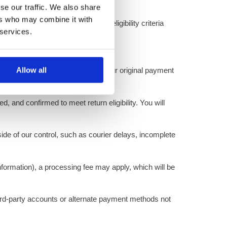
se our traffic. We also share
ers who may combine it with
ge requests must meet the same eligibility criteria
 services.
Allow all
 the refund will be processed to your original payment
, and confirmed to meet return eligibility. You will
ide of our control, such as courier delays, incomplete
nformation), a processing fee may apply, which will be
hird-party accounts or alternate payment methods not