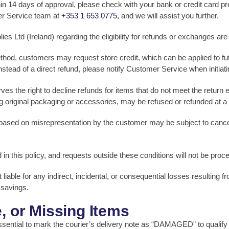
hin 14 days of approval, please check with your bank or credit card pr
er Service team at
+353 1 653 0775
, and we will assist you further.
Ltd (Ireland) regarding the eligibility for refunds or exchanges are fi
 method, customers may request store credit, which can be applied to
 instead of a direct refund, please notify Customer Service when initiati
 the right to decline refunds for items that do not meet the return eligi
g original packaging or accessories, may be refused or refunded at a
based on misrepresentation by the customer may be subject to cancell
ed in this policy, and requests outside these conditions will not be proc
liable for any indirect, incidental, or consequential losses resulting f
 savings.
, or Missing Items
essential to mark the courier’s delivery note as “DAMAGED” to qualify f