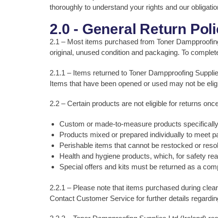
thoroughly to understand your rights and our obligati
2.0 - General Return Pol
2.1 – Most items purchased from Toner Dampproofing Sup
original, unused condition and packaging. To complete 
2.1.1 – Items returned to Toner Dampproofing Supplies 
Items that have been opened or used may not be eligibl
2.2 – Certain products are not eligible for returns onc
Custom or made-to-measure products specifically 
Products mixed or prepared individually to meet pa
Perishable items that cannot be restocked or resold 
Health and hygiene products, which, for safety r
Special offers and kits must be returned as a comp
2.2.1 – Please note that items purchased during clear
Contact Customer Service for further details regarding r