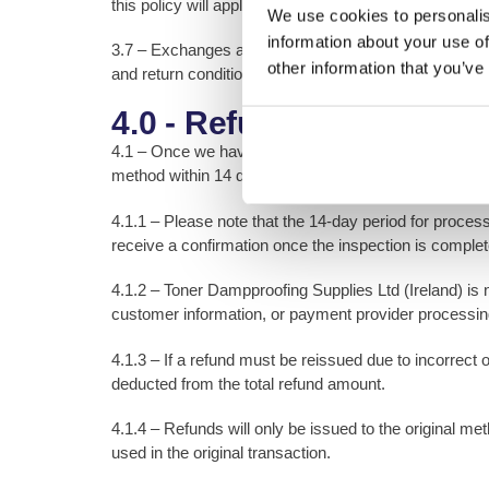
this policy will apply.
We use cookies to personalis
information about your use of
3.7 – Exchanges are subject to stock availability and
other information that you’ve
and return conditions as refunds.
4.0 - Refund Policy
4.1 – Once we have received and inspected your return
method within 14 days of confirmation. If rejected, we w
4.1.1 – Please note that the 14-day period for process
receive a confirmation once the inspection is comple
4.1.2 – Toner Dampproofing Supplies Ltd (Ireland) is 
customer information, or payment provider processin
4.1.3 – If a refund must be reissued due to incorrect
deducted from the total refund amount.
4.1.4 – Refunds will only be issued to the original 
used in the original transaction.