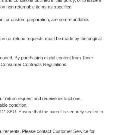
 and conditions outlined in this policy, or to issue a
ns on non-returnable items as specified.
on, or custom preparation, are non-refundable.
eturn or refund requests must be made by the original
oaded. By purchasing digital content from Toner
he Consumer Contracts Regulations.
our return request and receive instructions.
able condition.
11 8BU. Ensure that the parcel is securely sealed to
equirements. Please contact Customer Service for