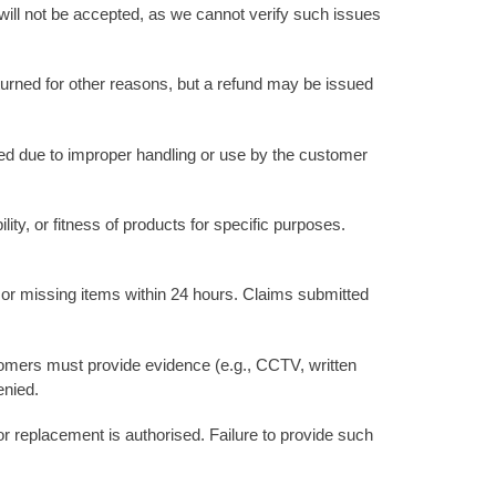
will not be accepted, as we cannot verify such issues
urned for other reasons, but a refund may be issued
ged due to improper handling or use by the customer
ity, or fitness of products for specific purposes.
or missing items within 24 hours. Claims submitted
ustomers must provide evidence (e.g., CCTV, written
enied.
or replacement is authorised. Failure to provide such