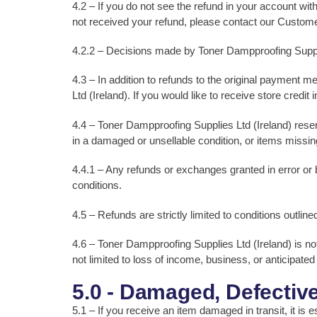
4.2 – If you do not see the refund in your account wit
not received your refund, please contact our Custom
4.2.2 – Decisions made by Toner Dampproofing Supplies 
4.3 – In addition to refunds to the original payment
Ltd (Ireland). If you would like to receive store credit
4.4 – Toner Dampproofing Supplies Ltd (Ireland) reserves
in a damaged or unsellable condition, or items missin
4.4.1 – Any refunds or exchanges granted in error or 
conditions.
4.5 – Refunds are strictly limited to conditions outlin
4.6 – Toner Dampproofing Supplies Ltd (Ireland) is not 
not limited to loss of income, business, or anticipated
5.0 - Damaged, Defective
5.1 – If you receive an item damaged in transit, it is 