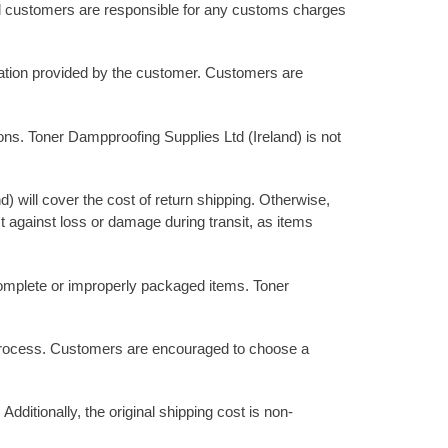
onal customers are responsible for any customs charges
rmation provided by the customer. Customers are
ions. Toner Dampproofing Supplies Ltd (Ireland) is not
d) will cover the cost of return shipping. Otherwise,
 against loss or damage during transit, as items
incomplete or improperly packaged items. Toner
rn process. Customers are encouraged to choose a
dditionally, the original shipping cost is non-