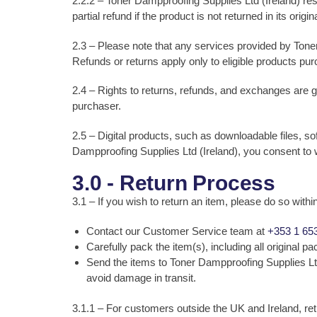
2.2.2 – Toner Dampproofing Supplies Ltd (Ireland) rese
partial refund if the product is not returned in its ori
2.3 – Please note that any services provided by Toner
Refunds or returns apply only to eligible products pu
2.4 – Rights to returns, refunds, and exchanges are g
purchaser.
2.5 – Digital products, such as downloadable files, 
Dampproofing Supplies Ltd (Ireland), you consent to 
3.0 - Return Process
3.1 – If you wish to return an item, please do so withi
Contact our Customer Service team at
+353 1 65
Carefully pack the item(s), including all original 
Send the items to Toner Dampproofing Supplies Lt
avoid damage in transit.
3.1.1 – For customers outside the UK and Ireland, re