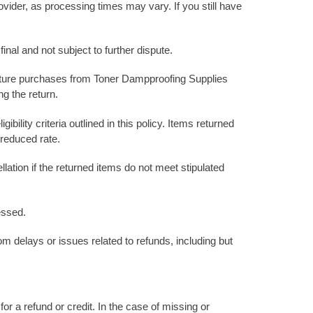
ovider, as processing times may vary. If you still have
nal and not subject to further dispute.
 future purchases from Toner Dampproofing Supplies
ng the return.
bility criteria outlined in this policy. Items returned
 reduced rate.
ation if the returned items do not meet stipulated
essed.
rom delays or issues related to refunds, including but
or a refund or credit. In the case of missing or