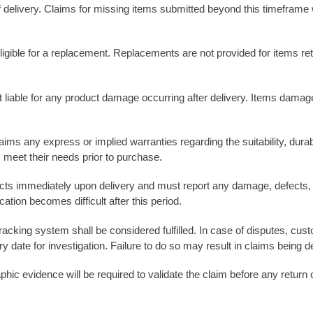
 delivery. Claims for missing items submitted beyond this timeframe 
gible for a replacement. Replacements are not provided for items ret
ot liable for any product damage occurring after delivery. Items dama
ms any express or implied warranties regarding the suitability, durabil
 meet their needs prior to purchase.
ucts immediately upon delivery and must report any damage, defects, 
tion becomes difficult after this period.
 tracking system shall be considered fulfilled. In case of disputes, c
ry date for investigation. Failure to do so may result in claims being d
hic evidence will be required to validate the claim before any return 