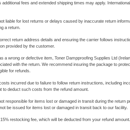
, as additional fees and extended shipping times may apply. Internati
not liable for lost returns or delays caused by inaccurate return info
ng a return.
rrect return address details and ensuring the carrier follows instruct
tion provided by the customer.
h as a wrong or defective item, Toner Dampproofing Supplies Ltd (Irelan
ociated with the return. We recommend insuring the package to protect
ible for refunds.
osts incurred due to failure to follow return instructions, including 
ht to deduct such costs from the refund amount.
not responsible for items lost or damaged in transit during the retu
t be issued for items lost or damaged in transit back to our facility.
 15% restocking fee, which will be deducted from your refund amount. A