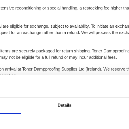
xtensive reconditioning or special handling, a restocking fee higher tha
are eligible for exchange, subject to availability. To initiate an exch
quest for an exchange rather than a refund. We will process the excha
at items are securely packaged for return shipping. Toner Dampproofing
y not be eligible for a full refund or may incur additional fees.
pon arrival at Toner Dampproofing Supplies Ltd (Ireland). We reserve th
condition.
plies Ltd (Ireland) regarding the eligibility of returned items, base
Details
at protects them from damage in transit. Use of inappropriate, loose
such as ordering the wrong item or quantity, the standard return condit