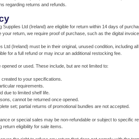
ons regarding returns and refunds.
icy
plies Ltd (Ireland) are eligible for return within 14 days of purchase
your return, we require proof of purchase, such as the digital invoic
Ltd (Ireland) must be in their original, unused condition, including a
e for a full refund or may incur an additional restocking fee.
e opened or used. These include, but are not limited to:
created to your specifications.
rticular requirements.
due to limited shelf life.
easons, cannot be returned once opened.
lete set; partial returns of promotional bundles are not accepted.
ance or special sales may be non-refundable or subject to specific ret
eturn eligibility for sale items.