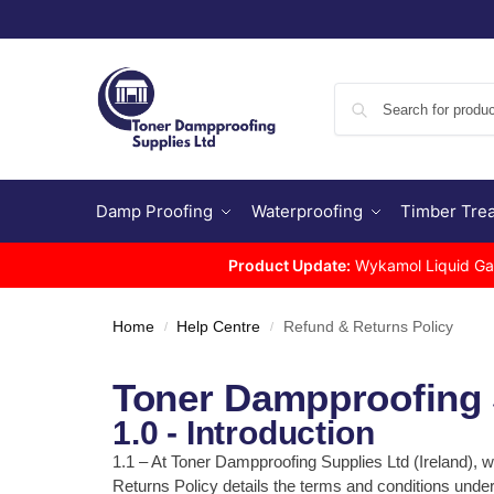
Damp Proofing
Waterproofing
Timber Tre
Product Update:
Wykamol Liquid Gas 
Home
Help Centre
Refund & Returns Policy
/
/
Toner Dampproofing S
1.0 - Introduction
1.1 – At Toner Dampproofing Supplies Ltd (Ireland), 
Returns Policy details the terms and conditions und