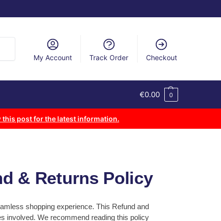
arch
My Account
Track Order
Checkout
€
0.00
0
 this post for the latest information.
nd & Returns Policy
 seamless shopping experience. This Refund and
ses involved. We recommend reading this policy