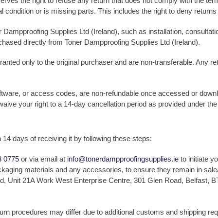
rves the right to refuse any return that does not comply with the terms
ginal condition or is missing parts. This includes the right to deny retur
 Dampproofing Supplies Ltd (Ireland), such as installation, consultati
rchased directly from Toner Dampproofing Supplies Ltd (Ireland).
ranted only to the original purchaser and are non-transferable. Any r
software, or access codes, are non-refundable once accessed or downl
waive your right to a 14-day cancellation period as provided under t
n 14 days of receiving it by following these steps:
3 0775
or via email at
info@tonerdampproofingsupplies.ie
to initiate y
packaging materials and any accessories, to ensure they remain in sale
d, Unit 21A Work West Enterprise Centre, 301 Glen Road, Belfast, BT
turn procedures may differ due to additional customs and shipping r