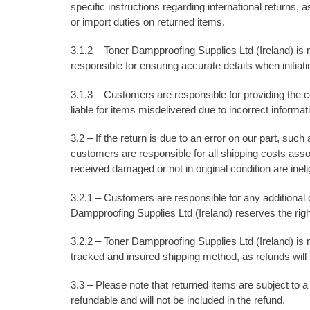
specific instructions regarding international returns
or import duties on returned items.
3.1.2 – Toner Dampproofing Supplies Ltd (Ireland) is 
responsible for ensuring accurate details when initiati
3.1.3 – Customers are responsible for providing the co
liable for items misdelivered due to incorrect informa
3.2 – If the return is due to an error on our part, suc
customers are responsible for all shipping costs ass
received damaged or not in original condition are inelig
3.2.1 – Customers are responsible for any additional c
Dampproofing Supplies Ltd (Ireland) reserves the rig
3.2.2 – Toner Dampproofing Supplies Ltd (Ireland) is 
tracked and insured shipping method, as refunds will no
3.3 – Please note that returned items are subject to a
refundable and will not be included in the refund.