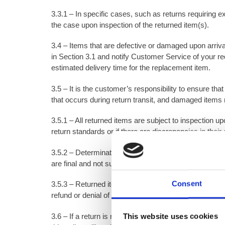
3.3.1 – In specific cases, such as returns requiring e
the case upon inspection of the returned item(s).
3.4 – Items that are defective or damaged upon arrival 
in Section 3.1 and notify Customer Service of your re
estimated delivery time for the replacement item.
3.5 – It is the customer’s responsibility to ensure th
that occurs during return transit, and damaged items ma
3.5.1 – All returned items are subject to inspection u
return standards or if there are discrepancies in their 
3.5.2 – Determinations made by Toner Dampproofing Sup
are final and not subject to dispute.
Consent
3.5.3 – Returned items must be packaged in a way th
refund or denial of the return.
3.6 – If a return is requested due to customer error, 
This website uses cookies