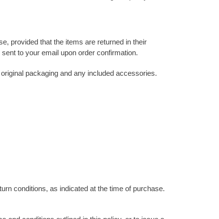
, provided that the items are returned in their
e sent to your email upon order confirmation.
ll original packaging and any included accessories.
urn conditions, as indicated at the time of purchase.