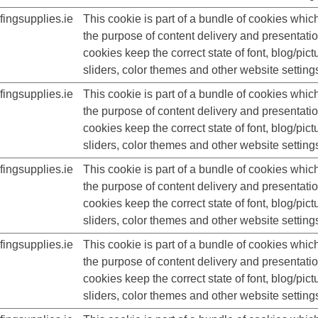
ingsupplies.ie
This cookie is part of a bundle of cookies whic
the purpose of content delivery and presentati
cookies keep the correct state of font, blog/pict
sliders, color themes and other website setting
ingsupplies.ie
This cookie is part of a bundle of cookies whic
the purpose of content delivery and presentati
cookies keep the correct state of font, blog/pict
sliders, color themes and other website setting
ingsupplies.ie
This cookie is part of a bundle of cookies whic
the purpose of content delivery and presentati
cookies keep the correct state of font, blog/pict
sliders, color themes and other website setting
ingsupplies.ie
This cookie is part of a bundle of cookies whic
the purpose of content delivery and presentati
cookies keep the correct state of font, blog/pict
sliders, color themes and other website setting