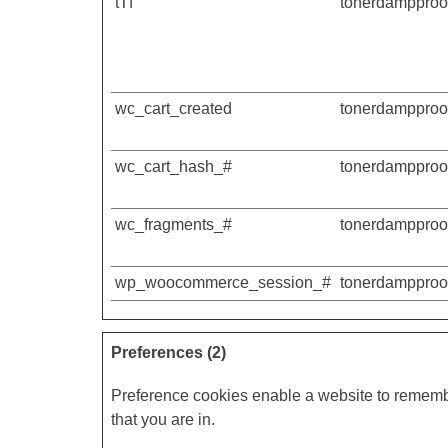
tTf
tonerdampproof
wc_cart_created
tonerdampproof
wc_cart_hash_#
tonerdampproof
wc_fragments_#
tonerdampproof
wp_woocommerce_session_#
tonerdampproof
Preferences (2)
Preference cookies enable a website to remembe
that you are in.