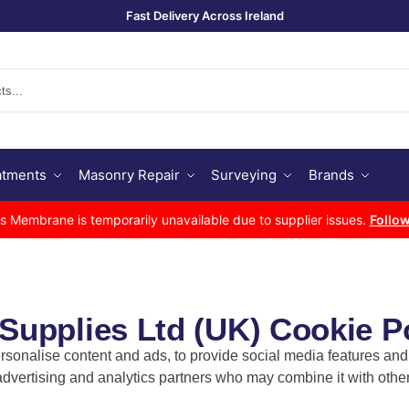
Fast Delivery Across Ireland
Se
atments
Masonry Repair
Surveying
Brands
Membrane is temporarily unavailable due to supplier issues.
Follow
upplies Ltd (UK) Cookie P
sonalise content and ads, to provide social media features and t
 advertising and analytics partners who may combine it with other