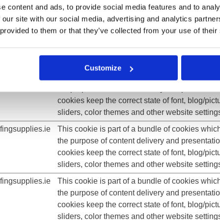
e content and ads, to provide social media features and to analy
sliders, color themes and other website setting
 our site with our social media, advertising and analytics partn
ingsupplies.ie
This cookie is part of a bundle of cookies whic
 provided to them or that they’ve collected from your use of their
the purpose of content delivery and presentati
cookies keep the correct state of font, blog/pict
sliders, color themes and other website setting
Customize
ingsupplies.ie
This cookie is part of a bundle of cookies whic
the purpose of content delivery and presentati
cookies keep the correct state of font, blog/pict
sliders, color themes and other website setting
ingsupplies.ie
This cookie is part of a bundle of cookies whic
the purpose of content delivery and presentati
cookies keep the correct state of font, blog/pict
sliders, color themes and other website setting
ingsupplies.ie
This cookie is part of a bundle of cookies whic
the purpose of content delivery and presentati
cookies keep the correct state of font, blog/pict
sliders, color themes and other website setting