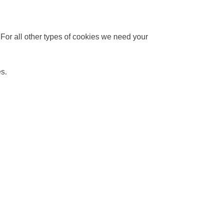
. For all other types of cookies we need your
es.