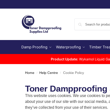
Damp Proofing
Waterproofing
Timber Tre
Product Update:
Wykamol Liquid Gas 
Home
Help Centre
Cookie Policy
/
/
Toner Dampproofing S
This website uses cookies. We use cookies to per
about your use of our site with our social media,
they’ve collected from your use of their services.