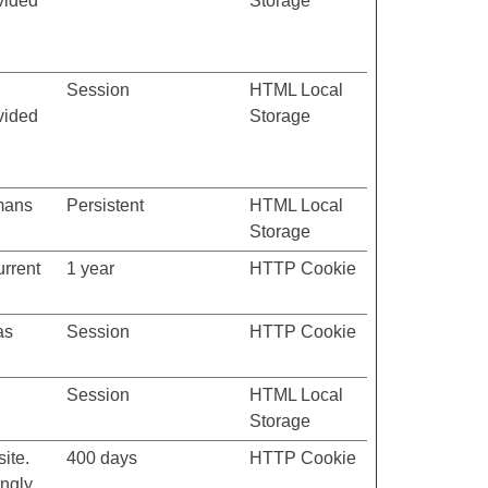
vided
Storage
Session
HTML Local
vided
Storage
umans
Persistent
HTML Local
Storage
urrent
1 year
HTTP Cookie
as
Session
HTTP Cookie
Session
HTML Local
Storage
ite.
400 days
HTTP Cookie
ngly.