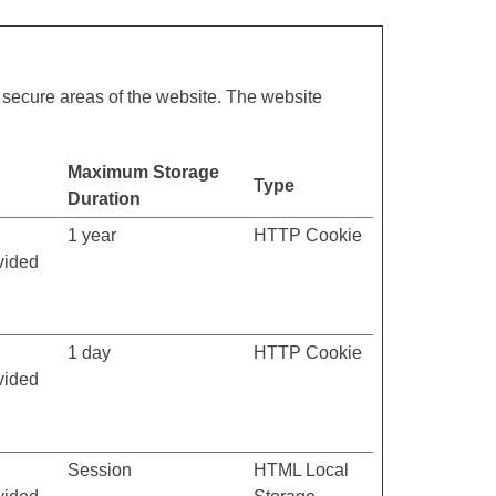
 secure areas of the website. The website
Maximum Storage
Type
Duration
1 year
HTTP Cookie
vided
1 day
HTTP Cookie
vided
Session
HTML Local