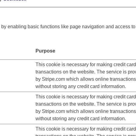
y enabling basic functions like page navigation and access to
Purpose
This cookie is necessary for making credit card
transactions on the website. The service is pro
by Stripe.com which allows online transactions
without storing any credit card information.
This cookie is necessary for making credit card
transactions on the website. The service is pro
by Stripe.com which allows online transactions
without storing any credit card information.
This cookie is necessary for making credit card