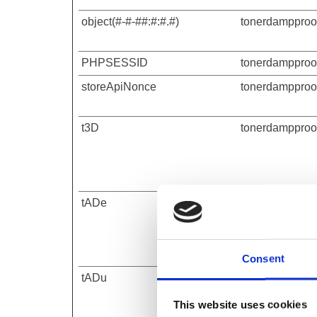
object(#-#-##:#:#.#)
tonerdampproof
PHPSESSID
tonerdampproof
storeApiNonce
tonerdampproof
t3D
tonerdampproof
tADe
tonerdampproof
Consent
tADu
tonerdampproof
This website uses cookies