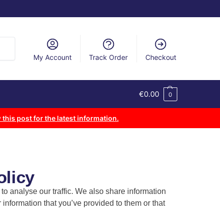
arch
My Account
Track Order
Checkout
€
0.00
0
 this post for the latest information.
olicy
o analyse our traffic. We also share information
 information that you’ve provided to them or that