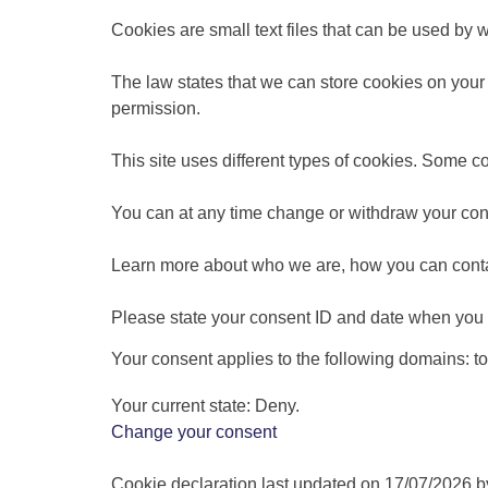
Cookies are small text files that can be used by 
The law states that we can store cookies on your de
permission.
This site uses different types of cookies. Some c
You can at any time change or withdraw your con
Learn more about who we are, how you can conta
Please state your consent ID and date when you 
Your consent applies to the following domains: 
Your current state: Deny.
Change your consent
Cookie declaration last updated on 17/07/2026 