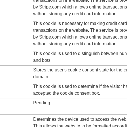
transactions on the website. The service is pro
by Stripe.com which allows online transactions
without storing any credit card information.
This cookie is necessary for making credit card
transactions on the website. The service is pro
by Stripe.com which allows online transactions
without storing any credit card information.
This cookie is used to distinguish between h
and bots.
Stores the user's cookie consent state for the c
domain
This cookie is used to determine if the visitor h
accepted the cookie consent box.
Pending
Determines the device used to access the webs
This allows the website to be formatted accordi