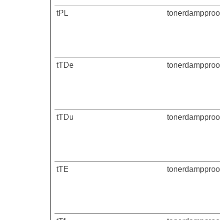
tPL
tonerdampproof
tTDe
tonerdampproof
tTDu
tonerdampproof
tTE
tonerdampproof