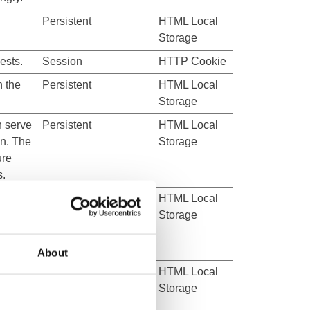
Persistent
HTML Local
Storage
ests.
Session
HTTP Cookie
n the
Persistent
HTML Local
Storage
h serve
Persistent
HTML Local
on. The
Storage
ure
s.
h serve
Persistent
HTML Local
on. The
Storage
ure
s.
About
h serve
Persistent
HTML Local
on. The
Storage
ure