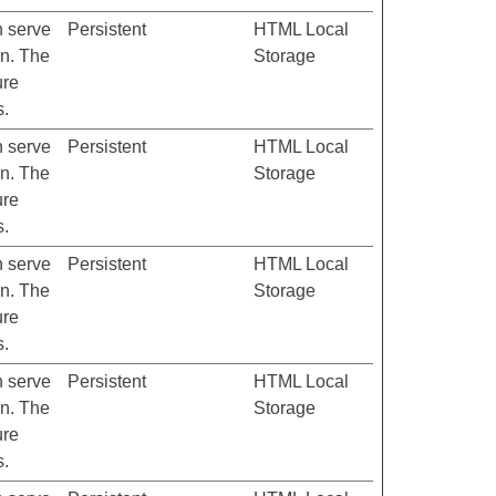
h serve
Persistent
HTML Local
on. The
Storage
ure
s.
h serve
Persistent
HTML Local
on. The
Storage
ure
s.
h serve
Persistent
HTML Local
on. The
Storage
ure
s.
h serve
Persistent
HTML Local
on. The
Storage
ure
s.