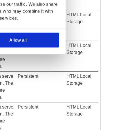
se our traffic. We also share
s.
ers who may combine it with
h serve
Persistent
HTML Local
 services.
on. The
Storage
ure
s.
Allow all
h serve
Persistent
HTML Local
on. The
Storage
ure
s.
h serve
Persistent
HTML Local
on. The
Storage
ure
s.
h serve
Persistent
HTML Local
on. The
Storage
ure
s.