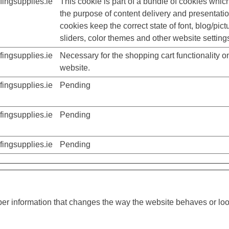
ingsupplies.ie
This cookie is part of a bundle of cookies whic
the purpose of content delivery and presentati
cookies keep the correct state of font, blog/pict
sliders, color themes and other website setting
ingsupplies.ie
Necessary for the shopping cart functionality o
website.
ingsupplies.ie
Pending
ingsupplies.ie
Pending
ingsupplies.ie
Pending
r information that changes the way the website behaves or look