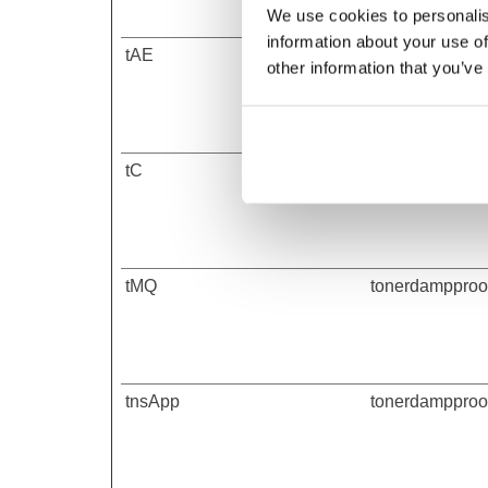
We use cookies to personalis
information about your use of
tAE
tonerdampproof
other information that you’ve
tC
tonerdampproof
tMQ
tonerdampproof
tnsApp
tonerdampproof