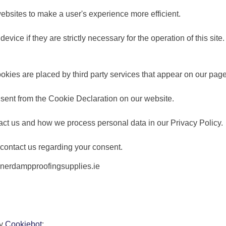
websites to make a user's experience more efficient.
vice if they are strictly necessary for the operation of this site
ookies are placed by third party services that appear on our pag
sent from the Cookie Declaration on our website.
ct us and how we process personal data in our Privacy Policy.
contact us regarding your consent.
tonerdampproofingsupplies.ie
by
Cookiebot
: