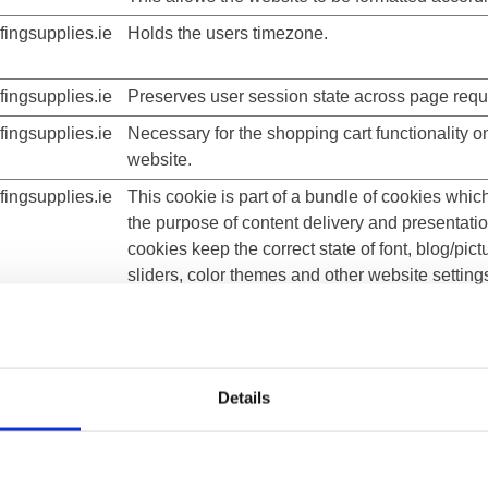
ingsupplies.ie
Holds the users timezone.
ingsupplies.ie
Preserves user session state across page requ
ingsupplies.ie
Necessary for the shopping cart functionality o
website.
ingsupplies.ie
This cookie is part of a bundle of cookies whic
the purpose of content delivery and presentati
cookies keep the correct state of font, blog/pict
sliders, color themes and other website setting
ingsupplies.ie
This cookie is part of a bundle of cookies whic
the purpose of content delivery and presentati
cookies keep the correct state of font, blog/pict
sliders, color themes and other website setting
Details
ingsupplies.ie
This cookie is part of a bundle of cookies whic
the purpose of content delivery and presentati
cookies keep the correct state of font, blog/pict