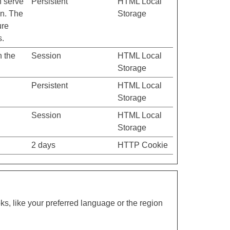
h serve
Persistent
HTML Local
on. The
Storage
ure
s.
n the
Session
HTML Local
Storage
Persistent
HTML Local
Storage
Session
HTML Local
Storage
2 days
HTTP Cookie
s, like your preferred language or the region