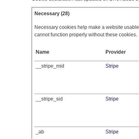
Necessary (28)
Necessary cookies help make a website usable b
cannot function properly without these cookies.
Name
Provider
__stripe_mid
Stripe
__stripe_sid
Stripe
_ab
Stripe