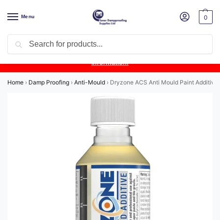
Menu
0
Search
Product Update:
Wykamol Liquid Gas Membrane is temporarily
unavailable due to supplier issues.
Follow this post for the latest
information.
Home
›
Damp Proofing
›
Anti-Mould
›
Dryzone ACS Anti Mould Paint Additive