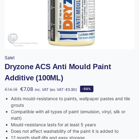
Sale!
Dryzone ACS Anti Mould Paint
Additive (100ML)
€
7.08
€
14.18
-50%
inc. VAT (ex. VAT:
€
5.90
)
Adds mould-resistance to paints, wallpaper pastes and tile
grouts
Compatible with all types of paint (emulsion, vinyl, silk or
matt)
Mould-resistance lasts for at least 5 years
Does not affect washability of the paint it is added to
12 month shelf-life and easy storage