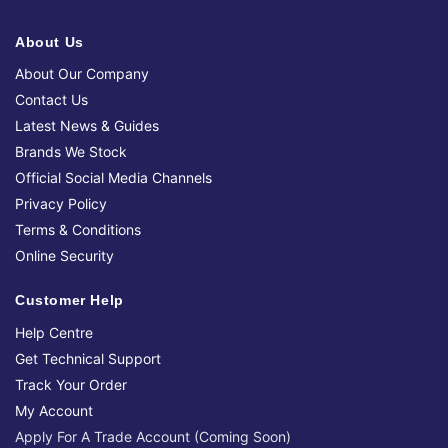
About Us
About Our Company
Contact Us
Latest News & Guides
Brands We Stock
Official Social Media Channels
Privacy Policy
Terms & Conditions
Online Security
Customer Help
Help Centre
Get Technical Support
Track Your Order
My Account
Apply For A Trade Account (Coming Soon)