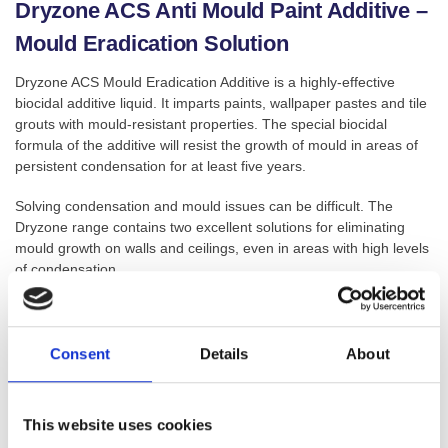
Dryzone ACS Anti Mould Paint Additive –
Mould Eradication Solution
Dryzone ACS Mould Eradication Additive is a highly-effective
biocidal additive liquid. It imparts paints, wallpaper pastes and tile
grouts with mould-resistant properties. The special biocidal
formula of the additive will resist the growth of mould in areas of
persistent condensation for at least five years.
Solving condensation and mould issues can be difficult. The
Dryzone range contains two excellent solutions for eliminating
mould growth on walls and ceilings, even in areas with high levels
of condensation.
GTIN: 5060132763865
Consent
Details
About
SKU:
DZ-AMP-A
Categories:
Anti-Mould
,
Anti-Mould Additives
,
Anti-Mould
Paint
,
Condensation & Mould
,
Damp Proofing
This website uses cookies