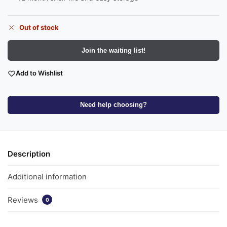
Out of stock
Join the waiting list!
Add to Wishlist
Need help choosing?
Description
Additional information
Reviews
0