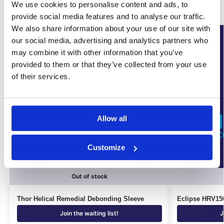
Related products
We use cookies to personalise content and ads, to
provide social media features and to analyse our traffic.
We also share information about your use of our site with
New Arrival
our social media, advertising and analytics partners who
may combine it with other information that you’ve
provided to them or that they’ve collected from your use
of their services.
Allow all
Customize
Out of stock
Thor Helical Remedial Debonding Sleeve
Eclipse HRV150
Join the waiting list!
J