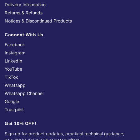
Delivery Information
Returns & Refunds
Notices & Discontinued Products
Connect With Us
Facebook
Instagram
LinkedIn
YouTube
TikTok
Whatsapp
Whatsapp Channel
Google
Trustpilot
Get 10% OFF!
Sign up for product updates, practical technical guidance,