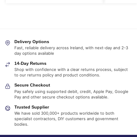
Delivery Options
Fast, reliable delivery across Ireland, with next-day and 2-3
day options available
14-Day Returns
Shop with confidence with a clear returns process, subject
to our returns policy and product conditions.
Secure Checkout
Pay safely using supported debit, credit, Apple Pay, Google
Pay and other secure checkout options available.
Trusted Supplier
We have sold 300,000+ products worldwide to both
specialist contractors, DIY customers and government
bodies.