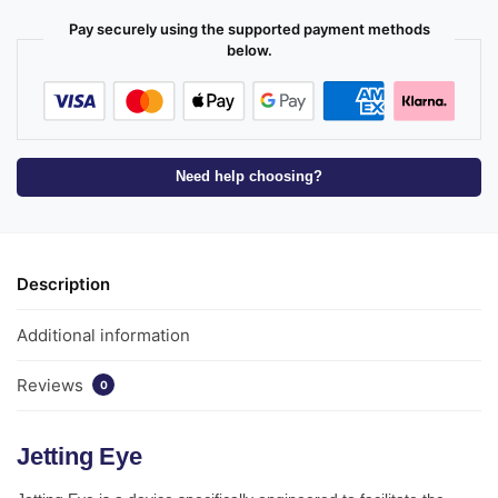
Pay securely using the supported payment methods
below.
Need help choosing?
Description
Additional information
Reviews
0
Jetting Eye