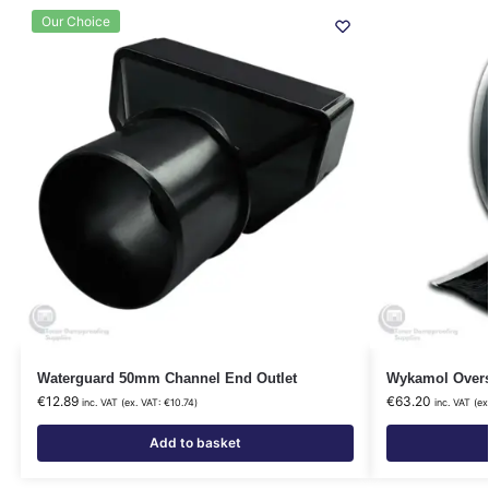
Our Choice
Waterguard 50mm Channel End Outlet
Wykamol Overs
€
12.89
€
63.20
inc. VAT (ex. VAT:
€
10.74
)
inc. VAT (ex
Add to basket