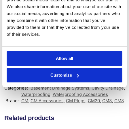
Key Features:
We also share information about your use of our site with
our social media, advertising and analytics partners who
Designed for the cleaning and inspection of Wykamol
may combine it with other information that you’ve
Waterguard Channel or Wykamol Floor Drain Channel
Systems
provided to them or that they’ve collected from your use
Unique 50mm Outlet for additional pipework connection
of their services.
Recommended one Jetting Eye every 10 to 12 metres of
channels
Push-fit installation into the channel system
No additional Connector Piece needed
Allow all
GTIN: 5060207861328
Customize
SKU:
WYK-WGJETEXT
Categories:
Basement Drainage Systems
,
Cavity Drainage
,
Waterproofing
,
Waterproofing Accessories
Brand:
CM
,
CM Accessories
,
CM Plugs
,
CM20
,
CM3
,
CM8
Related products