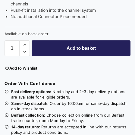
channels
Push-fit installation into the channel system
No additional Connector Piece needed
Available on back-order
Add to basket
Add to Wishlist
Order With Confidence
Fast delivery options:
Next-day and 2–3 day delivery options
are available for eligible orders.
Same-day dispatch:
Order by 10:00am for same-day dispatch
on in-stock items.
Belfast collection:
Choose collection online from our Belfast
trade counter, open Monday to Friday.
14-day returns:
Returns are accepted in line with our returns
policy and product conditions.