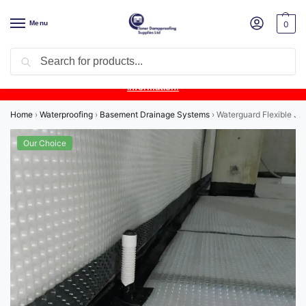
Menu
0
Search
Product Update:
Wykamol Liquid Gas Membrane is temporarily
unavailable due to supplier issues.
Follow this post for the latest
information.
Home
›
Waterproofing
›
Basement Drainage Systems
›
Waterguard Flexible Jet
Our Choice