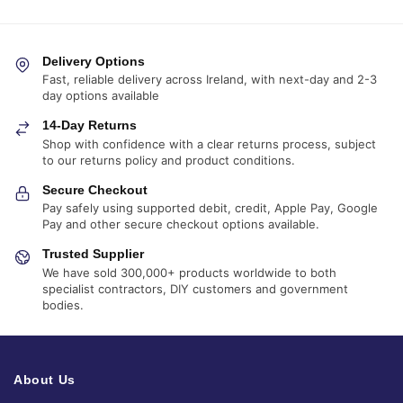
Delivery Options
Fast, reliable delivery across Ireland, with next-day and 2-3
day options available
14-Day Returns
Shop with confidence with a clear returns process, subject
to our returns policy and product conditions.
Secure Checkout
Pay safely using supported debit, credit, Apple Pay, Google
Pay and other secure checkout options available.
Trusted Supplier
We have sold 300,000+ products worldwide to both
specialist contractors, DIY customers and government
bodies.
About Us