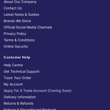
About Our Company
Contact Us
Latest News & Guides
Brands We Stock
Official Social Media Channels
Privacy Policy
Terms & Conditions
Online Security
Customer Help
Help Centre
Get Technical Support
Track Your Order
My Account
Apply For A Trade Account (Coming Soon)
Delivery Information
Returns & Refunds
Notices & Discontinued Products