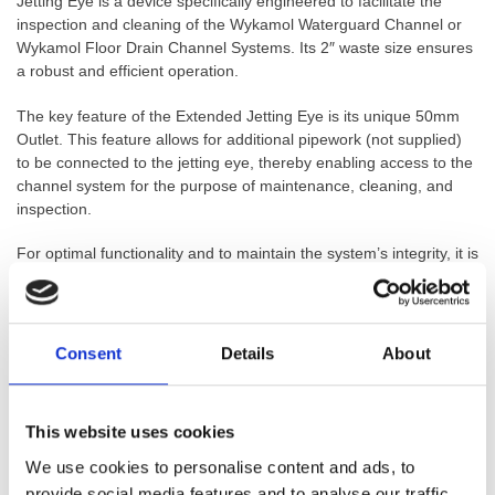
Jetting Eye is a device specifically engineered to facilitate the
inspection and cleaning of the Wykamol Waterguard Channel or
Wykamol Floor Drain Channel Systems. Its 2″ waste size ensures
a robust and efficient operation.
The key feature of the Extended Jetting Eye is its unique 50mm
Outlet. This feature allows for additional pipework (not supplied)
to be connected to the jetting eye, thereby enabling access to the
channel system for the purpose of maintenance, cleaning, and
inspection.
For optimal functionality and to maintain the system’s integrity, it is
recommended that a Jetting Eye is installed at every 10 to 12
metre interval of channels. This ensures regular access points for
monitoring and maintenance throughout the entire system.
Consent
Details
About
The design of the Extended Jetting Eye allows for easy and
secure push-fit installation into the Waterguard Channel or Floor
Drain Channel. There is no need for an additional Connector
This website uses cookies
Piece to fit the Jetting Eye, further simplifying its installation and
use.
We use cookies to personalise content and ads, to
provide social media features and to analyse our traffic.