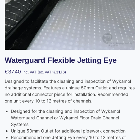
Waterguard Flexible Jetting Eye
€
37.40
inc. VAT (ex. VAT:
€
31.16
)
Designed to facilitate the cleaning and inspection of Wykamol
drainage systems. Features a unique 50mm Outlet and requires
no additional connector piece for installation. Recommended
one unit every 10 to 12 metres of channels.
Designed for the cleaning and inspection of Wykamol
Waterguard Channel or Wykamol Floor Drain Channel
Systems
Unique 50mm Outlet for additional pipework connection
Recommended one Jetting Eye every 10 to 12 metres of