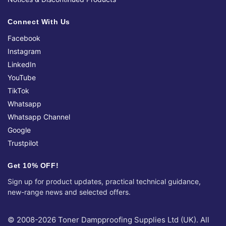
Connect With Us
Facebook
Instagram
LinkedIn
YouTube
TikTok
Whatsapp
Whatsapp Channel
Google
Trustpilot
Get 10% OFF!
Sign up for product updates, practical technical guidance,
new-range news and selected offers.
© 2008-2026 Toner Dampproofing Supplies Ltd (UK). All