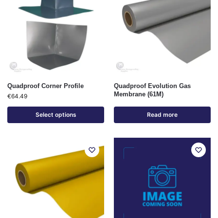
Quadproof Corner Profile
Quadproof Evolution Gas
Membrane (61M)
€
64.49
Select options
Read more