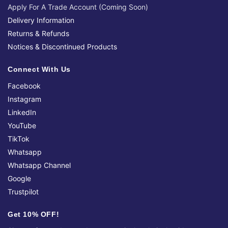
Apply For A Trade Account (Coming Soon)
Delivery Information
Returns & Refunds
Notices & Discontinued Products
Connect With Us
Facebook
Instagram
LinkedIn
YouTube
TikTok
Whatsapp
Whatsapp Channel
Google
Trustpilot
Get 10% OFF!