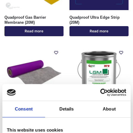
Quadproof Gas Barrier
Quadproof Ultra Edge Strip
Membrane (20M)
(20M)
Read more
Read more
Out of stock
Consent
Details
About
Quadproof Ultra Pre-Applied
Wykamol LGM Liquid Gas
Waterproofing Membrane (30M)
Membrane (15KG)
€
1,122.29
€
110.68
inc. VAT (ex. VAT:
€
935.24
)
inc. VAT (ex. VAT:
€
92.24
)
This website uses cookies