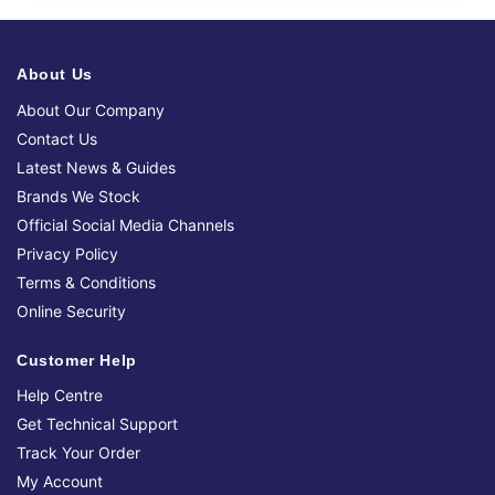
About Us
About Our Company
Contact Us
Latest News & Guides
Brands We Stock
Official Social Media Channels
Privacy Policy
Terms & Conditions
Online Security
Customer Help
Help Centre
Get Technical Support
Track Your Order
My Account