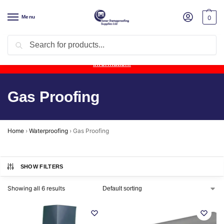
Menu
0
Search
Product Update:
Wykamol Liquid Gas Membrane is temporarily
unavailable due to supplier issues.
Follow this post for the latest
information.
Gas Proofing
Home
›
Waterproofing
›
Gas Proofing
SHOW FILTERS
Showing all 6 results