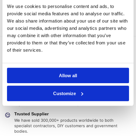
Add to basket
Join the waiting list!
We use cookies to personalise content and ads, to
provide social media features and to analyse our traffic.
Showing all 6 results
We also share information about your use of our site with
our social media, advertising and analytics partners who
may combine it with other information that you’ve
provided to them or that they’ve collected from your use
Delivery Options
of their services.
Fast, reliable delivery across Ireland, with next-day and 2-3
day options available
14-Day Returns
Allow all
Shop with confidence with a clear returns process, subject
to our returns policy and product conditions.
Secure Checkout
Customize
Pay safely using supported debit, credit, Apple Pay, Google
Pay and other secure checkout options available.
Trusted Supplier
We have sold 300,000+ products worldwide to both
specialist contractors, DIY customers and government
bodies.