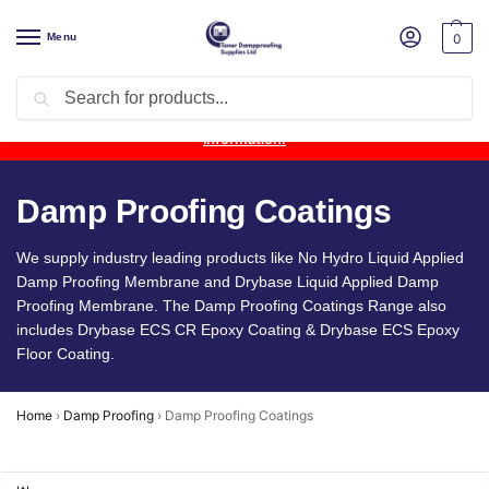
Menu
0
Search
Product Update:
Wykamol Liquid Gas Membrane is temporarily
unavailable due to supplier issues.
Follow this post for the latest
information.
Damp Proofing Coatings
We supply industry leading products like No Hydro Liquid Applied
Damp Proofing Membrane and Drybase Liquid Applied Damp
Proofing Membrane. The Damp Proofing Coatings Range also
includes Drybase ECS CR Epoxy Coating & Drybase ECS Epoxy
Floor Coating.
Home
›
Damp Proofing
›
Damp Proofing Coatings