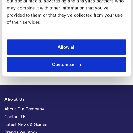
Fast, reliable delivery across Ireland, with next-day and 2-3
our social media, advertising and analytics partners who
day options available
may combine it with other information that you’ve
provided to them or that they’ve collected from your use
14-Day Returns
Shop with confidence with a clear returns process, subject
of their services.
to our returns policy and product conditions.
Secure Checkout
Pay safely using supported debit, credit, Apple Pay, Google
Allow all
Pay and other secure checkout options available.
Trusted Supplier
We have sold 300,000+ products worldwide to both
Customize
specialist contractors, DIY customers and government
bodies.
About Us
About Our Company
Contact Us
Latest News & Guides
Brands We Stock