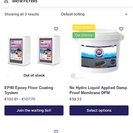
SHOW FILTERS
Showing all 3 results
Best Seller!
Our Choice
Out of stock
EP40 Epoxy Floor Coating
No Hydro Liquid Applied Damp
System
Proof Membrane DPM
€
100.61
–
€
107.70
€
59.33
Join the waiting list!
Select options