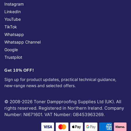
Instagram
LinkedIn
YouTube
TikTok
Whatsapp
Whatsapp Channel
Google
Trustpilot
Get 10% OFF!
Sign up for product updates, practical technical guidance,
new-range news and selected offers.
© 2008-2026 Toner Dampproofing Supplies Ltd (UK). All
rights reserved. Registered in Northern Ireland. Company
Number: NI671601. VAT Number: GB453963269.