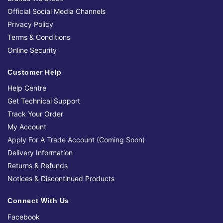
Official Social Media Channels
Privacy Policy
Terms & Conditions
Online Security
Customer Help
Help Centre
Get Technical Support
Track Your Order
My Account
Apply For A Trade Account (Coming Soon)
Delivery Information
Returns & Refunds
Notices & Discontinued Products
Connect With Us
Facebook