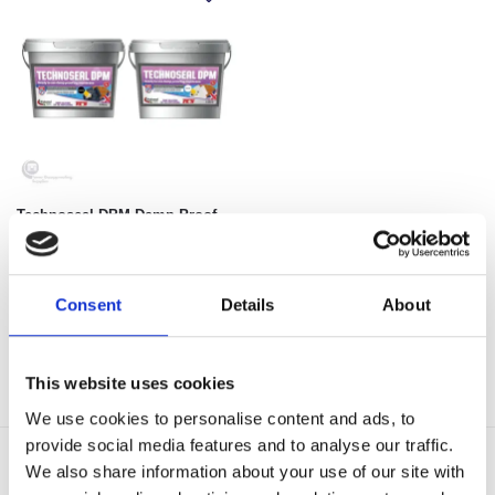
Technoseal DPM Damp Proof
Paint
€
39.98
Select options
Consent
Details
About
Showing all 3 results
This website uses cookies
We use cookies to personalise content and ads, to
provide social media features and to analyse our traffic.
We also share information about your use of our site with
Delivery Options