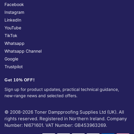
Facebook
Instagram
LinkedIn
YouTube
TikTok
Whatsapp
Whatsapp Channel
Google
Trustpilot
Get 10% OFF!
Sign up for product updates, practical technical guidance,
new-range news and selected offers.
© 2008-2026 Toner Dampproofing Supplies Ltd (UK). All
rights reserved. Registered in Northern Ireland. Company
Number: NI671601. VAT Number: GB453963269.