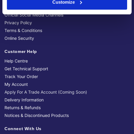
Customize
Brands We Stock
Official Social Media Channels
Privacy Policy
Terms & Conditions
Online Security
Customer Help
Help Centre
Get Technical Support
Track Your Order
My Account
Apply For A Trade Account (Coming Soon)
Delivery Information
Returns & Refunds
Notices & Discontinued Products
Connect With Us