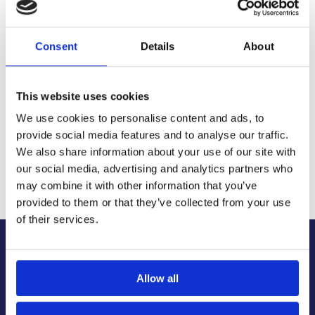
Delivery Options
Fast, reliable delivery across Ireland, with next-day and 2-3
day options available
Consent
Details
About
14-Day Returns
Shop with confidence with a clear returns process, subject
to our returns policy and product conditions.
This website uses cookies
Secure Checkout
We use cookies to personalise content and ads, to
Pay safely using supported debit, credit, Apple Pay, Google
Pay and other secure checkout options available.
provide social media features and to analyse our traffic.
We also share information about your use of our site with
Trusted Supplier
our social media, advertising and analytics partners who
We have sold 300,000+ products worldwide to both
specialist contractors, DIY customers and government
may combine it with other information that you’ve
bodies.
provided to them or that they’ve collected from your use
of their services.
About Us
About Our Company
Allow all
Contact Us
Latest News & Guides