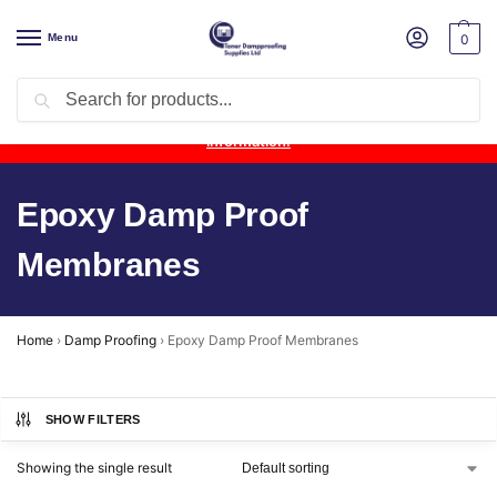
Menu
0
Search
Product Update:
Wykamol Liquid Gas Membrane is temporarily
unavailable due to supplier issues.
Follow this post for the latest
information.
Epoxy Damp Proof
Membranes
Home
›
Damp Proofing
›
Epoxy Damp Proof Membranes
SHOW FILTERS
Showing the single result