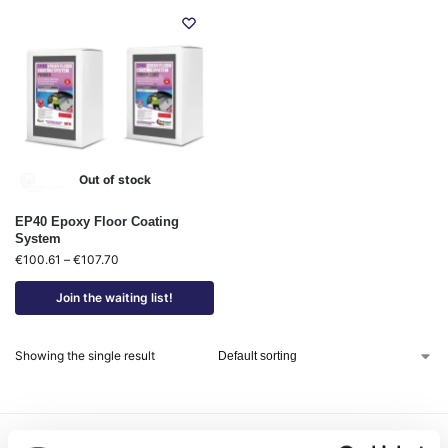
Out of stock
EP40 Epoxy Floor Coating
System
€
100.61
–
€
107.70
Join the waiting list!
Showing the single result