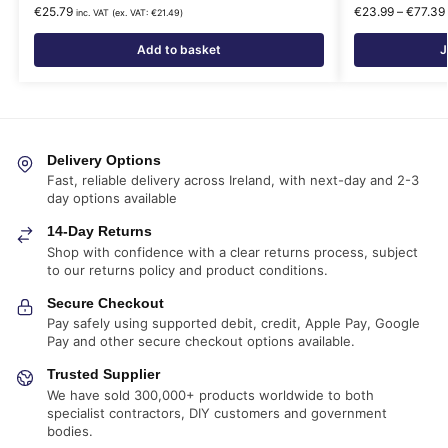
€
25.79
€
23.99
–
€
77.39
inc. VAT (ex. VAT:
€
21.49
)
Add to basket
J
Delivery Options
Fast, reliable delivery across Ireland, with next-day and 2-3
day options available
14-Day Returns
Shop with confidence with a clear returns process, subject
to our returns policy and product conditions.
Secure Checkout
Pay safely using supported debit, credit, Apple Pay, Google
Pay and other secure checkout options available.
Trusted Supplier
We have sold 300,000+ products worldwide to both
specialist contractors, DIY customers and government
bodies.