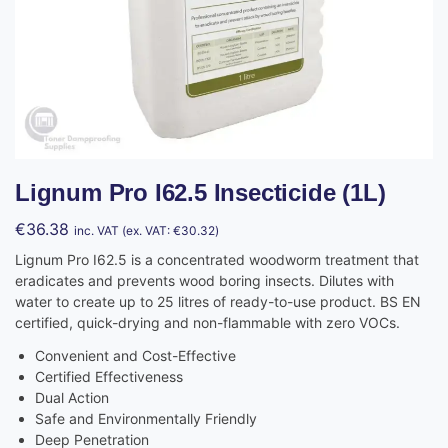
Lignum Pro I62.5 Insecticide (1L)
€
36.38
inc. VAT (ex. VAT:
€
30.32
)
Lignum Pro I62.5 is a concentrated woodworm treatment that
eradicates and prevents wood boring insects. Dilutes with
water to create up to 25 litres of ready-to-use product. BS EN
certified, quick-drying and non-flammable with zero VOCs.
Convenient and Cost-Effective
Certified Effectiveness
Dual Action
Safe and Environmentally Friendly
Deep Penetration