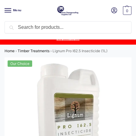
Menu
0
Search
Product Update:
Wykamol Liquid Gas Membrane is temporarily
unavailable due to supplier issues.
Follow this post for the latest
information.
Home
›
Timber Treatments
›
Lignum Pro I62.5 Insecticide (1L)
Our Choice