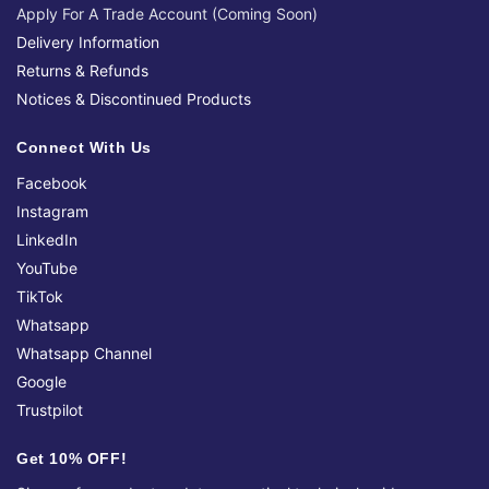
Apply For A Trade Account (Coming Soon)
Delivery Information
Returns & Refunds
Notices & Discontinued Products
Connect With Us
Facebook
Instagram
LinkedIn
YouTube
TikTok
Whatsapp
Whatsapp Channel
Google
Trustpilot
Get 10% OFF!