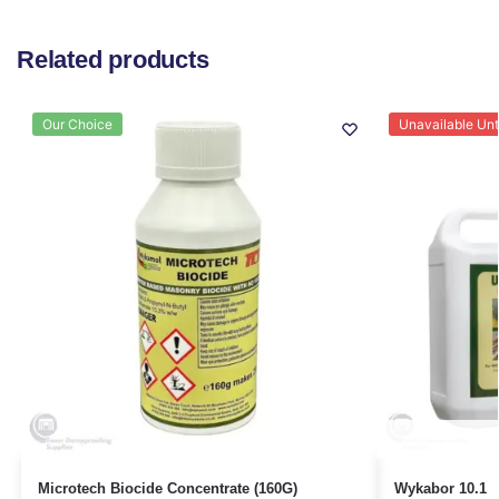
Related products
Our Choice
Unavailable Unti
Microtech Biocide Concentrate (160G)
Wykabor 10.1