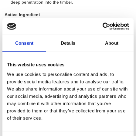
deep penetration into the timber.
Active Ingredient
Permethrin (62.5g/L):
A commonly used pyrethroid insecticide
known for its excellent efficacy against a wide range of wood
boring insects.
Consent
Details
About
The active ingredient in Lignum Pro I62.5 complies with the
Biocidal Products Regulations, and the product’s efficacy has
This website uses cookies
been proven to industry-established and European standards.
We use cookies to personalise content and ads, to
provide social media features and to analyse our traffic.
GTIN: 5060207861489
We also share information about your use of our site with
SKU:
WYK-LIGPRO162.5
our social media, advertising and analytics partners who
Categories:
Timber Treatments
,
Woodworm Treatment
may combine it with other information that you’ve
Brand:
Lignum
provided to them or that they’ve collected from your use
of their services.
Customers Also Bought