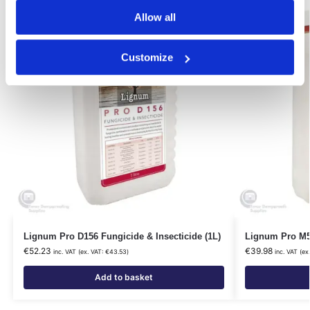
Our Choice
Our Choice
Allow all
Customize
Lignum Pro D156 Fungicide & Insecticide (1L)
Lignum Pro M5
€
52.23
€
39.98
inc. VAT (ex. VAT:
€
43.53
)
inc. VAT (ex
Add to basket