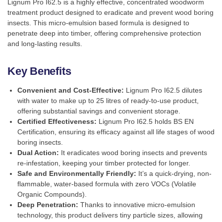
Lignum Pro I62.5 is a highly effective, concentrated woodworm
treatment product designed to eradicate and prevent wood boring
insects. This micro-emulsion based formula is designed to
penetrate deep into timber, offering comprehensive protection
and long-lasting results.
Key Benefits
Convenient and Cost-Effective:
Lignum Pro I62.5 dilutes
with water to make up to 25 litres of ready-to-use product,
offering substantial savings and convenient storage.
Certified Effectiveness:
Lignum Pro I62.5 holds BS EN
Certification, ensuring its efficacy against all life stages of wood
boring insects.
Dual Action:
It eradicates wood boring insects and prevents
re-infestation, keeping your timber protected for longer.
Safe and Environmentally Friendly:
It’s a quick-drying, non-
flammable, water-based formula with zero VOCs (Volatile
Organic Compounds).
Deep Penetration:
Thanks to innovative micro-emulsion
technology, this product delivers tiny particle sizes, allowing