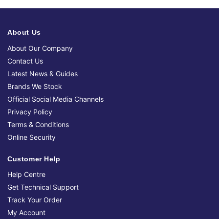
About Us
About Our Company
Contact Us
Latest News & Guides
Brands We Stock
Official Social Media Channels
Privacy Policy
Terms & Conditions
Online Security
Customer Help
Help Centre
Get Technical Support
Track Your Order
My Account