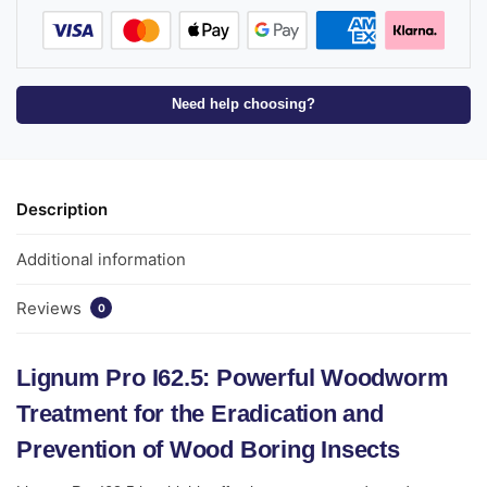
Need help choosing?
Description
Additional information
Reviews
0
Lignum Pro I62.5: Powerful Woodworm
Treatment for the Eradication and
Prevention of Wood Boring Insects