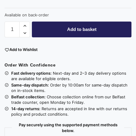
Available on back-order
Add to basket
Add to Wishlist
Order With Confidence
Fast delivery options:
Next-day and 2–3 day delivery options
are available for eligible orders.
Same-day dispatch:
Order by 10:00am for same-day dispatch
on in-stock items.
Belfast collection:
Choose collection online from our Belfast
trade counter, open Monday to Friday.
14-day returns:
Returns are accepted in line with our returns
policy and product conditions.
Pay securely using the supported payment methods
below.