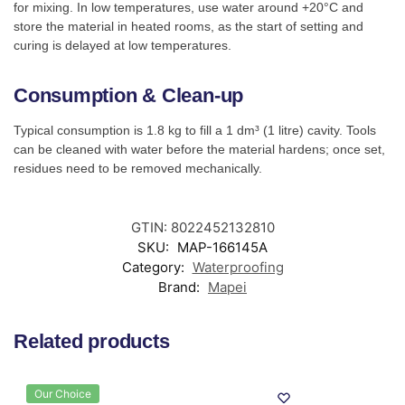
for mixing. In low temperatures, use water around +20°C and
store the material in heated rooms, as the start of setting and
curing is delayed at low temperatures.
Consumption & Clean-up
Typical consumption is 1.8 kg to fill a 1 dm³ (1 litre) cavity. Tools
can be cleaned with water before the material hardens; once set,
residues need to be removed mechanically.
GTIN: 8022452132810
SKU:
MAP-166145A
Category:
Waterproofing
Brand:
Mapei
Related products
Our Choice