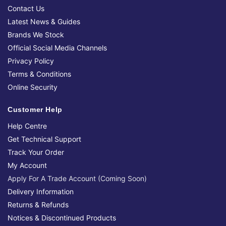
Contact Us
Latest News & Guides
Brands We Stock
Official Social Media Channels
Privacy Policy
Terms & Conditions
Online Security
Customer Help
Help Centre
Get Technical Support
Track Your Order
My Account
Apply For A Trade Account (Coming Soon)
Delivery Information
Returns & Refunds
Notices & Discontinued Products