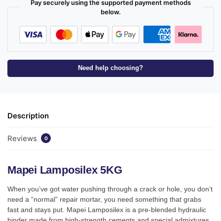
Pay securely using the supported payment methods
below.
Need help choosing?
Description
Reviews
0
Mapei Lamposilex 5KG
When you’ve got water pushing through a crack or hole, you don’t
need a “normal” repair mortar, you need something that grabs
fast and stays put. Mapei Lamposilex is a pre-blended hydraulic
binder made from high-strength cements and special admixtures,