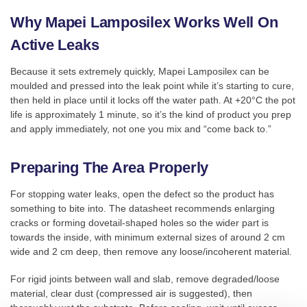
Why Mapei Lamposilex Works Well On
Active Leaks
Because it sets extremely quickly, Mapei Lamposilex can be
moulded and pressed into the leak point while it’s starting to cure,
then held in place until it locks off the water path. At +20°C the pot
life is approximately 1 minute, so it’s the kind of product you prep
and apply immediately, not one you mix and “come back to.”
Preparing The Area Properly
For stopping water leaks, open the defect so the product has
something to bite into. The datasheet recommends enlarging
cracks or forming dovetail-shaped holes so the wider part is
towards the inside, with minimum external sizes of around 2 cm
wide and 2 cm deep, then remove any loose/incoherent material.
For rigid joints between wall and slab, remove degraded/loose
material, clear dust (compressed air is suggested), then