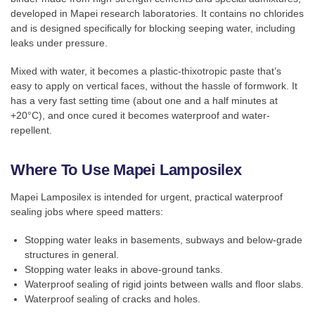
developed in Mapei research laboratories. It contains no chlorides
and is designed specifically for blocking seeping water, including
leaks under pressure.
Mixed with water, it becomes a plastic-thixotropic paste that’s
easy to apply on vertical faces, without the hassle of formwork. It
has a very fast setting time (about one and a half minutes at
+20°C), and once cured it becomes waterproof and water-
repellent.
Where To Use Mapei Lamposilex
Mapei Lamposilex is intended for urgent, practical waterproof
sealing jobs where speed matters:
Stopping water leaks in basements, subways and below-grade
structures in general.
Stopping water leaks in above-ground tanks.
Waterproof sealing of rigid joints between walls and floor slabs.
Waterproof sealing of cracks and holes.