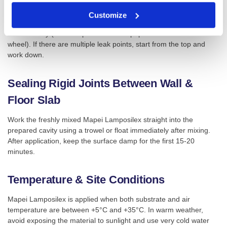
a “cork” shape, wait a few seconds until it begins to cure, then
force it into the crack or hole. Keep pressure on the material for 2-
Customize
3 minutes until set. Once it has set, excess can be removed
mechanically (for example with a sandpaper disc or abrasive
wheel). If there are multiple leak points, start from the top and
work down.
Sealing Rigid Joints Between Wall &
Floor Slab
Work the freshly mixed Mapei Lamposilex straight into the
prepared cavity using a trowel or float immediately after mixing.
After application, keep the surface damp for the first 15-20
minutes.
Temperature & Site Conditions
Mapei Lamposilex is applied when both substrate and air
temperature are between +5°C and +35°C. In warm weather,
avoid exposing the material to sunlight and use very cold water