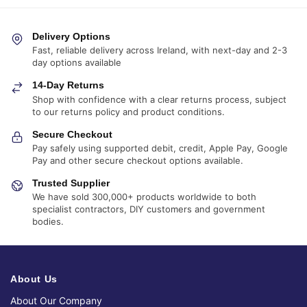
Delivery Options
Fast, reliable delivery across Ireland, with next-day and 2-3
day options available
14-Day Returns
Shop with confidence with a clear returns process, subject
to our returns policy and product conditions.
Secure Checkout
Pay safely using supported debit, credit, Apple Pay, Google
Pay and other secure checkout options available.
Trusted Supplier
We have sold 300,000+ products worldwide to both
specialist contractors, DIY customers and government
bodies.
About Us
About Our Company