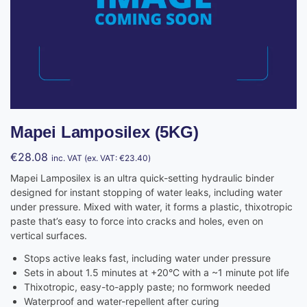
Mapei Lamposilex (5KG)
€
28.08
inc. VAT (ex. VAT:
€
23.40
)
Mapei Lamposilex is an ultra quick-setting hydraulic binder
designed for instant stopping of water leaks, including water
under pressure. Mixed with water, it forms a plastic, thixotropic
paste that’s easy to force into cracks and holes, even on
vertical surfaces.
Stops active leaks fast, including water under pressure
Sets in about 1.5 minutes at +20°C with a ~1 minute pot life
Thixotropic, easy-to-apply paste; no formwork needed
Waterproof and water-repellent after curing