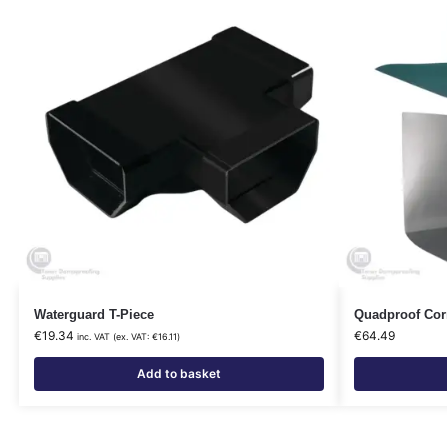
Waterguard T-Piece
Quadproof Corn
€
19.34
€
64.49
inc. VAT (ex. VAT:
€
16.11
)
Add to basket