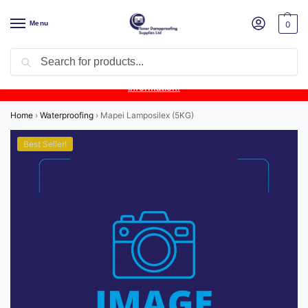
Menu
0
Search
Product Update:
Wykamol Liquid Gas Membrane is temporarily
unavailable due to supplier issues.
Follow this post for the latest
information.
Home
›
Waterproofing
›
Mapei Lamposilex (5KG)
Best Seller!