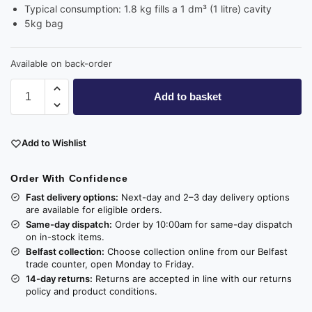
Typical consumption: 1.8 kg fills a 1 dm³ (1 litre) cavity
5kg bag
Available on back-order
Add to basket
Add to Wishlist
Order With Confidence
Fast delivery options:
Next-day and 2–3 day delivery options
are available for eligible orders.
Same-day dispatch:
Order by 10:00am for same-day dispatch
on in-stock items.
Belfast collection:
Choose collection online from our Belfast
trade counter, open Monday to Friday.
14-day returns:
Returns are accepted in line with our returns
policy and product conditions.