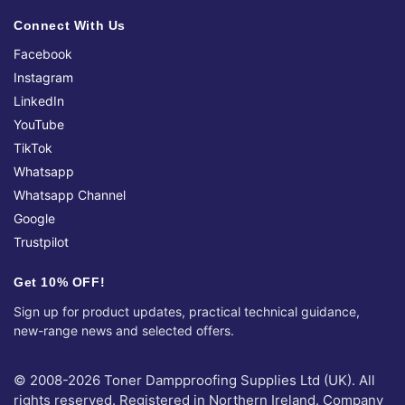
Connect With Us
Facebook
Instagram
LinkedIn
YouTube
TikTok
Whatsapp
Whatsapp Channel
Google
Trustpilot
Get 10% OFF!
Sign up for product updates, practical technical guidance,
new-range news and selected offers.
© 2008-2026 Toner Dampproofing Supplies Ltd (UK). All
rights reserved. Registered in Northern Ireland. Company