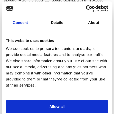
thoroughly wet the substrate. Before sealing, wait until excess
water has evaporated, the ideal condition is a cavity saturated
with water but with a dry surface.
Consent
Details
About
Mixing Mapei Lamposilex
Lamposilex is mixed with water to a smooth, lump-free paste. The
technical mix ratio is:
This website uses cookies
We use cookies to personalise content and ads, to
By weight: 100 g Lamposilex : 28 g water (equivalent to 1 kg
provide social media features and to analyse our traffic.
powder with 280 g water).
We also share information about your use of our site with
By volume: 2.5 parts Lamposilex : 1 part water.
our social media, advertising and analytics partners who
Because the setting is so fast, prepare only what you can use
may combine it with other information that you’ve
within about a minute.
provided to them or that they’ve collected from your use
of their services.
Applying Mapei Lamposilex To Stop
Leaks
Allow all
For active leaks, mould the mixed Mapei Lamposilex by hand into