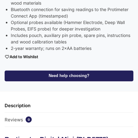
wood materials
Bluetooth connection for saving readings to the Protimeter
Connect App (timestamped)
Optional probes available (Hammer Electrode, Deep Wall
Probes, EIFS probe) for deeper investigation
Includes pouch, auxiliary pin probe, spare pins, instructions
and wood calibration tables
2-year warranty; runs on 2×AA batteries
Add to Wishlist
Need help choosing?
Description
Reviews
0