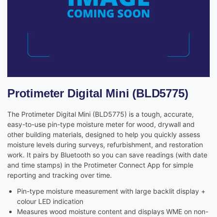
Protimeter Digital Mini (BLD5775)
The Protimeter Digital Mini (BLD5775) is a tough, accurate,
easy-to-use pin-type moisture meter for wood, drywall and
other building materials, designed to help you quickly assess
moisture levels during surveys, refurbishment, and restoration
work. It pairs by Bluetooth so you can save readings (with date
and time stamps) in the Protimeter Connect App for simple
reporting and tracking over time.
Pin-type moisture measurement with large backlit display +
colour LED indication
Measures wood moisture content and displays WME on non-