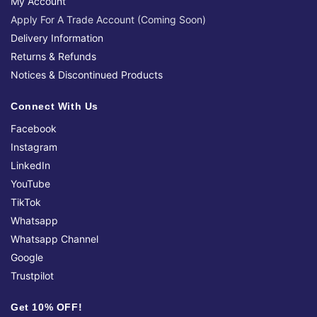
My Account
Apply For A Trade Account (Coming Soon)
Delivery Information
Returns & Refunds
Notices & Discontinued Products
Connect With Us
Facebook
Instagram
LinkedIn
YouTube
TikTok
Whatsapp
Whatsapp Channel
Google
Trustpilot
Get 10% OFF!