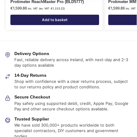
Protimeter ReachMaster Pro (BLD5777)
Protimeter MM
€
1,599.86
€
1,599.86
inc. VAT (ex. VAT:
€
1,333.22
)
inc. VAT
Add to basket
Delivery Options
Fast, reliable delivery across Ireland, with next-day and 2-3
day options available
14-Day Returns
Shop with confidence with a clear returns process, subject
to our returns policy and product conditions.
Secure Checkout
Pay safely using supported debit, credit, Apple Pay, Google
Pay and other secure checkout options available.
Trusted Supplier
We have sold 300,000+ products worldwide to both
specialist contractors, DIY customers and government
bodies.