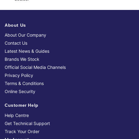
About Us
About Our Company
Contact Us
Latest News & Guides
Brands We Stock
Official Social Media Channels
Privacy Policy
Terms & Conditions
Online Security
Customer Help
Help Centre
Get Technical Support
Track Your Order