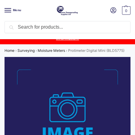
Menu
0
Search
Product Update:
Wykamol Liquid Gas Membrane is temporarily
unavailable due to supplier issues.
Follow this post for the latest
information.
Home
›
Surveying
›
Moisture Meters
›
Protimeter Digital Mini (BLD5775)