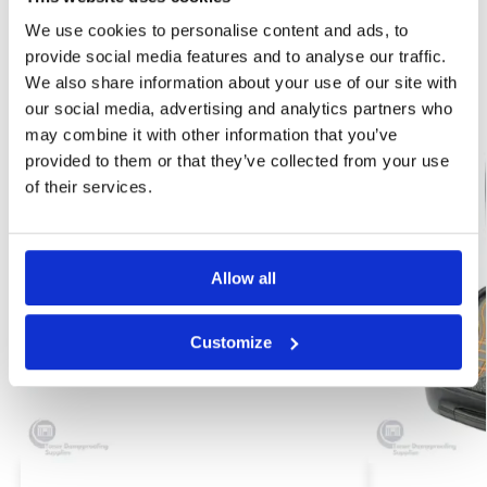
Brand:
Protimeter
We use cookies to personalise content and ads, to
provide social media features and to analyse our traffic.
Related products
We also share information about your use of our site with
our social media, advertising and analytics partners who
may combine it with other information that you’ve
provided to them or that they’ve collected from your use
of their services.
Allow all
Customize