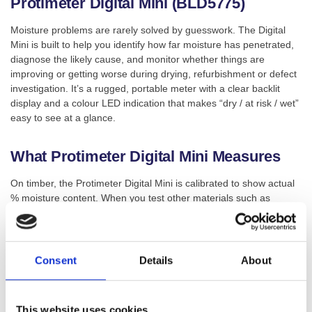
Protimeter Digital Mini (BLD5775)
Moisture problems are rarely solved by guesswork. The Digital
Mini is built to help you identify how far moisture has penetrated,
diagnose the likely cause, and monitor whether things are
improving or getting worse during drying, refurbishment or defect
investigation. It’s a rugged, portable meter with a clear backlit
display and a colour LED indication that makes “dry / at risk / wet”
easy to see at a glance.
What Protimeter Digital Mini Measures
On timber, the Protimeter Digital Mini is calibrated to show actual
% moisture content. When you test other materials such as
plaster or masonry, it displays a Wood Moisture Equivalent (WME)
value, giving you a consistent way to compare moisture levels
across common building materials while you track changes.
Consent
Details
About
SKU:
BLD5775
Categories:
Moisture Meters
,
Surveying
This website uses cookies