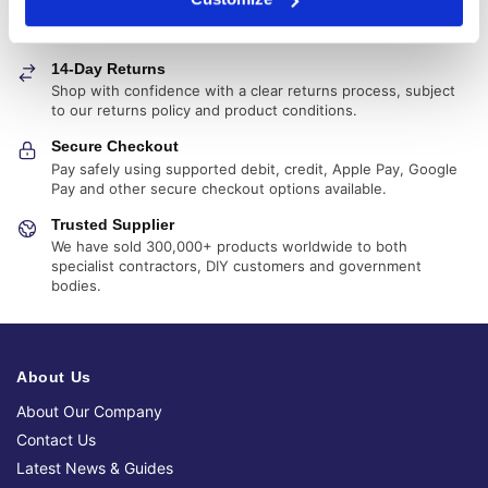
Fast, reliable delivery across Ireland, with next-day and 2-3
day options available
14-Day Returns
Shop with confidence with a clear returns process, subject
to our returns policy and product conditions.
Secure Checkout
Pay safely using supported debit, credit, Apple Pay, Google
Pay and other secure checkout options available.
Trusted Supplier
We have sold 300,000+ products worldwide to both
specialist contractors, DIY customers and government
bodies.
About Us
About Our Company
Contact Us
Latest News & Guides