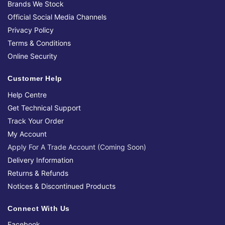
Brands We Stock
Official Social Media Channels
Privacy Policy
Terms & Conditions
Online Security
Customer Help
Help Centre
Get Technical Support
Track Your Order
My Account
Apply For A Trade Account (Coming Soon)
Delivery Information
Returns & Refunds
Notices & Discontinued Products
Connect With Us
Facebook