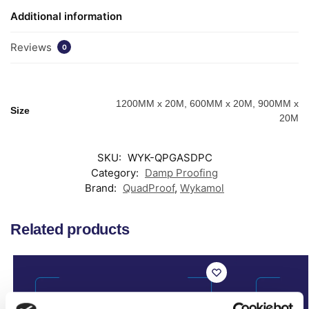
Additional information
Reviews
0
1200MM x 20M, 600MM x 20M, 900MM x
Size
20M
SKU:
WYK-QPGASDPC
Category:
Damp Proofing
Brand:
QuadProof
,
Wykamol
Related products