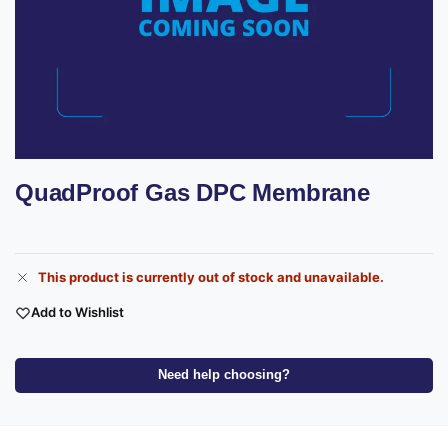
QuadProof Gas DPC Membrane
This product is currently out of stock and unavailable.
Add to Wishlist
Need help choosing?