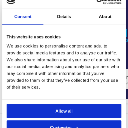
Consent
Details
About
This website uses cookies
We use cookies to personalise content and ads, to
provide social media features and to analyse our traffic.
We also share information about your use of our site with
our social media, advertising and analytics partners who
may combine it with other information that you’ve
Wykamol Tanking Slurry
Ultracure Dam
provided to them or that they’ve collected from your use
€
41.91
–
€
50.17
€
9.66
–
€
206.39
of their services.
Select options
Allow all
Delivery Options
Customize