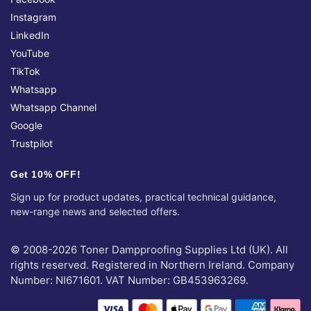
Instagram
LinkedIn
YouTube
TikTok
Whatsapp
Whatsapp Channel
Google
Trustpilot
Get 10% OFF!
Sign up for product updates, practical technical guidance,
new-range news and selected offers.
© 2008-2026 Toner Dampproofing Supplies Ltd (UK). All
rights reserved. Registered in Northern Ireland. Company
Number: NI671601. VAT Number: GB453963269.