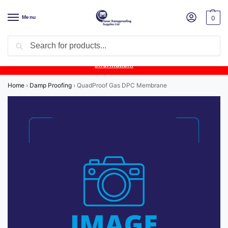
Menu
0
Search
Product Update:
Wykamol Liquid Gas Membrane is temporarily
unavailable due to supplier issues.
Follow this post for the latest
information.
Home
›
Damp Proofing
›
QuadProof Gas DPC Membrane