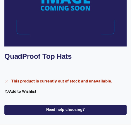
QuadProof Top Hats
This product is currently out of stock and unavailable.
Add to Wishlist
Need help choosing?