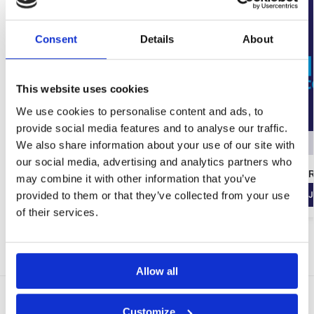
Consent
Details
About
This website uses cookies
We use cookies to personalise content and ads, to
provide social media features and to analyse our traffic.
Out of stock
We also share information about your use of our site with
our social media, advertising and analytics partners who
Tarmac Limelite Whitewall One Coat Plaster
Wykamol Gel R
may combine it with other information that you’ve
(25KG)
provided to them or that they’ve collected from your use
J
€
64.49
inc. VAT (ex. VAT:
€
53.74
)
of their services.
Join the waiting list!
Allow all
Delivery Options
Customize