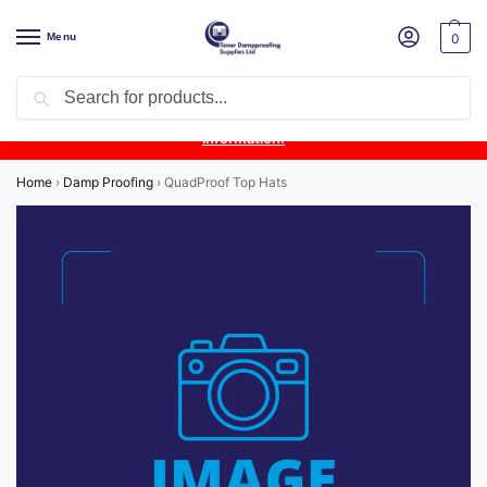
Menu
0
Search
Product Update:
Wykamol Liquid Gas Membrane is temporarily
unavailable due to supplier issues.
Follow this post for the latest
information.
Home
›
Damp Proofing
›
QuadProof Top Hats