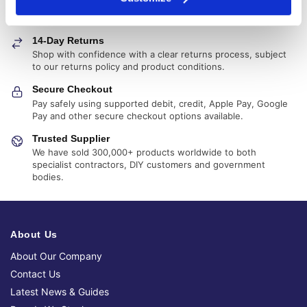
Fast, reliable delivery across Ireland, with next-day and 2-3
day options available
14-Day Returns
Shop with confidence with a clear returns process, subject
to our returns policy and product conditions.
Secure Checkout
Pay safely using supported debit, credit, Apple Pay, Google
Pay and other secure checkout options available.
Trusted Supplier
We have sold 300,000+ products worldwide to both
specialist contractors, DIY customers and government
bodies.
About Us
About Our Company
Contact Us
Latest News & Guides