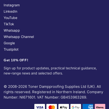
Instagram
LinkedIn
YouTube
TikTok
Whatsapp
Whatsapp Channel
Google
Trustpilot
Get 10% OFF!
Sign up for product updates, practical technical guidance,
new-range news and selected offers.
© 2008-2026 Toner Dampproofing Supplies Ltd (UK). All
rights reserved. Registered in Northern Ireland. Company
Number: NI671601. VAT Number: GB453963269.