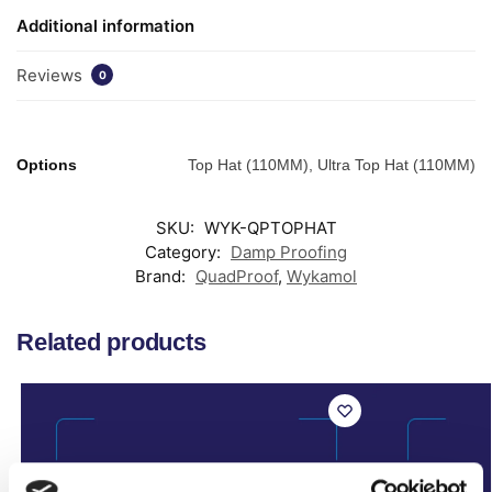
Additional information
Reviews
0
Options
Top Hat (110MM), Ultra Top Hat (110MM)
SKU:
WYK-QPTOPHAT
Category:
Damp Proofing
Brand:
QuadProof
,
Wykamol
Related products