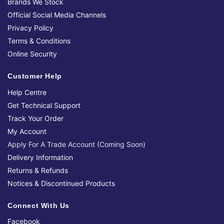
Brands We Stock
Official Social Media Channels
Privacy Policy
Terms & Conditions
Online Security
Customer Help
Help Centre
Get Technical Support
Track Your Order
My Account
Apply For A Trade Account (Coming Soon)
Delivery Information
Returns & Refunds
Notices & Discontinued Products
Connect With Us
Facebook