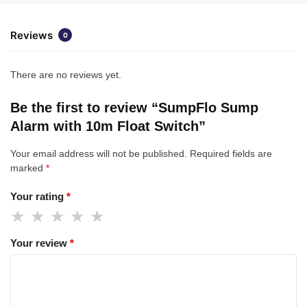
Reviews
0
There are no reviews yet.
Be the first to review “SumpFlo Sump
Alarm with 10m Float Switch”
Your email address will not be published.
Required fields are
marked
*
Your rating
*
Your review
*