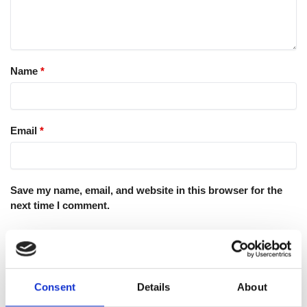
Name
*
Email
*
Save my name, email, and website in this browser for the
next time I comment.
Consent
Details
About