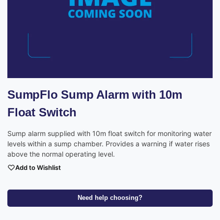
SumpFlo Sump Alarm with 10m
Float Switch
Sump alarm supplied with 10m float switch for monitoring water
levels within a sump chamber. Provides a warning if water rises
above the normal operating level.
Add to Wishlist
Need help choosing?