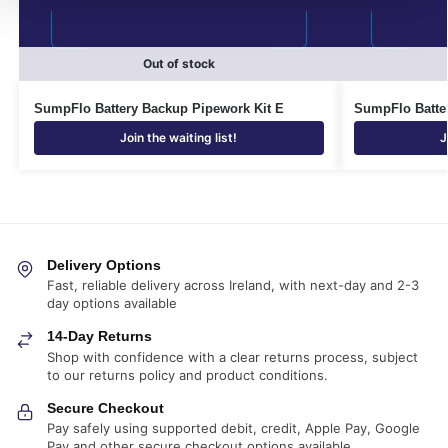
Out of stock
SumpFlo Battery Backup Pipework Kit E
SumpFlo Batte
Join the waiting list!
J
Delivery Options
Fast, reliable delivery across Ireland, with next-day and 2-3
day options available
14-Day Returns
Shop with confidence with a clear returns process, subject
to our returns policy and product conditions.
Secure Checkout
Pay safely using supported debit, credit, Apple Pay, Google
Pay and other secure checkout options available.