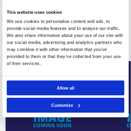
This website uses cookies
SKU:
WYK-SUMPALARMPLUS
We use cookies to personalise content and ads, to
Category:
Basement Sump Pumps
provide social media features and to analyse our traffic.
Brand:
SumpFlo
We also share information about your use of our site with
our social media, advertising and analytics partners who
Related products
may combine it with other information that you’ve
provided to them or that they’ve collected from your use
of their services.
New Arrival
New Arrival
Allow all
Customize