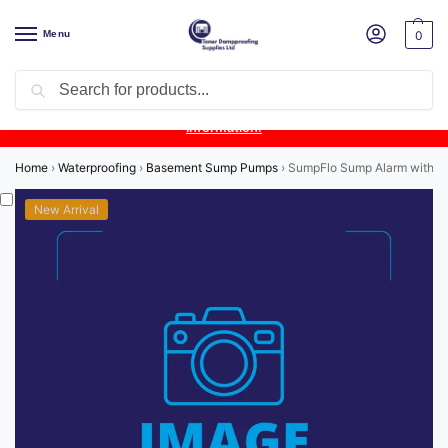
Menu
0
Search
Product Update:
Wykamol Liquid Gas Membrane is temporarily
unavailable due to supplier issues.
Follow this post for the latest
information.
Home
›
Waterproofing
›
Basement Sump Pumps
›
SumpFlo Sump Alarm with 10
New Arrival