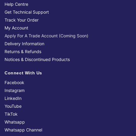
Help Centre
Get Technical Support
Track Your Order
My Account
Apply For A Trade Account (Coming Soon)
Delivery Information
Returns & Refunds
Notices & Discontinued Products
Connect With Us
Facebook
Instagram
LinkedIn
YouTube
TikTok
Whatsapp
Whatsapp Channel