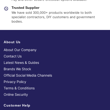
Trusted Supplier
We have sold 300,000+ products worldwide to both
specialist contractors, DIY customers and government
bodies.
About Us
About Our Company
Contact Us
Latest News & Guides
Brands We Stock
Official Social Media Channels
Privacy Policy
Terms & Conditions
Online Security
Customer Help