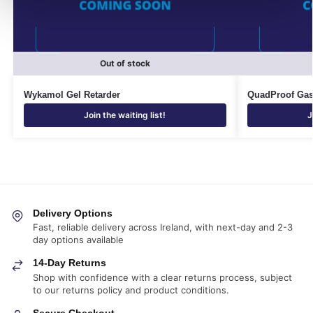
Out of stock
Wykamol Gel Retarder
QuadProof Ga
Join the waiting list!
J
Delivery Options
Fast, reliable delivery across Ireland, with next-day and 2-3
day options available
14-Day Returns
Shop with confidence with a clear returns process, subject
to our returns policy and product conditions.
Secure Checkout