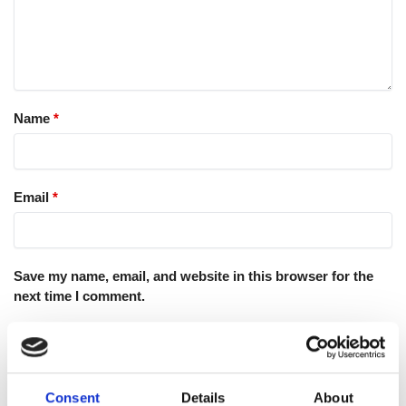
Name
*
Email
*
Save my name, email, and website in this browser for the
next time I comment.
Consent
Details
About