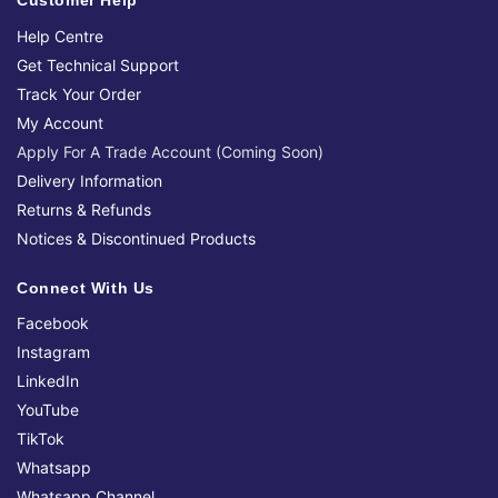
Customer Help
Help Centre
Get Technical Support
Track Your Order
My Account
Apply For A Trade Account (Coming Soon)
Delivery Information
Returns & Refunds
Notices & Discontinued Products
Connect With Us
Facebook
Instagram
LinkedIn
YouTube
TikTok
Whatsapp
Whatsapp Channel