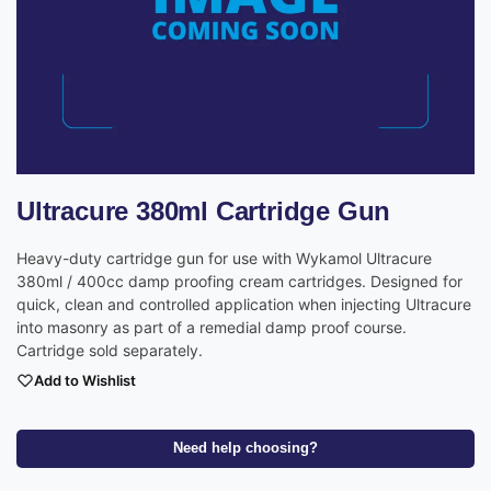
Ultracure 380ml Cartridge Gun
Heavy-duty cartridge gun for use with Wykamol Ultracure
380ml / 400cc damp proofing cream cartridges. Designed for
quick, clean and controlled application when injecting Ultracure
into masonry as part of a remedial damp proof course.
Cartridge sold separately.
Add to Wishlist
Need help choosing?