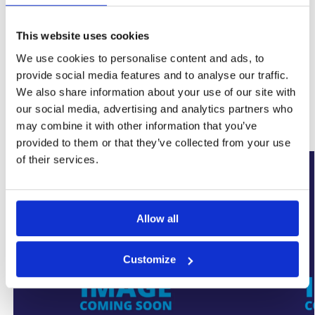
This website uses cookies
SKU:
WYK-ULTRAGUN
We use cookies to personalise content and ads, to
Category:
Damp Proofing
provide social media features and to analyse our traffic.
Brand:
Ultracure
We also share information about your use of our site with
our social media, advertising and analytics partners who
Related products
may combine it with other information that you’ve
provided to them or that they’ve collected from your use
of their services.
Allow all
Customize