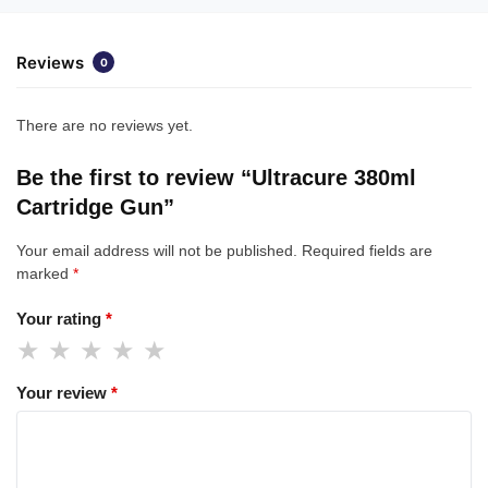
Reviews
0
There are no reviews yet.
Be the first to review “Ultracure 380ml
Cartridge Gun”
Your email address will not be published.
Required fields are
marked
*
Your rating
*
Your review
*