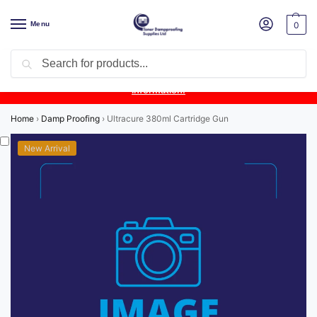
Menu
0
Search
Product Update:
Wykamol Liquid Gas Membrane is temporarily
unavailable due to supplier issues.
Follow this post for the latest
information.
Home
›
Damp Proofing
›
Ultracure 380ml Cartridge Gun
New Arrival