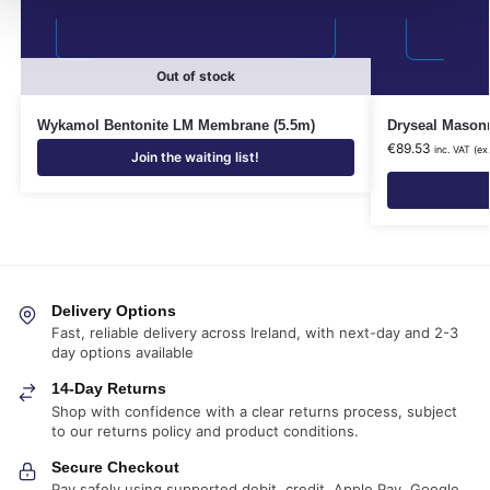
Out of stock
Wykamol Bentonite LM Membrane (5.5m)
Dryseal Masonr
€
89.53
inc. VAT (ex
Join the waiting list!
Delivery Options
Fast, reliable delivery across Ireland, with next-day and 2-3
day options available
14-Day Returns
Shop with confidence with a clear returns process, subject
to our returns policy and product conditions.
Secure Checkout
Pay safely using supported debit, credit, Apple Pay, Google