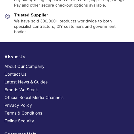
Pay and other secure checkout options available.
Trusted Supplier
We have sold 300,000+ products worldwide to both
specialist contractors, DIY customers and government
bodies.
About Us
About Our Company
Contact Us
Latest News & Guides
Brands We Stock
Official Social Media Channels
Privacy Policy
Terms & Conditions
Online Security