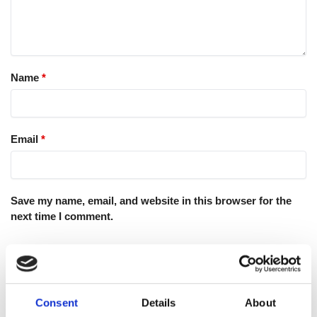
Name
*
Email
*
Save my name, email, and website in this browser for the
next time I comment.
Consent
Details
About