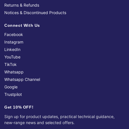
Returns & Refunds
Notices & Discontinued Products
Connect With Us
Facebook
Instagram
LinkedIn
YouTube
TikTok
Whatsapp
Whatsapp Channel
Google
Trustpilot
Get 10% OFF!
Sign up for product updates, practical technical guidance,
new-range news and selected offers.