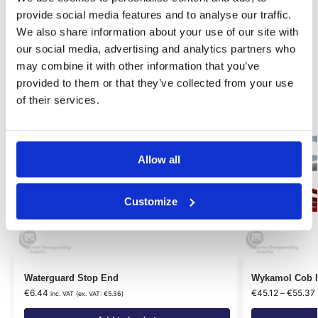
Related products
provide social media features and to analyse our traffic.
We also share information about your use of our site with
Our Choice
our social media, advertising and analytics partners who
may combine it with other information that you’ve
provided to them or that they’ve collected from your use
of their services.
Allow all
Customize
Waterguard Stop End
Wykamol Cob P
€
6.44
€
45.12
–
€
55.37
inc. VAT (ex. VAT:
€
5.36
)