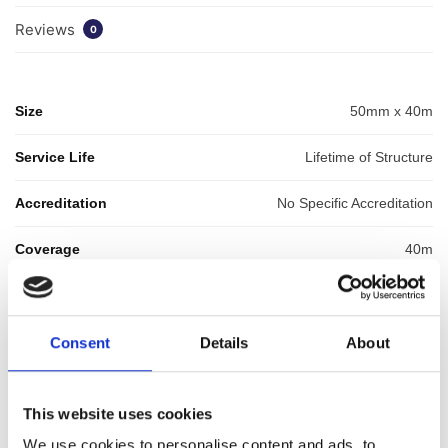
Reviews
0
Size
50mm x 40m
Service Life
Lifetime of Structure
Accreditation
No Specific Accreditation
Coverage
40m
GTIN: 5060207864787
SKU:
WYK-WYKGASTAPE50
Consent
Details
About
Categories:
Cavity Drainage
,
Gas Membranes
,
Membrane
Tapes & Rope
,
Waterproofing
,
Waterproofing Accessories
Brand:
Wykamol
This website uses cookies
We use cookies to personalise content and ads, to