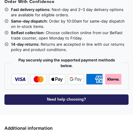
Order With Confidence
Fast delivery options:
Next-day and 2–3 day delivery options
are available for eligible orders.
Same-day dispatch:
Order by 10:00am for same-day dispatch
on in-stock items.
Belfast collection:
Choose collection online from our Belfast
trade counter, open Monday to Friday.
14-day returns:
Returns are accepted in line with our returns
policy and product conditions.
Pay securely using the supported payment methods
below.
Need help choosing?
Additional information