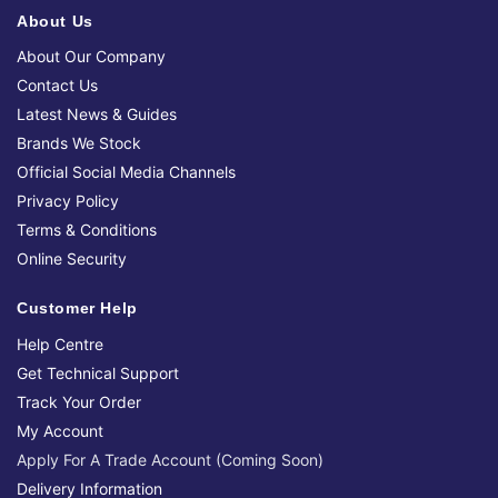
About Us
About Our Company
Contact Us
Latest News & Guides
Brands We Stock
Official Social Media Channels
Privacy Policy
Terms & Conditions
Online Security
Customer Help
Help Centre
Get Technical Support
Track Your Order
My Account
Apply For A Trade Account (Coming Soon)
Delivery Information