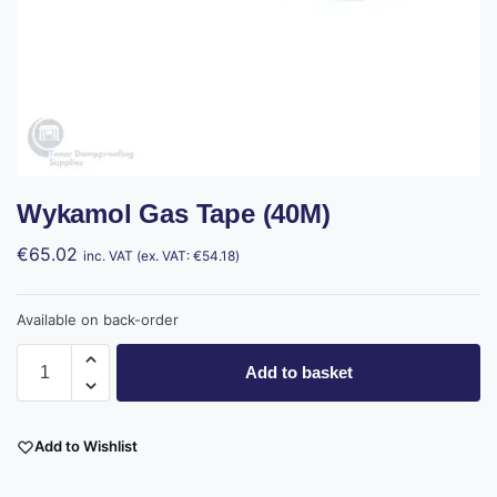
Wykamol Gas Tape (40M)
€
65.02
inc. VAT (ex. VAT:
€
54.18
)
Available on back-order
Add to basket
Add to Wishlist