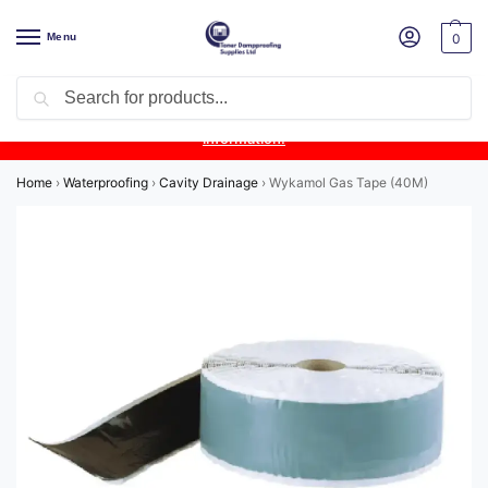
Menu
0
Search
Product Update:
Wykamol Liquid Gas Membrane is temporarily
unavailable due to supplier issues.
Follow this post for the latest
information.
Home
›
Waterproofing
›
Cavity Drainage
›
Wykamol Gas Tape (40M)