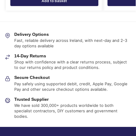
Add to basket
Delivery Options
Fast, reliable delivery across Ireland, with next-day and 2-3
day options available
14-Day Returns
Shop with confidence with a clear returns process, subject
to our returns policy and product conditions.
Secure Checkout
Pay safely using supported debit, credit, Apple Pay, Google
Pay and other secure checkout options available.
Trusted Supplier
We have sold 300,000+ products worldwide to both
specialist contractors, DIY customers and government
bodies.