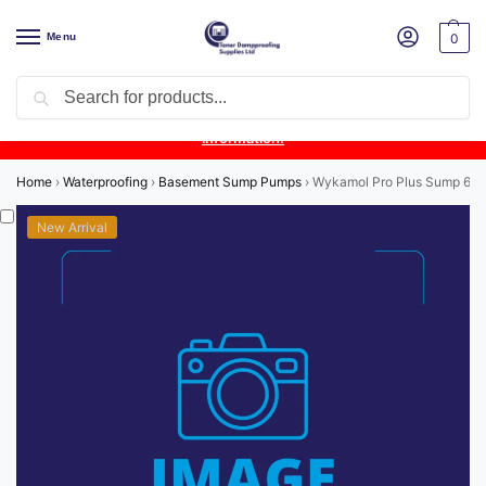
Menu
0
Search
Product Update:
Wykamol Liquid Gas Membrane is temporarily
unavailable due to supplier issues.
Follow this post for the latest
information.
Home
›
Waterproofing
›
Basement Sump Pumps
›
Wykamol Pro Plus Sump 6.8 
New Arrival