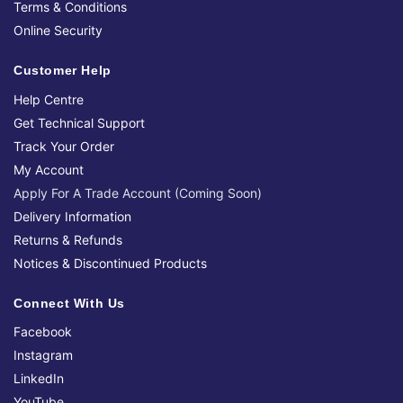
Terms & Conditions
Online Security
Customer Help
Help Centre
Get Technical Support
Track Your Order
My Account
Apply For A Trade Account (Coming Soon)
Delivery Information
Returns & Refunds
Notices & Discontinued Products
Connect With Us
Facebook
Instagram
LinkedIn
YouTube