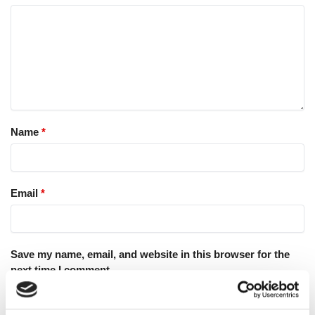
Name
*
Email
*
Save my name, email, and website in this browser for the
next time I comment.