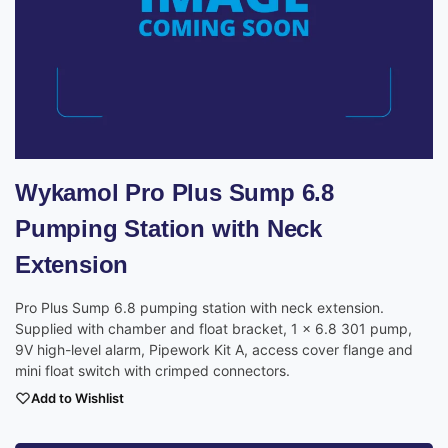
Wykamol Pro Plus Sump 6.8
Pumping Station with Neck
Extension
Pro Plus Sump 6.8 pumping station with neck extension.
Supplied with chamber and float bracket, 1 x 6.8 301 pump,
9V high-level alarm, Pipework Kit A, access cover flange and
mini float switch with crimped connectors.
Add to Wishlist