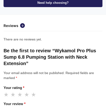
Need help choosing?
Reviews
0
There are no reviews yet.
Be the first to review “Wykamol Pro Plus
Sump 6.8 Pumping Station with Neck
Extension”
Your email address will not be published.
Required fields are
marked
*
Your rating
*
Your review
*