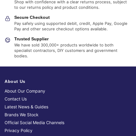
Shop with confidence with a clear returns process, subject
to our returns policy and product conditions.
Secure Checkout
Pay safely using supported debit, credit, Apple Pay, Google
Pay and other secure checkout options available.
Trusted Supplier
We have sold 300,000+ products worldwide to both
specialist contractors, DIY customers and government
bodies.
About Us
About Our Company
Contact Us
Latest News & Guides
Brands We Stock
Official Social Media Channels
Privacy Policy