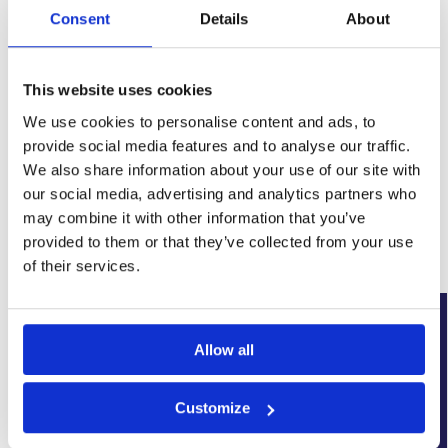
Consent
Details
About
This website uses cookies
We use cookies to personalise content and ads, to
provide social media features and to analyse our traffic.
SKU:
WYK-PROPSUMPKIT6.8
We also share information about your use of our site with
Category:
Basement Sump Pumps
our social media, advertising and analytics partners who
Brand:
Wykamol
may combine it with other information that you’ve
provided to them or that they’ve collected from your use
Related products
of their services.
New Arrival
New Arrival
Allow all
Customize