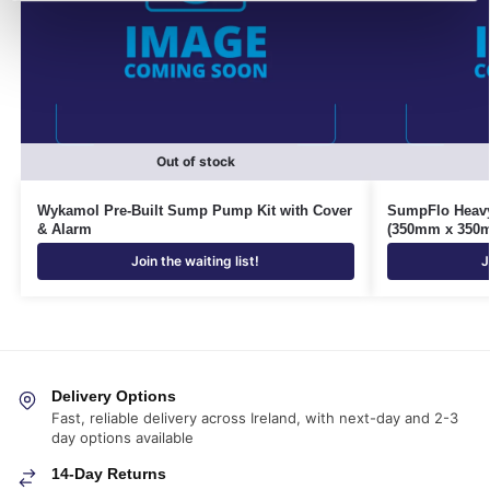
Out of stock
Wykamol Pre-Built Sump Pump Kit with Cover
SumpFlo Heavy
& Alarm
(350mm x 350
Join the waiting list!
J
Delivery Options
Fast, reliable delivery across Ireland, with next-day and 2-3
day options available
14-Day Returns