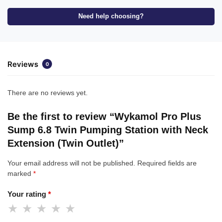
Need help choosing?
Reviews
0
There are no reviews yet.
Be the first to review “Wykamol Pro Plus
Sump 6.8 Twin Pumping Station with Neck
Extension (Twin Outlet)”
Your email address will not be published.
Required fields are
marked
*
Your rating
*