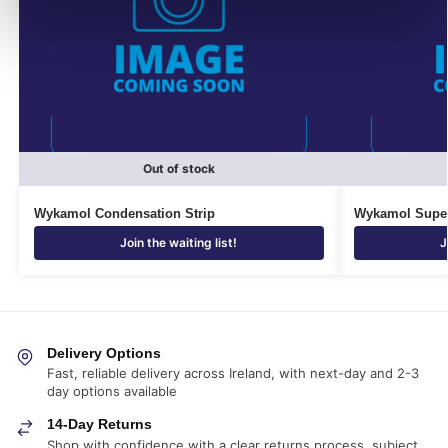
Out of stock
Wykamol Condensation Strip
Wykamol Super
Join the waiting list!
J
Delivery Options
Fast, reliable delivery across Ireland, with next-day and 2-3
day options available
14-Day Returns
Shop with confidence with a clear returns process, subject