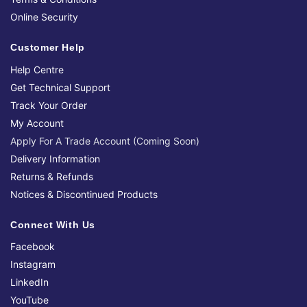
Online Security
Customer Help
Help Centre
Get Technical Support
Track Your Order
My Account
Apply For A Trade Account (Coming Soon)
Delivery Information
Returns & Refunds
Notices & Discontinued Products
Connect With Us
Facebook
Instagram
LinkedIn
YouTube