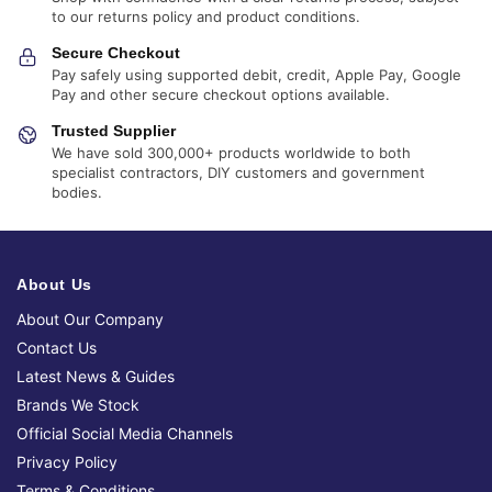
to our returns policy and product conditions.
Secure Checkout
Pay safely using supported debit, credit, Apple Pay, Google
Pay and other secure checkout options available.
Trusted Supplier
We have sold 300,000+ products worldwide to both
specialist contractors, DIY customers and government
bodies.
About Us
About Our Company
Contact Us
Latest News & Guides
Brands We Stock
Official Social Media Channels
Privacy Policy
Terms & Conditions