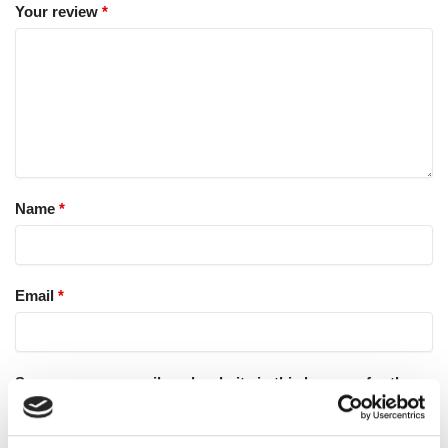
Your review
*
Name
*
Email
*
Save my name, email, and website in this browser for the
next time I comment.