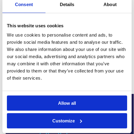
Consent
Details
About
This website uses cookies
We use cookies to personalise content and ads, to
provide social media features and to analyse our traffic.
We also share information about your use of our site with
SKU:
WYK-PPSUMPTWINTO6.8
our social media, advertising and analytics partners who
Categories:
Basement Sump Pumps
,
Damp Proofing
may combine it with other information that you’ve
Brand:
Wykamol
provided to them or that they’ve collected from your use
of their services.
Related products
Our Choice
Allow all
Customize