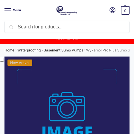
Menu
0
Search
Product Update:
Wykamol Liquid Gas Membrane is temporarily
unavailable due to supplier issues.
Follow this post for the latest
information.
Home
›
Waterproofing
›
Basement Sump Pumps
›
Wykamol Pro Plus Sump 6.8 T
New Arrival