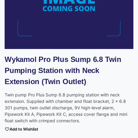
Wykamol Pro Plus Sump 6.8 Twin
Pumping Station with Neck
Extension (Twin Outlet)
Twin pump Pro Plus Sump 6.8 pumping station with neck
extension. Supplied with chamber and float bracket, 2 x 6.8
301 pumps, twin outlet discharge, 9V high-level alarm,
Pipework Kit A, Pipework Kit C, access cover flange and mini
float switch with crimped connectors.
Add to Wishlist