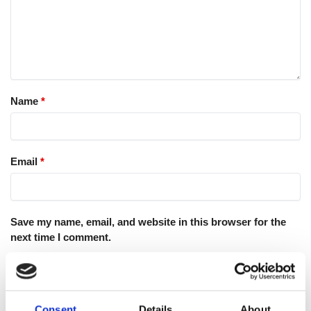
Name
*
Email
*
Save my name, email, and website in this browser for the
next time I comment.
Consent
Details
About