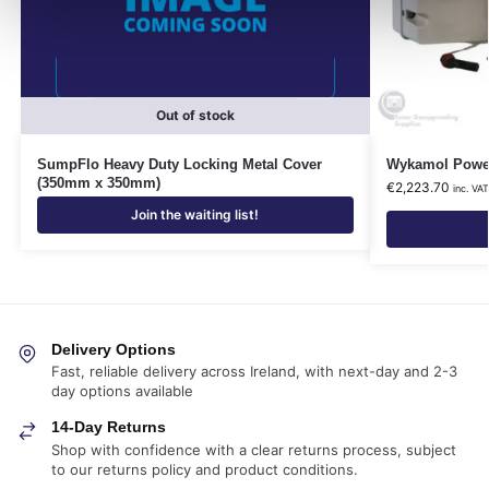
Out of stock
SumpFlo Heavy Duty Locking Metal Cover
Wykamol Power
(350mm x 350mm)
€
2,223.70
inc. VA
Join the waiting list!
Delivery Options
Fast, reliable delivery across Ireland, with next-day and 2-3
day options available
14-Day Returns
Shop with confidence with a clear returns process, subject
to our returns policy and product conditions.