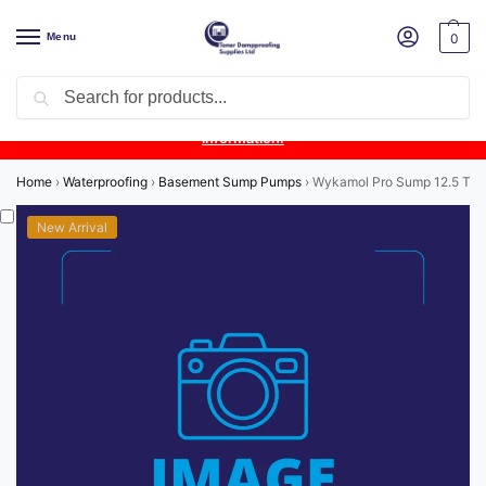
Menu
0
Search
Product Update:
Wykamol Liquid Gas Membrane is temporarily
unavailable due to supplier issues.
Follow this post for the latest
information.
Home
›
Waterproofing
›
Basement Sump Pumps
›
Wykamol Pro Sump 12.5 Twin 
New Arrival