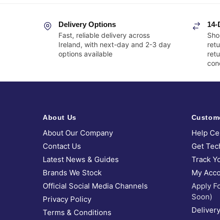
Delivery Options
14-
Fast, reliable delivery across
Sho
Ireland, with next-day and 2-3 day
retu
options available
ret
cond
About Us
Custom
About Our Company
Help Ce
Contact Us
Get Tec
Latest News & Guides
Track Y
Brands We Stock
My Acco
Official Social Media Channels
Apply F
Soon)
Privacy Policy
Delivery
Terms & Conditions