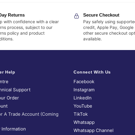
Day Returns
Secure Checkout
p with confidence with a clear
Pay safely using supporte
rns process, subject to our
credit, Apple Pay, Google
urns policy and product
other secure checkout opt
itions.
available.
er Help
Connect With Us
ntre
Facebook
hnical Support
Instagram
our Order
LinkedIn
unt
YouTube
or A Trade Account (Coming
TikTok
Whatsapp
 Information
Whatsapp Channel