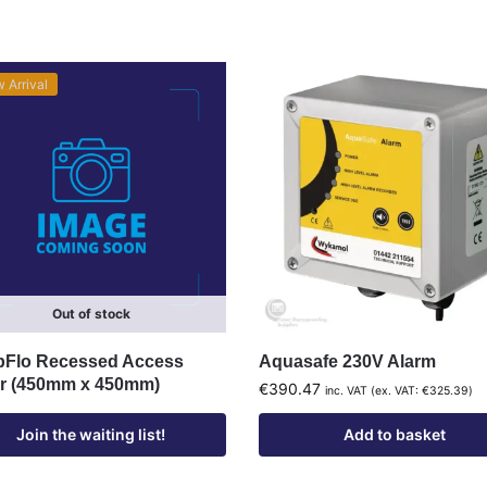
 Arrival
Out of stock
Flo Recessed Access
Aquasafe 230V Alarm
r (450mm x 450mm)
€
390.47
inc. VAT (ex. VAT:
€
325.39
)
Join the waiting list!
Add to basket