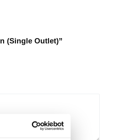
 (Single Outlet)”