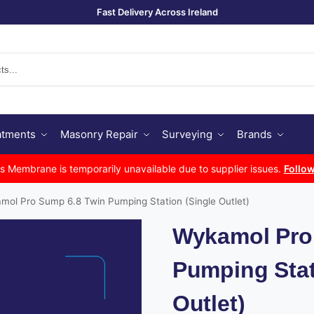
Fast Delivery Across Ireland
Se
atments
Masonry Repair
Surveying
Brands
Membrane is temporarily unavailable due to supplier issues.
Follow
mol Pro Sump 6.8 Twin Pumping Station (Single Outlet)
Wykamol Pro
Pumping Stat
Outlet)