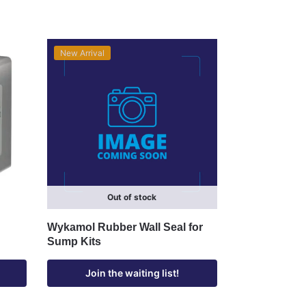
New Arrival
Out of stock
Wykamol Rubber Wall Seal for
Sump Kits
Join the waiting list!