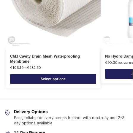
CM3 Cavity Drain Mesh Waterproofing
No Hydro Damp 
Membrane
€
90.30
inc. VAT (e
€
103.19
–
€
282.50
J
Select options
Delivery Options
Fast, reliable delivery across Ireland, with next-day and 2-3
day options available
14-Day Returns