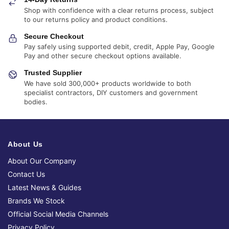
Shop with confidence with a clear returns process, subject
to our returns policy and product conditions.
Secure Checkout
Pay safely using supported debit, credit, Apple Pay, Google
Pay and other secure checkout options available.
Trusted Supplier
We have sold 300,000+ products worldwide to both
specialist contractors, DIY customers and government
bodies.
About Us
About Our Company
Contact Us
Latest News & Guides
Brands We Stock
Official Social Media Channels
Privacy Policy