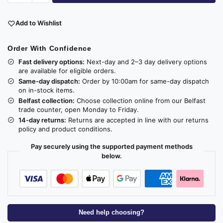
Add to Wishlist
Order With Confidence
Fast delivery options:
Next-day and 2–3 day delivery options
are available for eligible orders.
Same-day dispatch:
Order by 10:00am for same-day dispatch
on in-stock items.
Belfast collection:
Choose collection online from our Belfast
trade counter, open Monday to Friday.
14-day returns:
Returns are accepted in line with our returns
policy and product conditions.
Pay securely using the supported payment methods
below.
Need help choosing?