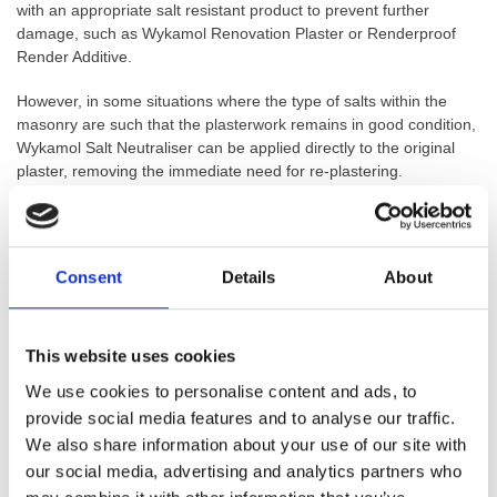
with an appropriate salt resistant product to prevent further
damage, such as Wykamol Renovation Plaster or Renderproof
Render Additive.
However, in some situations where the type of salts within the
masonry are such that the plasterwork remains in good condition,
Wykamol Salt Neutraliser can be applied directly to the original
plaster, removing the immediate need for re-plastering.
NOTE: FOR INTERNAL USE ONLY. THIS PRODUCT IS NOT
RECOMMENDED FOR EXTERNAL SALTING PROBLEMS.
Consent
Details
About
Product Benefits:
Neutralises the Actions of Salts
Can Be Applied (Internally Only) to Preserve Interior Plaster
This website uses cookies
Finish
We use cookies to personalise content and ads, to
Can Be Used in All Types of Masonry
provide social media features and to analyse our traffic.
Used as a Concentrate or Diluted Fluid
We also share information about your use of our site with
Can Be Used Before Replastering After a DPC
Can Save Considerable Time and Money Re-plastering
our social media, advertising and analytics partners who
Finish With Wykamol Renderproof or Wykamol Renovation