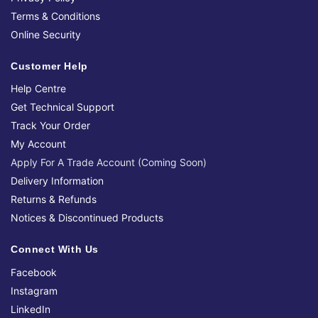
Terms & Conditions
Online Security
Customer Help
Help Centre
Get Technical Support
Track Your Order
My Account
Apply For A Trade Account (Coming Soon)
Delivery Information
Returns & Refunds
Notices & Discontinued Products
Connect With Us
Facebook
Instagram
LinkedIn