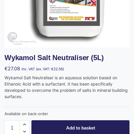
Wykamol Salt Neutraliser (5L)
€
27.08
inc. VAT (ex. VAT:
€
22.56
)
Wykamol Salt Neutraliser is an aqueous solution based on
Ethanoic Acid with a surfactant. It has been specifically
developed to overcome the problem of salts in mineral building
surfaces.
Available on back-order
Add to basket