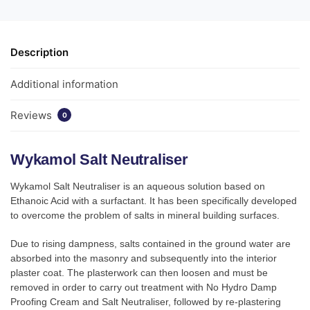
Description
Additional information
Reviews
0
Wykamol Salt Neutraliser
Wykamol Salt Neutraliser is an aqueous solution based on
Ethanoic Acid with a surfactant. It has been specifically developed
to overcome the problem of salts in mineral building surfaces.
Due to rising dampness, salts contained in the ground water are
absorbed into the masonry and subsequently into the interior
plaster coat. The plasterwork can then loosen and must be
removed in order to carry out treatment with No Hydro Damp
Proofing Cream and Salt Neutraliser, followed by re-plastering