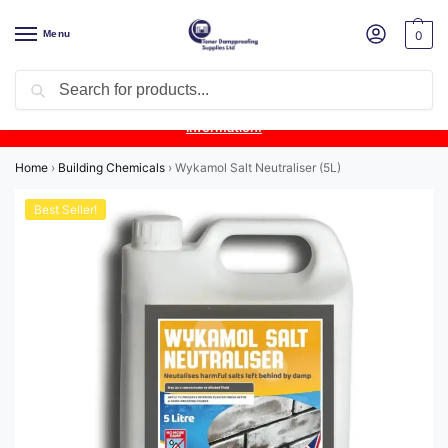
Menu
0
Search
Product Update:
Wykamol Liquid Gas Membrane is temporarily
unavailable due to supplier issues.
Follow this post for the latest
information.
Home
›
Building Chemicals
›
Wykamol Salt Neutraliser (5L)
Best Seller!