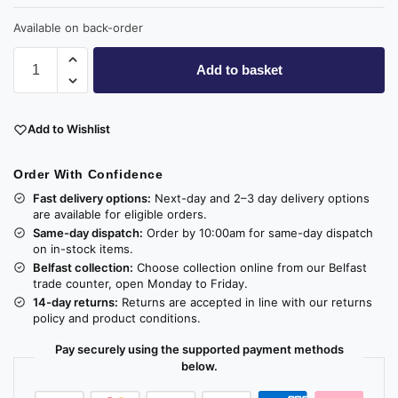
Available on back-order
Add to basket
Add to Wishlist
Order With Confidence
Fast delivery options:
Next-day and 2–3 day delivery options
are available for eligible orders.
Same-day dispatch:
Order by 10:00am for same-day dispatch
on in-stock items.
Belfast collection:
Choose collection online from our Belfast
trade counter, open Monday to Friday.
14-day returns:
Returns are accepted in line with our returns
policy and product conditions.
Pay securely using the supported payment methods
below.