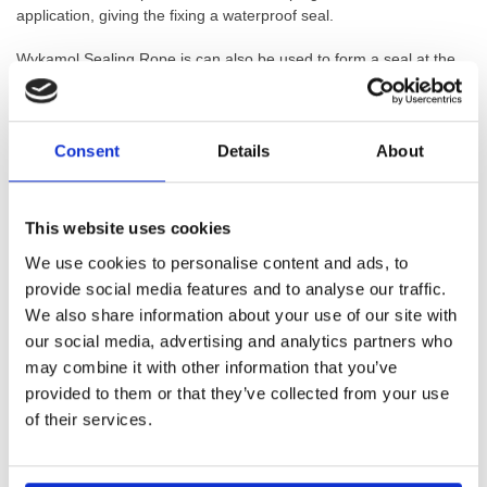
application, giving the fixing a waterproof seal.
Wykamol Sealing Rope is can also be used to form a seal at the
overlap of adjacent sheets of Wykamol Waterproof Membranes
when neither a flange joint of stud into stud joint has been made.
Wykamol Sealing rope is a 10mm bead of butyl rope. This rope is
Consent
Details
About
used to either wrap around the heads of plugs in membrane
installation, or to form a jointing waterproof seal on walls and floor
membrane systems. This is a high quality rope and is covered by
This website uses cookies
a BBA Certificate.
We use cookies to personalise content and ads, to
provide social media features and to analyse our traffic.
We also share information about your use of our site with
our social media, advertising and analytics partners who
GTIN: 5060207860697
may combine it with other information that you’ve
SKU:
WYK-WYKROPE
provided to them or that they’ve collected from your use
Categories:
Cavity Drainage
,
Damp Proof Membranes
,
of their services.
Membrane Tapes & Rope
,
Waterproofing
,
Waterproofing
Accessories
Brand:
Wykamol