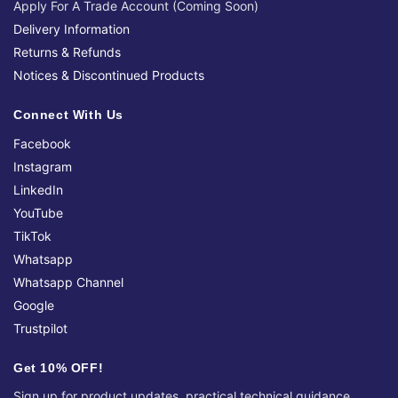
Apply For A Trade Account (Coming Soon)
Delivery Information
Returns & Refunds
Notices & Discontinued Products
Connect With Us
Facebook
Instagram
LinkedIn
YouTube
TikTok
Whatsapp
Whatsapp Channel
Google
Trustpilot
Get 10% OFF!
Sign up for product updates, practical technical guidance,