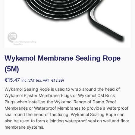
Wykamol Membrane Sealing Rope
(5M)
€
15.47
inc. VAT (ex. VAT:
€
12.89
)
Wykamol Sealing Rope is used to wrap around the head of
Wykamol Plaster Membrane Plugs or Wykamol CM Brick
Plugs when installing the Wykamol Range of Damp Proof
Membranes or Waterproof Membranes to provide a waterproof
seal round the head of the fixing, Wykamol Sealing Rope can
also be used to form a jointing waterproof seal on wall and floor
membrane systems.