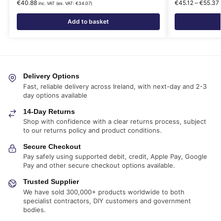
€
40.88
€
45.12
–
€
55.37
inc. VAT (ex. VAT:
€
34.07
)
Add to basket
Delivery Options
Fast, reliable delivery across Ireland, with next-day and 2-3
day options available
14-Day Returns
Shop with confidence with a clear returns process, subject
to our returns policy and product conditions.
Secure Checkout
Pay safely using supported debit, credit, Apple Pay, Google
Pay and other secure checkout options available.
Trusted Supplier
We have sold 300,000+ products worldwide to both
specialist contractors, DIY customers and government
bodies.