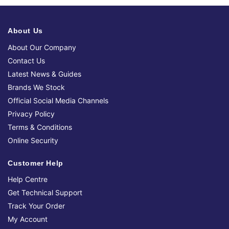
About Us
About Our Company
Contact Us
Latest News & Guides
Brands We Stock
Official Social Media Channels
Privacy Policy
Terms & Conditions
Online Security
Customer Help
Help Centre
Get Technical Support
Track Your Order
My Account