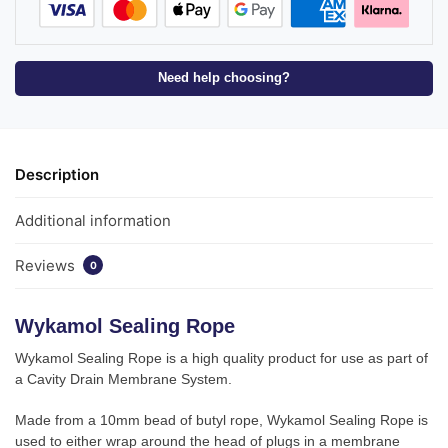
Need help choosing?
Description
Additional information
Reviews
0
Wykamol Sealing Rope
Wykamol Sealing Rope is a high quality product for use as part of
a Cavity Drain Membrane System.
Made from a 10mm bead of butyl rope, Wykamol Sealing Rope is
used to either wrap around the head of plugs in a membrane