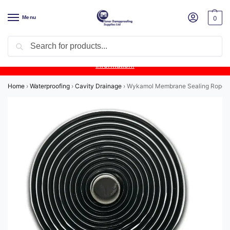
Menu
0
Search
Product Update:
Wykamol Liquid Gas Membrane is temporarily
unavailable due to supplier issues.
Follow this post for the latest
information.
Home
›
Waterproofing
›
Cavity Drainage
›
Wykamol Membrane Sealing Rope 