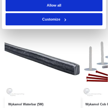
Allow all
Related products
Customize
Wykamol Waterbar (5M)
Wykamol Cob P