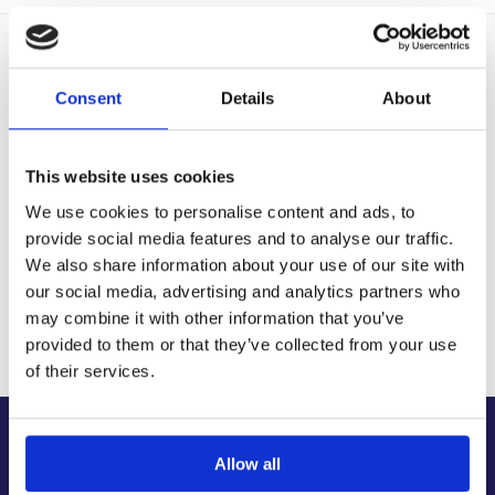
Delivery Options
Fast, reliable delivery across Ireland, with next-day and 2-3
Consent
Details
About
day options available
14-Day Returns
Shop with confidence with a clear returns process, subject
This website uses cookies
to our returns policy and product conditions.
We use cookies to personalise content and ads, to
Secure Checkout
provide social media features and to analyse our traffic.
Pay safely using supported debit, credit, Apple Pay, Google
Pay and other secure checkout options available.
We also share information about your use of our site with
our social media, advertising and analytics partners who
Trusted Supplier
may combine it with other information that you’ve
We have sold 300,000+ products worldwide to both
specialist contractors, DIY customers and government
provided to them or that they’ve collected from your use
bodies.
of their services.
About Us
Allow all
About Our Company