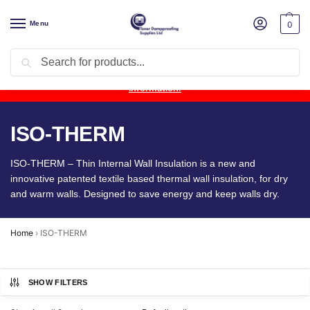
Menu
0
Search
Product Update:
Wykamol Liquid Gas Membrane is temporarily
unavailable due to supplier issues.
Follow this post for the latest
information.
ISO-THERM
ISO-THERM – Thin Internal Wall Insulation is a new and
innovative patented textile based thermal wall insulation, for dry
and warm walls. Designed to save energy and keep walls dry.
Home
›
ISO-THERM
SHOW FILTERS