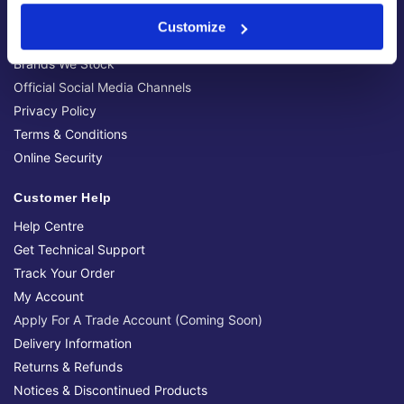
Contact Us
Customize
Latest News & Guides
Brands We Stock
Official Social Media Channels
Privacy Policy
Terms & Conditions
Online Security
Customer Help
Help Centre
Get Technical Support
Track Your Order
My Account
Apply For A Trade Account (Coming Soon)
Delivery Information
Returns & Refunds
Notices & Discontinued Products