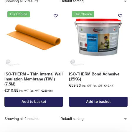
Showing all 2 results
Our Choice
Our Choice
ISO-THERM – Thin Internal Wall
ISO-THERM Bond Adhesive
Insulation Membrane (TIWI)
(15KG)
(7.5M)
€
59.33
inc. VAT (ex. VAT:
€
49.44
)
€
310.88
inc. VAT (ex. VAT:
€
259.06
)
Add to basket
Add to basket
Showing all 2 results