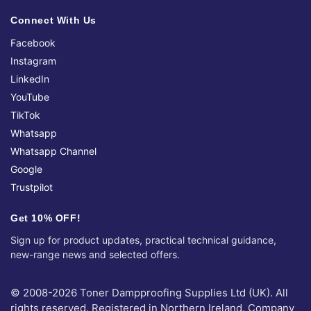
Connect With Us
Facebook
Instagram
LinkedIn
YouTube
TikTok
Whatsapp
Whatsapp Channel
Google
Trustpilot
Get 10% OFF!
Sign up for product updates, practical technical guidance,
new-range news and selected offers.
© 2008-2026 Toner Dampproofing Supplies Ltd (UK). All
rights reserved. Registered in Northern Ireland. Company