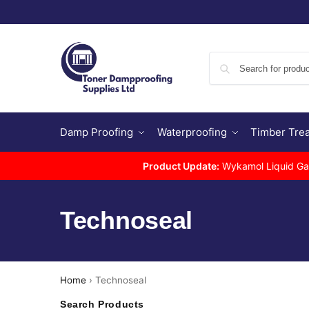
Damp Proofing
Waterproofing
Timber Tre
Product Update:
Wykamol Liquid Gas 
Technoseal
Home
›
Technoseal
Search Products