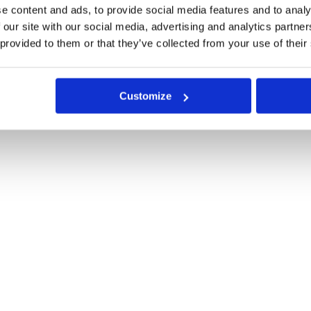
e content and ads, to provide social media features and to analy
 our site with our social media, advertising and analytics partn
 provided to them or that they’ve collected from your use of their
Customize