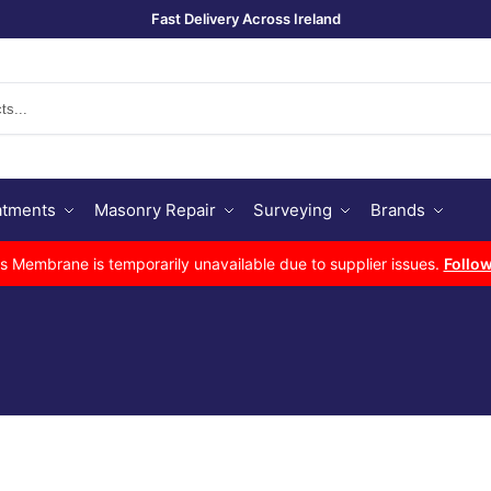
Fast Delivery Across Ireland
Se
atments
Masonry Repair
Surveying
Brands
Membrane is temporarily unavailable due to supplier issues.
Follow