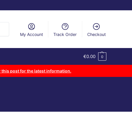
arch
My Account
Track Order
Checkout
€
0.00
0
 this post for the latest information.