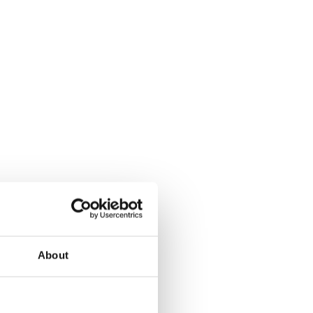
About