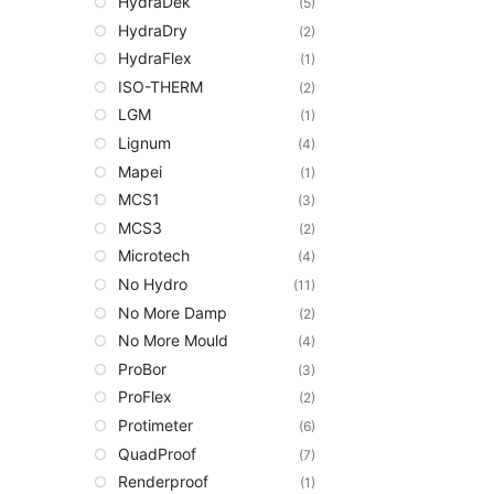
HydraDek
(5)
HydraDry
(2)
HydraFlex
(1)
ISO-THERM
(2)
LGM
(1)
Lignum
(4)
Mapei
(1)
MCS1
(3)
MCS3
(2)
Microtech
(4)
No Hydro
(11)
No More Damp
(2)
No More Mould
(4)
ProBor
(3)
ProFlex
(2)
Protimeter
(6)
QuadProof
(7)
Renderproof
(1)