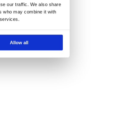
se our traffic. We also share
ers who may combine it with
 services.
Allow all