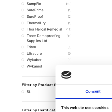
SumpFlo
(10)
SurePrime
(1)
SureProof
(2)
ThermalDry
(1)
Thor Helical Remedial
(17)
Toner Dampproofing
(11)
Supplies Ltd
Triton
(3)
Ultracure
(9)
Wykabor
(3)
Wykamol
(66)
Filter by Product Size
Consent
5L
(1)
This website uses cookies
Filter by Certification or