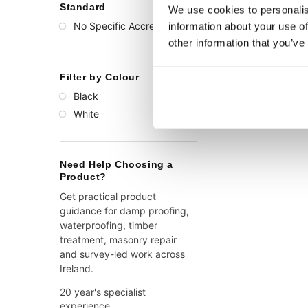
Standard
We use cookies to personalis
No Specific Accreditation
information about your use of
(1)
other information that you’ve
Filter by Colour
Black
(1)
White
(1)
Need Help Choosing a
Product?
Get practical product
guidance for damp proofing,
waterproofing, timber
treatment, masonry repair
and survey-led work across
Ireland.
20 year's specialist
experience