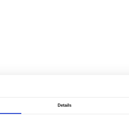
Details