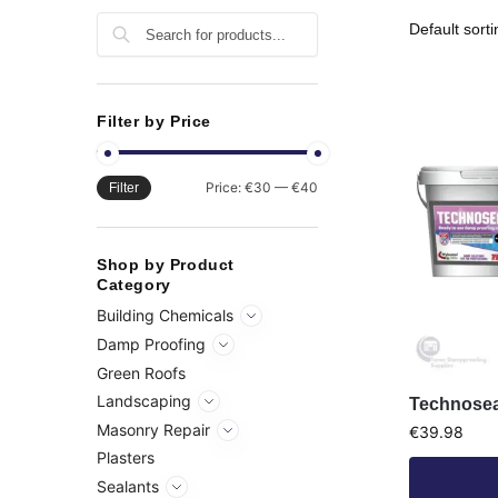
Search
Filter by Price
Price:
€30
—
€40
Filter
Shop by Product
Category
Building Chemicals
Damp Proofing
Green Roofs
Landscaping
Technosea
Masonry Repair
€
39.98
Plasters
Sealants