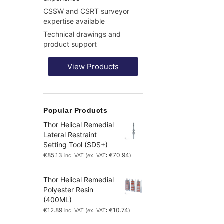
CSSW and CSRT surveyor
expertise available
Technical drawings and
product support
View Products
Popular Products
Thor Helical Remedial
Lateral Restraint
Setting Tool (SDS+)
€
85.13
€
70.94
inc. VAT (ex. VAT:
)
Thor Helical Remedial
Polyester Resin
(400ML)
€
12.89
€
10.74
inc. VAT (ex. VAT:
)