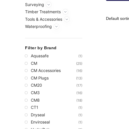
Surveying
Timber Treatments
Tools & Accessories
Waterproofing
Filter by Brand
Aquasafe
(1)
CM
(25)
CM Accessories
(16)
CM Plugs
(13)
CM20
(17)
CM3
(16)
CM8
(18)
CT1
(1)
Dryseal
(1)
Enviroseal
(1)