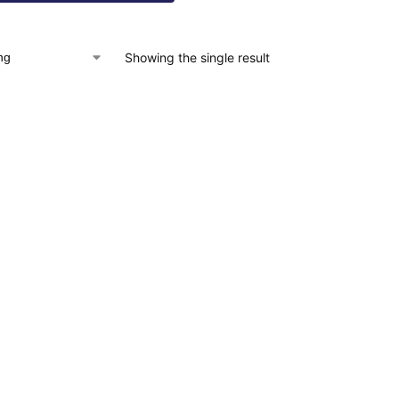
Showing the single result