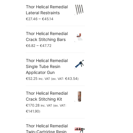
Thor Helical Remedial
Lateral Restraints
–
€
27.46
€
45.14
Thor Helical Remedial
Crack Stitching Bars
–
€
6.82
€
47.72
Thor Helical Remedial
Single Tube Resin
Applicator Gun
€
52.25
€
43.54
inc. VAT (ex. VAT:
)
Thor Helical Remedial
Crack Stitching Kit
€
170.28
inc. VAT (ex. VAT:
€
141.90
)
Thor Helical Remedial
Twin-Cartridge Resin