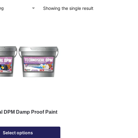
Showing the single result
l DPM Damp Proof Paint
Select options