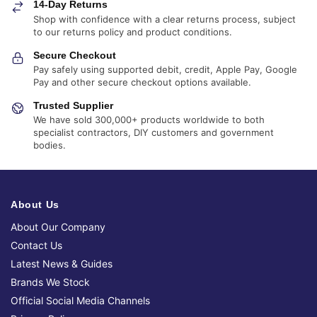
14-Day Returns
Shop with confidence with a clear returns process, subject
to our returns policy and product conditions.
Secure Checkout
Pay safely using supported debit, credit, Apple Pay, Google
Pay and other secure checkout options available.
Trusted Supplier
We have sold 300,000+ products worldwide to both
specialist contractors, DIY customers and government
bodies.
About Us
About Our Company
Contact Us
Latest News & Guides
Brands We Stock
Official Social Media Channels