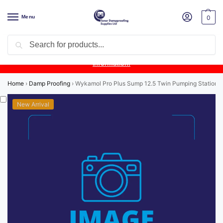
Menu
0
Search
Product Update:
Wykamol Liquid Gas Membrane is temporarily
unavailable due to supplier issues.
Follow this post for the latest
information.
Home
›
Damp Proofing
›
Wykamol Pro Plus Sump 12.5 Twin Pumping Station wi
New Arrival