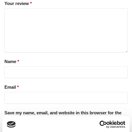
Your review
*
Name
*
Email
*
Save my name, email, and website in this browser for the
next time I comment.