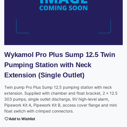
Wykamol Pro Plus Sump 12.5 Twin
Pumping Station with Neck
Extension (Single Outlet)
Twin pump Pro Plus Sump 12.5 pumping station with neck
extension. Supplied with chamber and float bracket, 2 x 12.5
303 pumps, single outlet discharge, 9V high-level alarm,
Pipework Kit A, Pipework Kit B, access cover flange and mini
float switch with crimped connectors.
Add to Wishlist