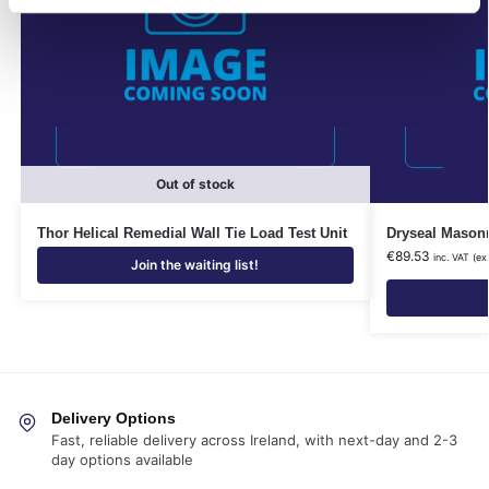
Out of stock
Thor Helical Remedial Wall Tie Load Test Unit
Dryseal Masonr
€
89.53
inc. VAT (ex
Join the waiting list!
Delivery Options
Fast, reliable delivery across Ireland, with next-day and 2-3
day options available