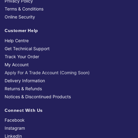
Privacy Policy
Terms & Conditions
Online Security
Customer Help
Help Centre
Get Technical Support
Track Your Order
My Account
Apply For A Trade Account (Coming Soon)
Delivery Information
Returns & Refunds
Notices & Discontinued Products
Connect With Us
Facebook
Instagram
LinkedIn