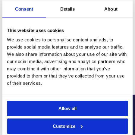
Consent
Details
About
This website uses cookies
We use cookies to personalise content and ads, to
provide social media features and to analyse our traffic.
SKU:
WYK-PPSUMPTWINSO12.5
We also share information about your use of our site with
Category:
Damp Proofing
our social media, advertising and analytics partners who
Brand:
Wykamol
may combine it with other information that you’ve
provided to them or that they’ve collected from your use
Related products
of their services.
Our Choice
Allow all
Customize