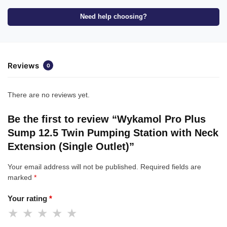
Need help choosing?
Reviews
0
There are no reviews yet.
Be the first to review “Wykamol Pro Plus
Sump 12.5 Twin Pumping Station with Neck
Extension (Single Outlet)”
Your email address will not be published.
Required fields are
marked
*
Your rating
*