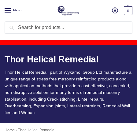
Menu
0
Search
Product Update:
Wykamol Liquid Gas Membrane is temporarily
unavailable due to supplier issues.
Follow this post for the latest
information.
Thor Helical Remedial
Thor Helical Remedial, part of Wykamol Group Ltd manufacture a
unique range of stress free masonry reinforcing products along
with application methods that provide a cost effective, concealed,
non-disruptive solution for many forms of remedial masonry
stablisation, including Crack stitching, Lintel repairs,
Overbeaming, Expansion joints, Lateral restraints, Remedial Wall
ties and Webac.
Home
›
Thor Helical Remedial