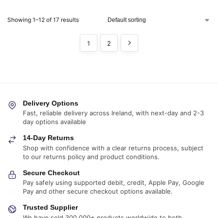
Showing 1–12 of 17 results
1
2
Delivery Options
Fast, reliable delivery across Ireland, with next-day and 2-3
day options available
14-Day Returns
Shop with confidence with a clear returns process, subject
to our returns policy and product conditions.
Secure Checkout
Pay safely using supported debit, credit, Apple Pay, Google
Pay and other secure checkout options available.
Trusted Supplier
We have sold 300,000+ products worldwide to both