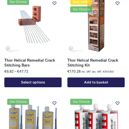
Our Choice
Best Seller!
Our Choice
Thor Helical Remedial Crack
Thor Helical Remedial Crack
Stitching Bars
Stitching Kit
€
6.82
–
€
47.72
€
170.28
inc. VAT (ex. VAT:
€
141.90
)
Select options
Add to basket
Our Choice
Our Choice