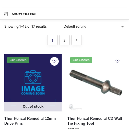
SHOW FILTERS
Showing 1–12 of 17 results
1
2
Our Choice
Our Choice
Out of stock
Thor Helical Remedial 12mm
Thor Helical Remedial CD Wall
Drive Pins
Tie Fixing Tool