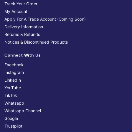
Track Your Order
My Account
Apply For A Trade Account (Coming Soon)
Delivery Information
Returns & Refunds
Notices & Discontinued Products
Connect With Us
Facebook
Instagram
LinkedIn
YouTube
TikTok
Whatsapp
Whatsapp Channel
Google
Trustpilot