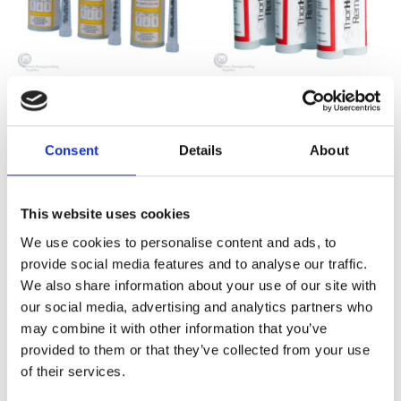
Thor Helical Remedial Epoxy
Thor Helical Remedial Epoxy
Acrylate (400ML)
Resin (400ML)
€
13.53
€
30.30
inc. VAT (ex. VAT:
€
11.28
)
inc. VAT (ex. VAT:
€
25.25
)
Consent
Details
About
Add to basket
Add to basket
This website uses cookies
Our Choice
Our Choice
We use cookies to personalise content and ads, to
provide social media features and to analyse our traffic.
We also share information about your use of our site with
our social media, advertising and analytics partners who
may combine it with other information that you’ve
provided to them or that they’ve collected from your use
of their services.