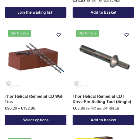
€
33.53
inc. VAT (ex. VAT:
€
27.94
)
Join the waiting list!
Add to basket
Our Choice
Our Choice
Thor Helical Remedial CD Wall
Thor Helical Remedial CDT
Ties
Drive Pin Setting Tool (Single)
€
90.29
–
€
132.86
€
63.86
inc. VAT (ex. VAT:
€
53.21
)
Select options
Add to basket