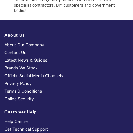
specialist contractors, DIY customers and government
bodies.
About Us
About Our Company
Contact Us
Latest News & Guides
Brands We Stock
Official Social Media Channels
Privacy Policy
Terms & Conditions
Online Security
Customer Help
Help Centre
Get Technical Support