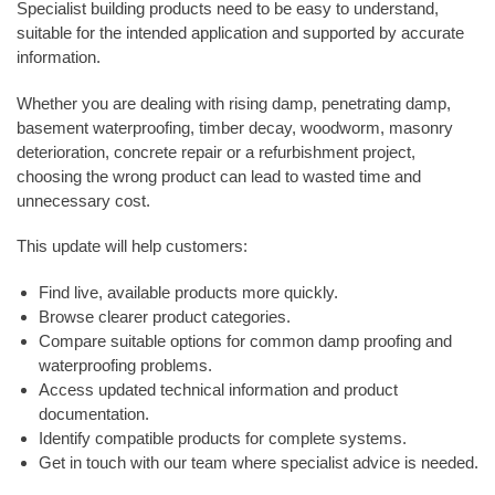
Specialist building products need to be easy to understand,
suitable for the intended application and supported by accurate
information.
Whether you are dealing with rising damp, penetrating damp,
basement waterproofing, timber decay, woodworm, masonry
deterioration, concrete repair or a refurbishment project,
choosing the wrong product can lead to wasted time and
unnecessary cost.
This update will help customers:
Find live, available products more quickly.
Browse clearer product categories.
Compare suitable options for common damp proofing and
waterproofing problems.
Access updated technical information and product
documentation.
Identify compatible products for complete systems.
Get in touch with our team where specialist advice is needed.