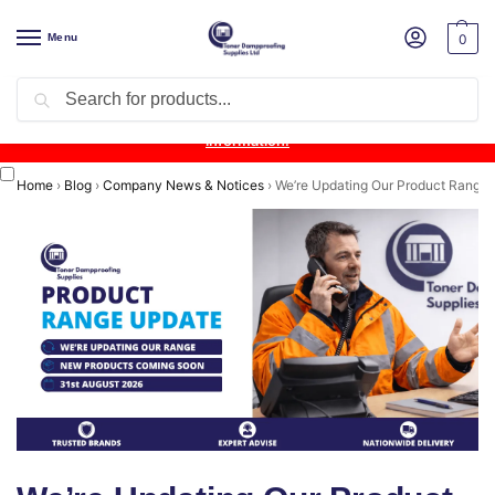
Menu
0
Search
Product Update:
Wykamol Liquid Gas Membrane is temporarily
unavailable due to supplier issues.
Follow this post for the latest
information.
Home
›
Blog
›
Company News & Notices
›
We’re Updating Our Product Range a