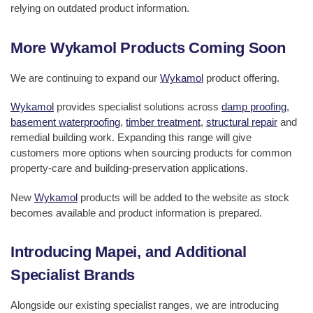
relying on outdated product information.
More Wykamol Products Coming Soon
We are continuing to expand our
Wykamol
product offering.
Wykamol
provides specialist solutions across
damp proofing
,
basement waterproofing
,
timber treatment
,
structural repair
and
remedial building work. Expanding this range will give
customers more options when sourcing products for common
property-care and building-preservation applications.
New
Wykamol
products will be added to the website as stock
becomes available and product information is prepared.
Introducing Mapei, and Additional
Specialist Brands
Alongside our existing specialist ranges, we are introducing