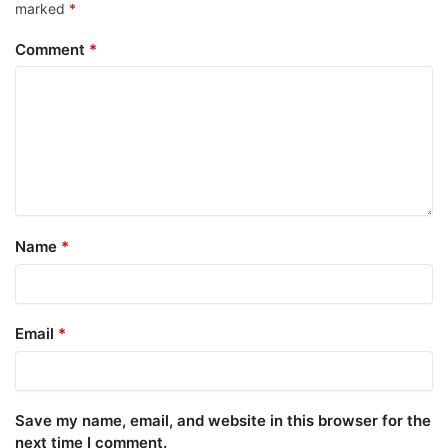
marked
*
Comment
*
Name
*
Email
*
Save my name, email, and website in this browser for the
next time I comment.