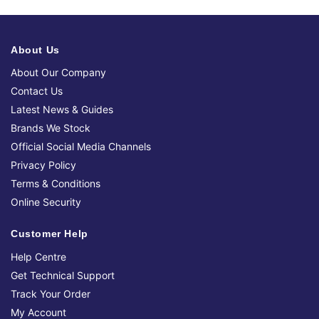
About Us
About Our Company
Contact Us
Latest News & Guides
Brands We Stock
Official Social Media Channels
Privacy Policy
Terms & Conditions
Online Security
Customer Help
Help Centre
Get Technical Support
Track Your Order
My Account