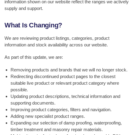
information shown on our website reflect the ranges we actively
supply and support.
What Is Changing?
We are reviewing product listings, categories, product
information and stock availability across our website.
As part of this update, we are:
Removing products and brands that we will no longer stock.
Redirecting discontinued product pages to the closest
suitable live product or relevant product category where
possible.
Updating product descriptions, technical information and
supporting documents.
Improving product categories, filters and navigation.
Adding new specialist product ranges.
Expanding our selection of damp proofing, waterproofing,
timber treatment and masonry repair materials.