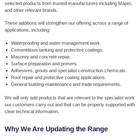
selected products from trusted manufacturers including Mapei,
and other relevant brands.
These additions will strengthen our offering across a range of
applications, including:
Waterproofing and water-management work.
Cementitious tanking and protective coatings.
Masonry and concrete repair.
Surface preparation and primers.
Adhesives, grouts and specialist construction chemicals.
Roof repair and protective coating applications.
General building-maintenance and trade requirements.
We will only add products that are relevant to the specialist work
our customers carry out and that can be properly supported with
clear technical information.
Why We Are Updating the Range