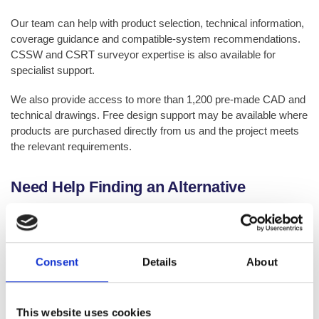
Our team can help with product selection, technical information,
coverage guidance and compatible-system recommendations.
CSSW and CSRT surveyor expertise is also available for
specialist support.
We also provide access to more than 1,200 pre-made CAD and
technical drawings. Free design support may be available where
products are purchased directly from us and the project meets
the relevant requirements.
Need Help Finding an Alternative
Product?
If you are looking for a product that is no longer listed, has been
discontinued or is no longer stocked by us, please contact our
Consent
Details
About
Technical Team.
We can help you identify a suitable live product, suggest the
This website uses cookies
closest available alternative or direct you to the most relevant