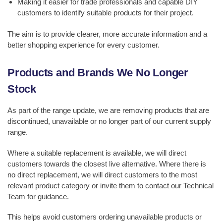
Making it easier for trade professionals and capable DIY
customers to identify suitable products for their project.
The aim is to provide clearer, more accurate information and a
better shopping experience for every customer.
Products and Brands We No Longer
Stock
As part of the range update, we are removing products that are
discontinued, unavailable or no longer part of our current supply
range.
Where a suitable replacement is available, we will direct
customers towards the closest live alternative. Where there is
no direct replacement, we will direct customers to the most
relevant product category or invite them to contact our Technical
Team for guidance.
This helps avoid customers ordering unavailable products or