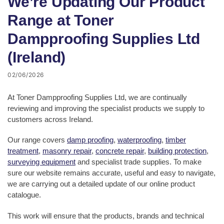
We’re Updating Our Product
Range at Toner
Dampproofing Supplies Ltd
(Ireland)
02/06/2026
At Toner Dampproofing Supplies Ltd, we are continually
reviewing and improving the specialist products we supply to
customers across Ireland.
Our range covers
damp proofing
,
waterproofing
,
timber
treatment
,
masonry repair
,
concrete repair
,
building protection
,
surveying equipment
and specialist trade supplies. To make
sure our website remains accurate, useful and easy to navigate,
we are carrying out a detailed update of our online product
catalogue.
This work will ensure that the products, brands and technical