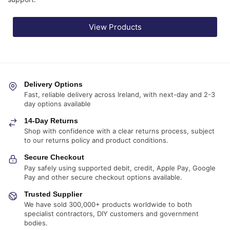
View Products
Delivery Options
Fast, reliable delivery across Ireland, with next-day and 2-3
day options available
14-Day Returns
Shop with confidence with a clear returns process, subject
to our returns policy and product conditions.
Secure Checkout
Pay safely using supported debit, credit, Apple Pay, Google
Pay and other secure checkout options available.
Trusted Supplier
We have sold 300,000+ products worldwide to both
specialist contractors, DIY customers and government
bodies.