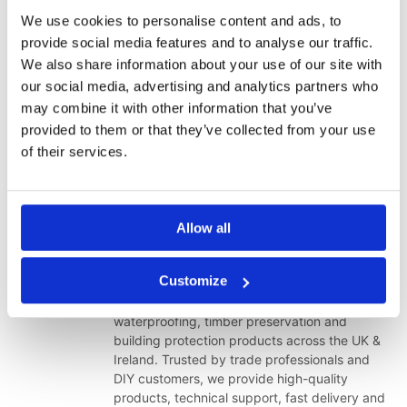
category for your project.
We use cookies to personalise content and ads, to
provide social media features and to analyse our traffic.
Contact Our Technical Team
We also share information about your use of our site with
Shop Damp Proofing Products
our social media, advertising and analytics partners who
Shop Waterproofing Products
may combine it with other information that you’ve
Browse Our Brands
provided to them or that they’ve collected from your use
of their services.
Thank you for choosing Toner Dampproofing Supplies Ltd. We
appreciate your continued support as we improve our range,
website and technical resources for customers across Ireland.
Allow all
Toner Dampproofing Supplies Ltd
Customize
Toner Dampproofing Supplies Ltd is a
specialist supplier of damp proofing,
waterproofing, timber preservation and
building protection products across the UK &
Ireland. Trusted by trade professionals and
DIY customers, we provide high-quality
products, technical support, fast delivery and