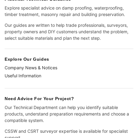
Explore specialist advice on damp proofing, waterproofing,
timber treatment, masonry repair and building preservation.
Our guides are written to help trade professionals, surveyors,
property owners and DIY customers understand the problem,
select suitable materials and plan the next step.
Explore Our Guides
Company News & Notices
Useful Information
Need Advice For Your Project?
Our Technical Department can help you identify suitable
products, understand preparation requirements and choose a
compatible system.
CSSW and CSRT surveyor expertise is available for specialist
support.