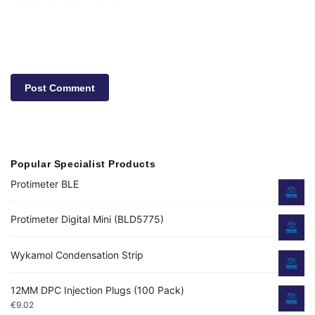
Popular Specialist Products
Protimeter BLE
Protimeter Digital Mini (BLD5775)
Wykamol Condensation Strip
12MM DPC Injection Plugs (100 Pack)
€
9.02