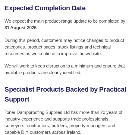
Expected Completion Date
We expect the main product-range update to be completed by
31 August 2026
.
During this period, customers may notice changes to product
categories, product pages, stock listings and technical
resources as we continue to improve the website.
We will work to keep disruption to a minimum and ensure that
available products are clearly identified.
Specialist Products Backed by Practical
Support
Toner Dampproofing Supplies Ltd has more than 20 years of
industry experience and supports trade professionals,
surveyors, contractors, builders, property managers and
capable DIY customers across Ireland.