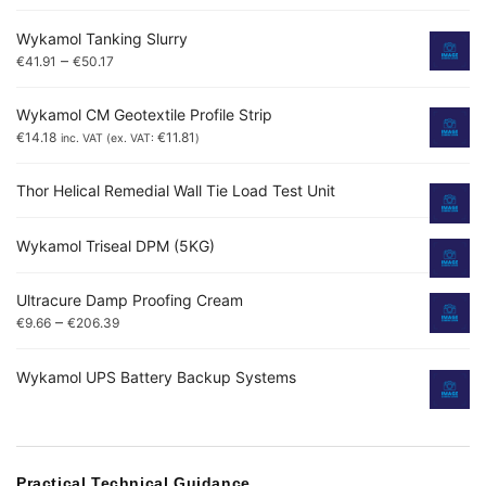
Wykamol Tanking Slurry
–
€
41.91
€
50.17
Wykamol CM Geotextile Profile Strip
€
14.18
€
11.81
inc. VAT (ex. VAT:
)
Thor Helical Remedial Wall Tie Load Test Unit
Wykamol Triseal DPM (5KG)
Ultracure Damp Proofing Cream
–
€
9.66
€
206.39
Wykamol UPS Battery Backup Systems
Practical Technical Guidance