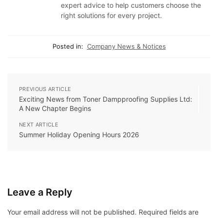
expert advice to help customers choose the
right solutions for every project.
Posted in:
Company News & Notices
PREVIOUS ARTICLE
Exciting News from Toner Dampproofing Supplies Ltd:
A New Chapter Begins
NEXT ARTICLE
Summer Holiday Opening Hours 2026
Leave a Reply
Your email address will not be published.
Required fields are