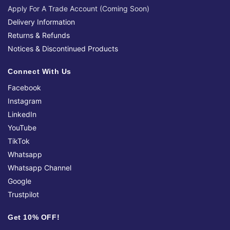
Apply For A Trade Account (Coming Soon)
Delivery Information
Returns & Refunds
Notices & Discontinued Products
Connect With Us
Facebook
Instagram
LinkedIn
YouTube
TikTok
Whatsapp
Whatsapp Channel
Google
Trustpilot
Get 10% OFF!