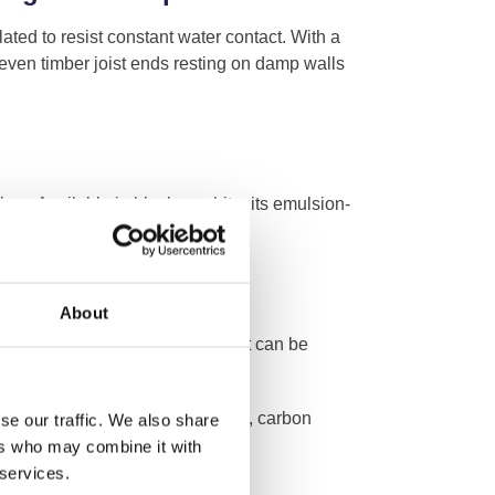
ed to resist constant water contact. With a
 even timber joist ends resting on damp walls
ox. Available in black or white, its emulsion-
coats for optimal effectiveness.
About
ne. As a water-based product, it can be
s typically touch-dry in one hour.
nst ground gases, including radon, carbon
se our traffic. We also share
ers who may combine it with
 services.