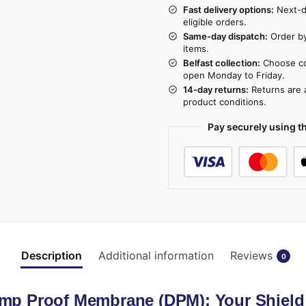
Fast delivery options:
Next-da
eligible orders.
Same-day dispatch:
Order by
items.
Belfast collection:
Choose col
open Monday to Friday.
14-day returns:
Returns are a
product conditions.
Pay securely using 
Description
Additional information
Reviews
0
amp Proof Membrane (DPM): Your Shiel