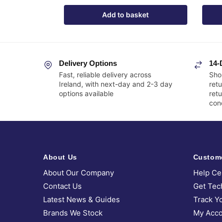
Add to basket
Delivery Options
14-
Fast, reliable delivery across
Sho
Ireland, with next-day and 2-3 day
retu
options available
ret
cond
About Us
Custom
About Our Company
Help Ce
Contact Us
Get Tec
Latest News & Guides
Track Y
Brands We Stock
My Acco