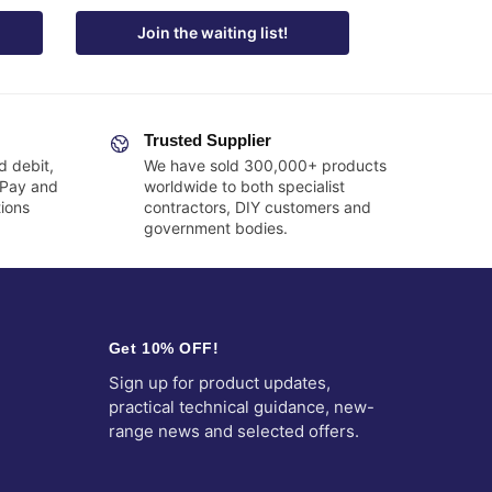
Join the waiting list!
Trusted Supplier
d debit,
We have sold 300,000+ products
 Pay and
worldwide to both specialist
ions
contractors, DIY customers and
government bodies.
Get 10% OFF!
Sign up for product updates,
practical technical guidance, new-
range news and selected offers.