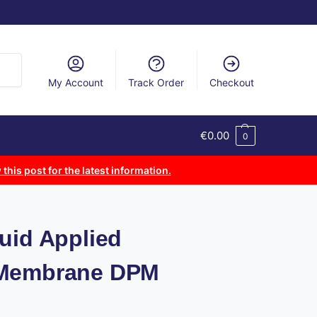
arch
My Account
Track Order
Checkout
€
0.00
0
 this post for the latest information.
uid Applied
 Membrane DPM