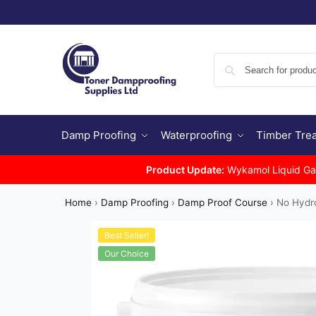
Damp Proofing
Waterproofing
Timber Tre
Product Update:
Wykamol Liquid Gas 
Home
›
Damp Proofing
›
Damp Proof Course
›
No Hydr
Best Seller!
Our Choice