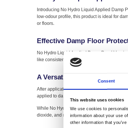
Introducing No Hydro Liquid Applied Damp Pro
low-odour profile, this product is ideal for 
or floors.
Effective Damp Floor Protec
No Hydro Liquid Applied Damp Proof Membrane i
like consistency ensures a hassle-free applica
A Versatile and Flexible D
Consent
After application, No Hydro Liquid Applied D
applied to damp substrates using a brush, rolle
This website uses cookies
While No Hydro Liquid DPM is primarily used t
We use cookies to personalis
dioxide, and methane, making it a versatile ad
information about your use of
other information that you’ve