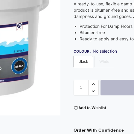
A ready-to-use, flexible damp p
product is bitumen-free and eas
dampness and ground gases. Av
Protection For Damp Floors
Bitumen-free
Ready to apply and easy to
No selection
COLOUR
:
Black
White
Add to Wishlist
Order With Confidence