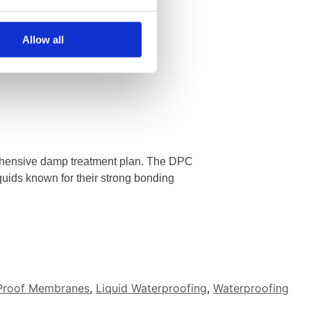
Allow all
ehensive damp treatment plan. The DPC
quids known for their strong bonding
Proof Membranes
,
Liquid Waterproofing
,
Waterproofing