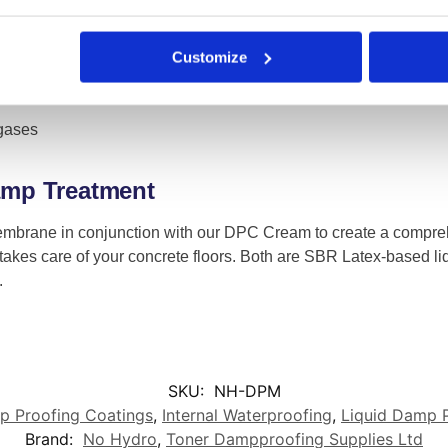
Customize
 gases
Damp Treatment
mbrane in conjunction with our DPC Cream to create a compr
takes care of your concrete floors. Both are SBR Latex-based li
.
SKU:
NH-DPM
 Proofing Coatings
,
Internal Waterproofing
,
Liquid Damp 
Brand:
No Hydro
,
Toner Dampproofing Supplies Ltd