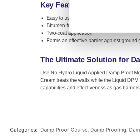
Key Features
Easy to use and ready to apply
Bitumen-free
Two-coat application
Forms an effective barrier against ground
The Ultimate Solution for 
Use No Hydro Liquid Applied Damp Proof Me
Cream treats the walls while the Liquid DPM 
capabilities and effectiveness as gas barriers
Categories:
Damp Proof Course
,
Damp Proofing
,
Damp