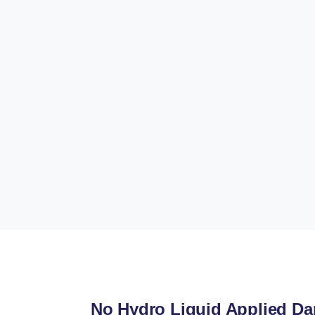
No Hydro Liquid Applied D