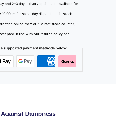
y and 2–3 day delivery options are available for
 10:00am for same-day dispatch on in-stock
lection online from our Belfast trade counter,
ccepted in line with our returns policy and
the supported payment methods below.
d Against Dampness