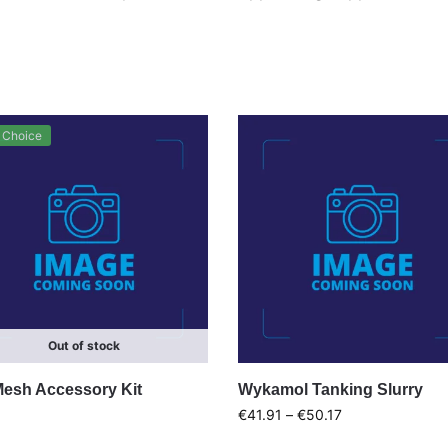
 Choice
Out of stock
Mesh Accessory Kit
Wykamol Tanking Slurry
€
41.91
–
€
50.17