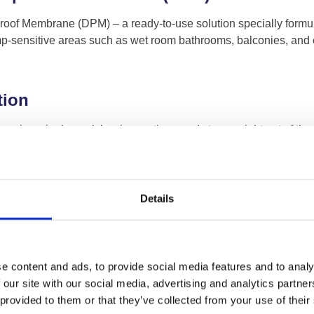
of Membrane (DPM) – a ready-to-use solution specially formulat
damp-sensitive areas such as wet room bathrooms, balconies, and
tion
s a single-pack barrier coating, ready to use right out of the b
tion. This product is designed to be applied in two quick-drying 
amp Proof Membrane
Details
amp Proof Membrane cures to form a flexible and elastic membra
r, or spray. Despite its fast-acting formula, the applied product i
o treat damp floors, it also serves as an effective barrier agai
e content and ads, to provide social media features and to analy
dition to any damp treatment toolkit.
 our site with our social media, advertising and analytics partn
 provided to them or that they’ve collected from your use of their