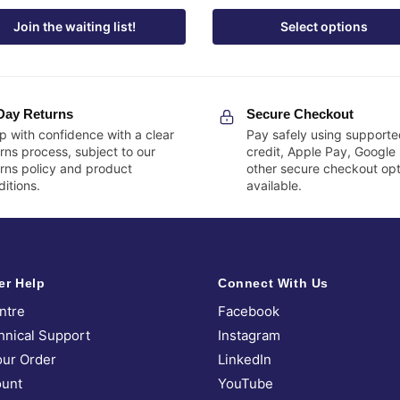
Join the waiting list!
Select options
Day Returns
Secure Checkout
p with confidence with a clear
Pay safely using supporte
rns process, subject to our
credit, Apple Pay, Google
urns policy and product
other secure checkout opt
itions.
available.
er Help
Connect With Us
ntre
Facebook
hnical Support
Instagram
our Order
LinkedIn
unt
YouTube