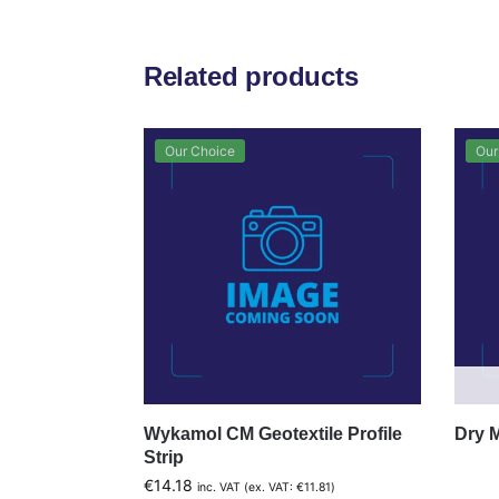
Related products
Our Choice
Our
Wykamol CM Geotextile Profile
Dry 
Strip
€
14.18
inc. VAT (ex. VAT:
€
11.81
)