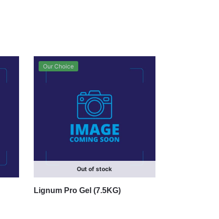
Our Choice
Out of stock
Lignum Pro Gel (7.5KG)