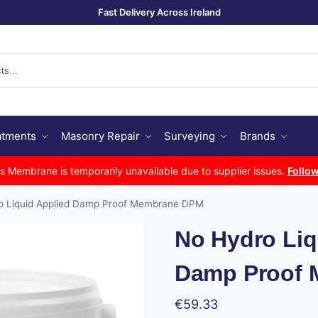
Fast Delivery Across Ireland
Se
atments
Masonry Repair
Surveying
Brands
Membrane is temporarily unavailable due to supplier issues.
Follow
o Liquid Applied Damp Proof Membrane DPM
No Hydro Liq
Damp Proof
€
59.33