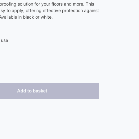
roofing solution for your floors and more. This
y to apply, offering effective protection against
ailable in black or white.
 use
Add to basket