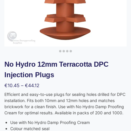
No Hydro 12mm Terracotta DPC
Injection Plugs
€
10.45
–
€
44.12
Efficient and easy-to-use plugs for sealing holes drilled for DPC
installation. Fits both 10mm and 12mm holes and matches
brickwork for a clean finish. Use with No Hydro Damp Proofing
Cream for optimal results. Available in packs of 200 and 1000.
Use with No Hydro Damp Proofing Cream
Colour matched seal