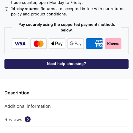
trade counter, open Monday to Friday.
14-day returns:
Returns are accepted in line with our returns
policy and product conditions.
Pay securely using the supported payment methods
below.
Need help choosing?
Description
Additional information
Reviews
0