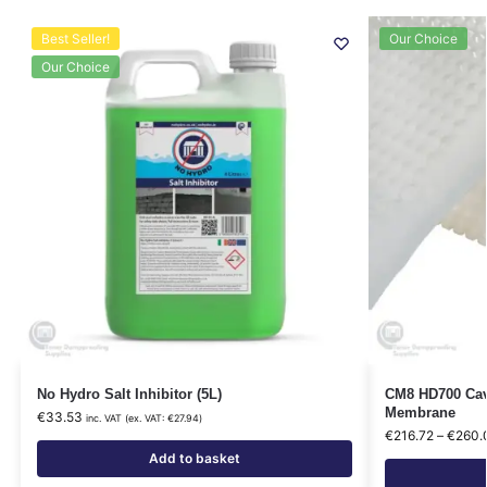
Best Seller!
Our Choice
Our Choice
No Hydro Salt Inhibitor (5L)
CM8 HD700 Cavi
Membrane
€
33.53
inc. VAT (ex. VAT:
€
27.94
)
€
216.72
–
€
260.
Add to basket