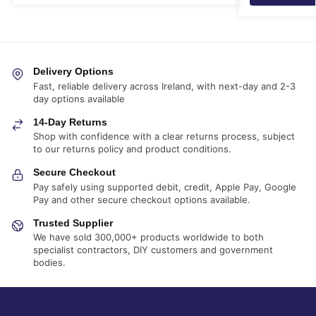
Delivery Options
Fast, reliable delivery across Ireland, with next-day and 2-3
day options available
14-Day Returns
Shop with confidence with a clear returns process, subject
to our returns policy and product conditions.
Secure Checkout
Pay safely using supported debit, credit, Apple Pay, Google
Pay and other secure checkout options available.
Trusted Supplier
We have sold 300,000+ products worldwide to both
specialist contractors, DIY customers and government
bodies.