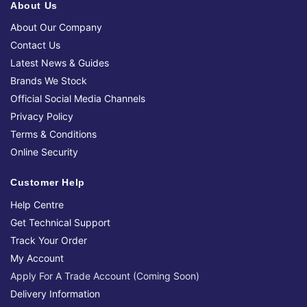
About Us
About Our Company
Contact Us
Latest News & Guides
Brands We Stock
Official Social Media Channels
Privacy Policy
Terms & Conditions
Online Security
Customer Help
Help Centre
Get Technical Support
Track Your Order
My Account
Apply For A Trade Account (Coming Soon)
Delivery Information