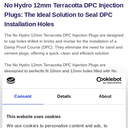
No Hydro 12mm Terracotta DPC Injection
Plugs: The Ideal Solution to Seal DPC
Installation Holes
The No Hydro 12mm Terracotta DPC Injection Plugs are designed
to cap holes drilled in bricks and mortar for the installation of a
Damp Proof Course (DPC). They eliminate the need for sand and
cement plugs, offering a quick, clean and efficient solution.
The No Hydro 12mm Terracotta DPC Injection Plugs are
deesigned to perfectly fit 10mm and 12mm holes filled with No
Hydro Damp Proofing Cream, these DPC Injection Plugs are an
essential component for completing your damp proof injection
installation.
Consent
Details
About
These plugs are available in a terracotta colour, providing a color-
matched seal to blend seamlessly with the brickwork once
installed. Their universal design means they can be used for both
This website uses cookies
10mm and 12mm drill holes, simplifying your tool kit and saving
you time on the job.
We use cookies to personalise content and ads, to