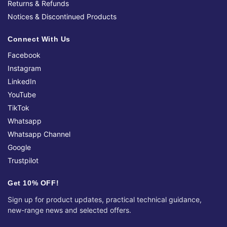
Returns & Refunds
Notices & Discontinued Products
Connect With Us
Facebook
Instagram
LinkedIn
YouTube
TikTok
Whatsapp
Whatsapp Channel
Google
Trustpilot
Get 10% OFF!
Sign up for product updates, practical technical guidance,
new-range news and selected offers.