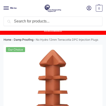
Menu
0
Search
Product Update:
Wykamol Liquid Gas Membrane is temporarily
unavailable due to supplier issues.
Follow this post for the latest
information.
Home
›
Damp Proofing
›
No Hydro 12mm Terracotta DPC Injection Plugs
Our Choice