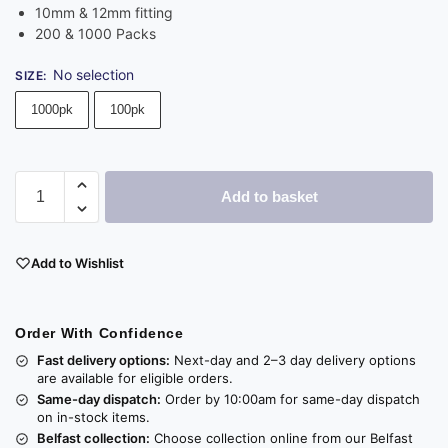
10mm & 12mm fitting
200 & 1000 Packs
No selection
SIZE
:
1000pk
100pk
Add to basket
Add to Wishlist
Order With Confidence
Fast delivery options:
Next-day and 2–3 day delivery options
are available for eligible orders.
Same-day dispatch:
Order by 10:00am for same-day dispatch
on in-stock items.
Belfast collection:
Choose collection online from our Belfast