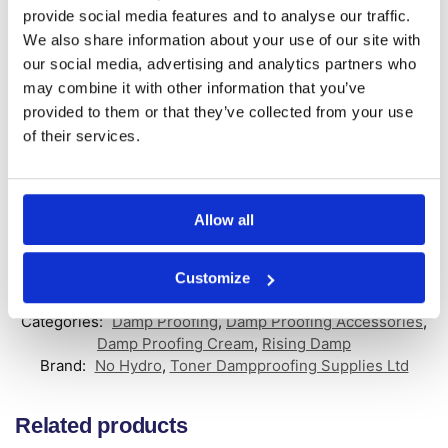
provide social media features and to analyse our traffic.
Product Features:
We also share information about your use of our site with
our social media, advertising and analytics partners who
Use with No Hydro Damp Proofing Cream
may combine it with other information that you’ve
Colour matched seal for an aesthetic finish
Universal design fits both 10mm & 12mm holes
provided to them or that they’ve collected from your use
Available in packs of 100 and 1000
of their services.
The No Hydro 12mm Terracotta DPC Injection Plugs are a reliable
and efficient way to seal holes post DPC installation. They provide
a color-matched seal, ensuring a discreet finish to your damp
Allow all
proof course injection cream system.
Customize
SKU:
NH-T-DPC
Categories:
Damp Proofing
,
Damp Proofing Accessories
,
Damp Proofing Cream
,
Rising Damp
Brand:
No Hydro
,
Toner Dampproofing Supplies Ltd
Related products