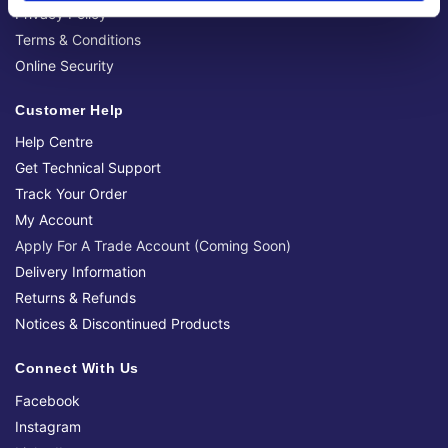
Privacy Policy
Terms & Conditions
Online Security
Customer Help
Help Centre
Get Technical Support
Track Your Order
My Account
Apply For A Trade Account (Coming Soon)
Delivery Information
Returns & Refunds
Notices & Discontinued Products
Connect With Us
Facebook
Instagram