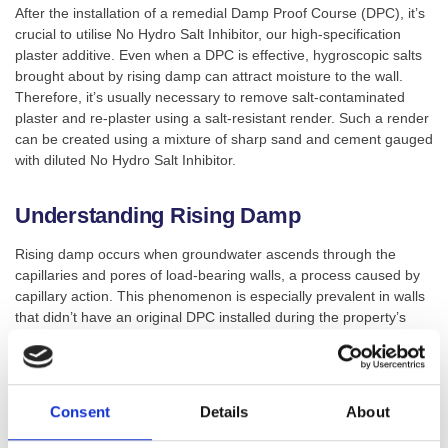
After the installation of a remedial Damp Proof Course (DPC), it’s
crucial to utilise No Hydro Salt Inhibitor, our high-specification
plaster additive. Even when a DPC is effective, hygroscopic salts
brought about by rising damp can attract moisture to the wall.
Therefore, it’s usually necessary to remove salt-contaminated
plaster and re-plaster using a salt-resistant render. Such a render
can be created using a mixture of sharp sand and cement gauged
with diluted No Hydro Salt Inhibitor.
Understanding Rising Damp
Rising damp occurs when groundwater ascends through the
capillaries and pores of load-bearing walls, a process caused by
capillary action. This phenomenon is especially prevalent in walls
that didn’t have an original DPC installed during the property’s
construction.
The ascending groundwater carries with it ground salts, including
nitrates and chlorides. These salts contaminate the plaster,
Consent
Details
About
absorbing and holding moisture, causing the walls to become
saturated. This process can lead to the deterioration and rotting