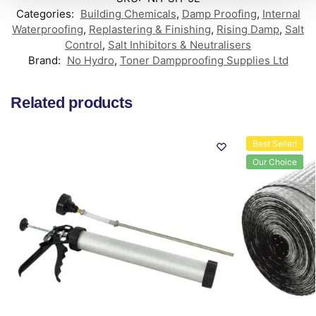
Categories:
Building Chemicals
,
Damp Proofing
,
Internal
Waterproofing
,
Replastering & Finishing
,
Rising Damp
,
Salt
Control
,
Salt Inhibitors & Neutralisers
Brand:
No Hydro
,
Toner Dampproofing Supplies Ltd
Related products
Best Seller!
Our Choice