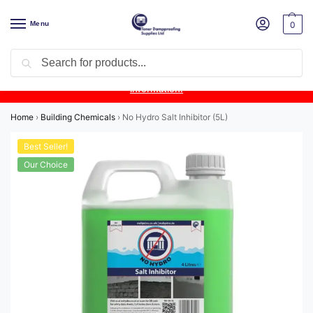
Menu
0
Search
Product Update:
Wykamol Liquid Gas Membrane is temporarily
unavailable due to supplier issues.
Follow this post for the latest
information.
Home
›
Building Chemicals
›
No Hydro Salt Inhibitor (5L)
Best Seller!
Our Choice