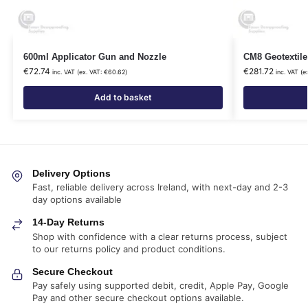
600ml Applicator Gun and Nozzle
CM8 Geotextil
€
72.74
€
281.72
inc. VAT (ex. VAT:
€
60.62
)
inc. VAT (e
Add to basket
Delivery Options
Fast, reliable delivery across Ireland, with next-day and 2-3
day options available
14-Day Returns
Shop with confidence with a clear returns process, subject
to our returns policy and product conditions.
Secure Checkout
Pay safely using supported debit, credit, Apple Pay, Google
Pay and other secure checkout options available.