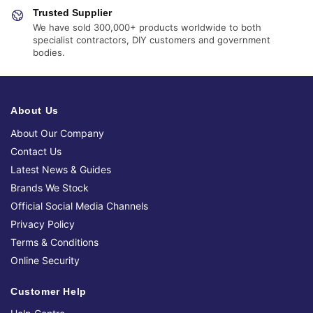
Trusted Supplier
We have sold 300,000+ products worldwide to both
specialist contractors, DIY customers and government
bodies.
About Us
About Our Company
Contact Us
Latest News & Guides
Brands We Stock
Official Social Media Channels
Privacy Policy
Terms & Conditions
Online Security
Customer Help