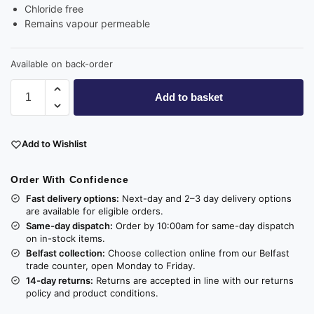
Chloride free
Remains vapour permeable
Available on back-order
Add to basket
Add to Wishlist
Order With Confidence
Fast delivery options:
Next-day and 2–3 day delivery options
are available for eligible orders.
Same-day dispatch:
Order by 10:00am for same-day dispatch
on in-stock items.
Belfast collection:
Choose collection online from our Belfast
trade counter, open Monday to Friday.
14-day returns:
Returns are accepted in line with our returns
policy and product conditions.