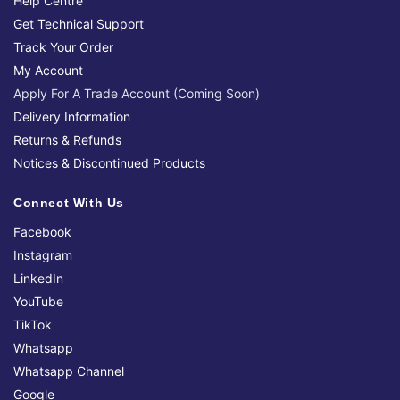
Help Centre
Get Technical Support
Track Your Order
My Account
Apply For A Trade Account (Coming Soon)
Delivery Information
Returns & Refunds
Notices & Discontinued Products
Connect With Us
Facebook
Instagram
LinkedIn
YouTube
TikTok
Whatsapp
Whatsapp Channel
Google