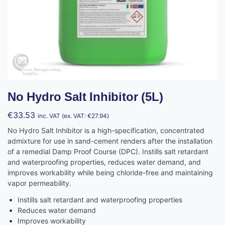
No Hydro Salt Inhibitor (5L)
€
33.53
inc. VAT (ex. VAT:
€
27.94
)
No Hydro Salt Inhibitor is a high-specification, concentrated
admixture for use in sand-cement renders after the installation
of a remedial Damp Proof Course (DPC). Instills salt retardant
and waterproofing properties, reduces water demand, and
improves workability while being chloride-free and maintaining
vapor permeability.
Instills salt retardant and waterproofing properties
Reduces water demand
Improves workability