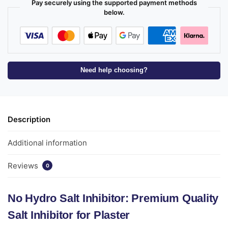
Pay securely using the supported payment methods
below.
Need help choosing?
Description
Additional information
Reviews
0
No Hydro Salt Inhibitor: Premium Quality
Salt Inhibitor for Plaster