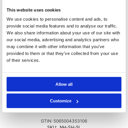
of skirting boards as they come into contact with the damp walls.
This website uses cookies
We use cookies to personalise content and ads, to
Exceptional Features for Durable Results
provide social media features and to analyse our traffic.
No Hydro Salt Inhibitor is a concentrated admixture intended for
We also share information about your use of our site with
use in sand-cement renders post the installation of a remedial
our social media, advertising and analytics partners who
damp-proof course, such as No Hydro Damp Proofing Cream. It
may combine it with other information that you’ve
offers the following benefits:
provided to them or that they’ve collected from your use
of their services.
Instills salt retardant and waterproofing properties
Reduces water demand, enhancing durability
Improves workability for an easier application process
Chloride-free, ensuring safe use
Allow all
Maintains vapor permeability, allowing the wall to breathe
Choose No Hydro Salt Inhibitor for reliable salt inhibition and
Customize
safeguard your walls against the damaging effects of rising damp.
GTIN: 5065004353106
SKU:
NH-SH-5L