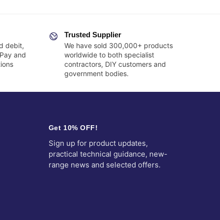
Trusted Supplier
d debit,
We have sold 300,000+ products
 Pay and
worldwide to both specialist
ions
contractors, DIY customers and
government bodies.
Get 10% OFF!
Sign up for product updates,
practical technical guidance, new-
range news and selected offers.