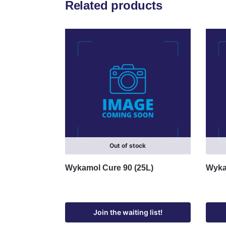
Related products
Out of stock
Wykamol Cure 90 (25L)
Wykam
Join the waiting list!