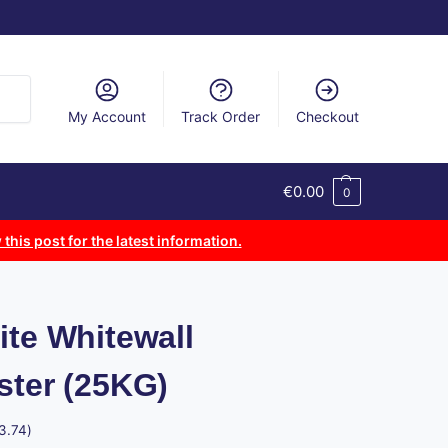
arch
My Account
Track Order
Checkout
€
0.00
0
 this post for the latest information.
ite Whitewall
ster (25KG)
3.74
)