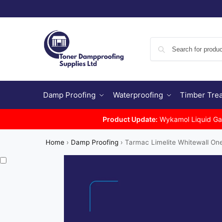
Damp Proofing
Waterproofing
Timber Tre
Product Update:
Wykamol Liquid Gas 
Home
›
Damp Proofing
›
Tarmac Limelite Whitewall On