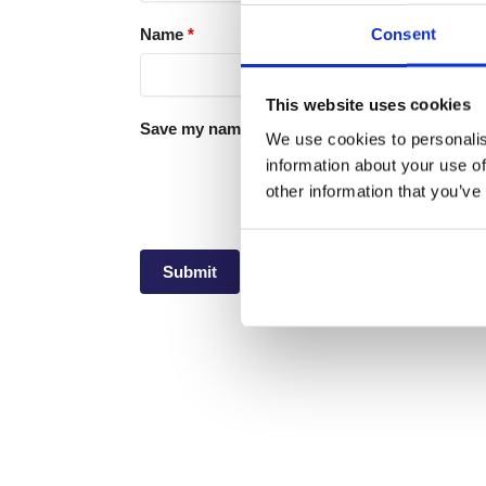
Consent
Name
*
This website uses cookies
Save my name, email, and website in this brow
We use cookies to personalis
information about your use of
other information that you’ve