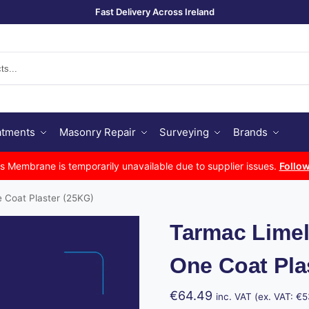
Fast Delivery Across Ireland
Se
atments
Masonry Repair
Surveying
Brands
Membrane is temporarily unavailable due to supplier issues.
Follow
e Coat Plaster (25KG)
Tarmac Limel
One Coat Pla
€
64.49
inc. VAT (ex. VAT:
€
5