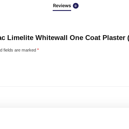
Reviews
0
mac Limelite Whitewall One Coat Plaster
d fields are marked
*