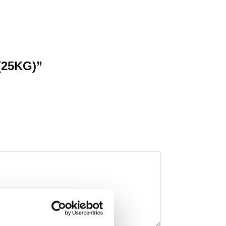
 (25KG)”