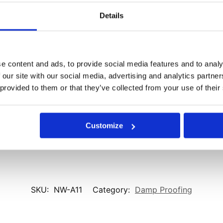
Details
Email
*
ser for the next time I comment.
e content and ads, to provide social media features and to analy
 our site with our social media, advertising and analytics partn
 provided to them or that they’ve collected from your use of their
Customize
SKU:
NW-A11
Category:
Damp Proofing