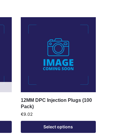
12MM DPC Injection Plugs (100
Pack)
€
9.02
Select options