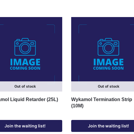
Out of stock
Out of stock
ol Liquid Retarder (25L)
Wykamol Termination Strip
(10M)
Join the waiting list!
Join the waiting list!