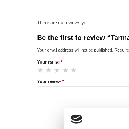
There are no reviews yet.
Be the first to review “Tar
Your email address will not be published.
Require
Your rating
*
Your review
*