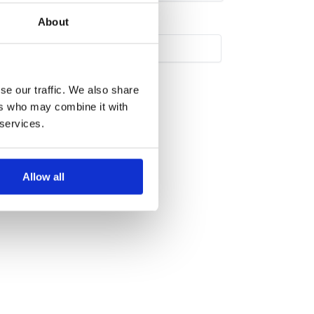
About
se our traffic. We also share
ers who may combine it with
 services.
Allow all