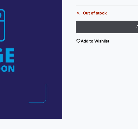
Out of stock
Add to Wishlist