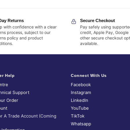
Day Returns
Secure Checkout
p with confidence with a clear
Pay safely using supporte
rns process, subject to our
credit, Apple Pay, Google
urns policy and product
other secure checkout opt
itions.
available.
er Help
Connect With Us
ntre
Facebook
hnical Support
Instagram
our Order
LinkedIn
unt
YouTube
or A Trade Account (Coming
TikTok
Whatsapp