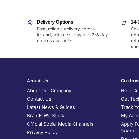
Delivery Options
14-
Fast, reliable delivery across
Sho
Ireland, with next-day and 2-3 day
retu
options available
ret
cond
About Us
Custom
About Our Company
Help Ce
Contact Us
Get Tec
Latest News & Guides
Track Y
Brands We Stock
My Acco
Official Social Media Channels
Apply F
Soon)
Privacy Policy