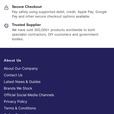
Secure Checkout
Pay safely using supported debit, credit, Apple Pay, Google
Pay and other secure checkout options available.
Trusted Supplier
We have sold 300,000+ products worldwide to both
specialist contractors, DIY customers and government
bodies.
About Us
About Our Company
Contact Us
Latest News & Guides
Brands We Stock
Official Social Media Channels
Privacy Policy
Terms & Conditions