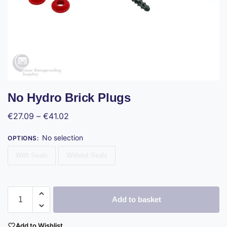
No Hydro Brick Plugs
€
27.09
–
€
41.02
No selection
OPTIONS
:
With Seals
Without Seals
Add to basket
Add to Wishlist