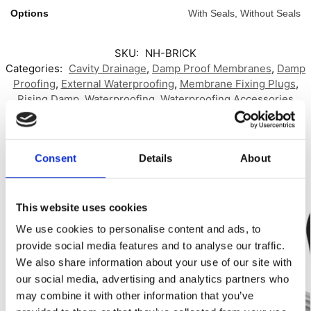
Options
With Seals, Without Seals
SKU:
NH-BRICK
Categories:
Cavity Drainage
,
Damp Proof Membranes
,
Damp
Proofing
,
External Waterproofing
,
Membrane Fixing Plugs
,
Rising Damp
,
Waterproofing
,
Waterproofing Accessories
Brand:
No Hydro
,
Toner Dampproofing Supplies Ltd
Related products
Consent
Details
About
Best Seller!
-56%
This website uses cookies
Our Choice
We use cookies to personalise content and ads, to
provide social media features and to analyse our traffic.
We also share information about your use of our site with
our social media, advertising and analytics partners who
may combine it with other information that you’ve