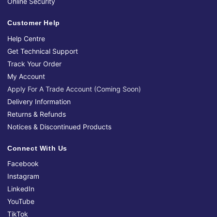
Online Security
Customer Help
Help Centre
Get Technical Support
Track Your Order
My Account
Apply For A Trade Account (Coming Soon)
Delivery Information
Returns & Refunds
Notices & Discontinued Products
Connect With Us
Facebook
Instagram
LinkedIn
YouTube
TikTok