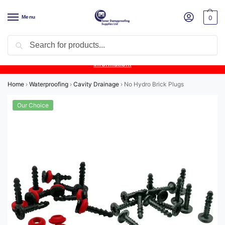
Menu
0
Search
Product Update:
Wykamol Liquid Gas Membrane is temporarily
unavailable due to supplier issues.
Follow this post for the latest
information.
Home
›
Waterproofing
›
Cavity Drainage
›
No Hydro Brick Plugs
Our Choice