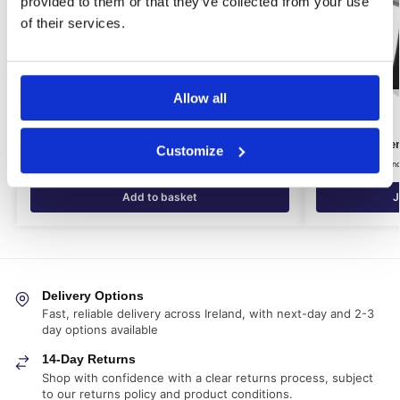
provided to them or that they’ve collected from your use
of their services.
Allow all
Dampstop Mesh Membrane Kit (10m²)
Dryzone Syste
Customize
€
195.05
€
10.31
€
23.21
inc. VAT (ex. VAT:
€
162.54
)
in
Add to basket
J
Delivery Options
Fast, reliable delivery across Ireland, with next-day and 2-3
day options available
14-Day Returns
Shop with confidence with a clear returns process, subject
to our returns policy and product conditions.