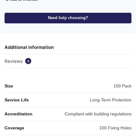
Need help choosing?
Additional information
Reviews
0
Size
100 Pack
Service Life
Long-Term Protection
Accreditation
Compliant with building regulations
Coverage
100 Fixing Holes