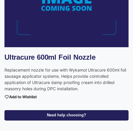
Ultracure 600ml Foil Nozzle
Replacement nozzle for use with Wykamol Ultracure 600ml foil
sausage applicator systems. Helps provide controlled
application of Ultracure damp proofing cream into drilled
masonry holes during DPC installation.
Add to Wishlist
Need help choosing?