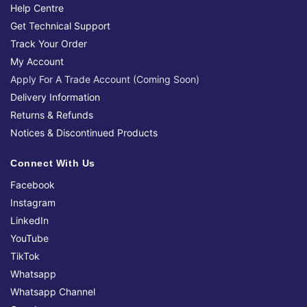
Help Centre
Get Technical Support
Track Your Order
My Account
Apply For A Trade Account (Coming Soon)
Delivery Information
Returns & Refunds
Notices & Discontinued Products
Connect With Us
Facebook
Instagram
LinkedIn
YouTube
TikTok
Whatsapp
Whatsapp Channel