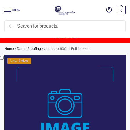
Menu
0
Search
Product Update:
Wykamol Liquid Gas Membrane is temporarily
unavailable due to supplier issues.
Follow this post for the latest
information.
Home
›
Damp Proofing
›
Ultracure 600ml Foil Nozzle
New Arrival