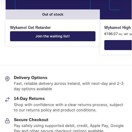
Out of stock
Wykamol Gel Retarder
Wykamol High L
€
196.07
inc. VAT (
Join the waiting list!
Delivery Options
Fast, reliable delivery across Ireland, with next-day and 2-3
day options available
14-Day Returns
Shop with confidence with a clear returns process, subject
to our returns policy and product conditions.
Secure Checkout
Pay safely using supported debit, credit, Apple Pay, Google
Pay and other secure checkout options available.