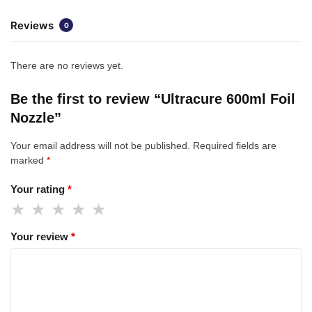
Reviews
0
There are no reviews yet.
Be the first to review “Ultracure 600ml Foil
Nozzle”
Your email address will not be published.
Required fields are
marked
*
Your rating
*
Your review
*