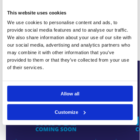
This website uses cookies
SKU:
WYK-ULTRANOZF
We use cookies to personalise content and ads, to
Category:
Damp Proofing
Brand:
Ultracure
provide social media features and to analyse our traffic.
We also share information about your use of our site with
our social media, advertising and analytics partners who
Related products
may combine it with other information that you’ve
provided to them or that they’ve collected from your use
of their services.
Allow all
Customize