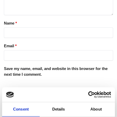
Name
*
Email
*
Save my name, email, and website in this browser for the
next time I comment.
Consent
Details
About