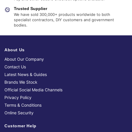
Trusted Supplier
We have sold 300,000+ products worldwide to both
specialist contractors, DIY customers and government
bodies.
About Us
About Our Company
Contact Us
Latest News & Guides
Brands We Stock
Official Social Media Channels
Privacy Policy
Terms & Conditions
Online Security
Customer Help